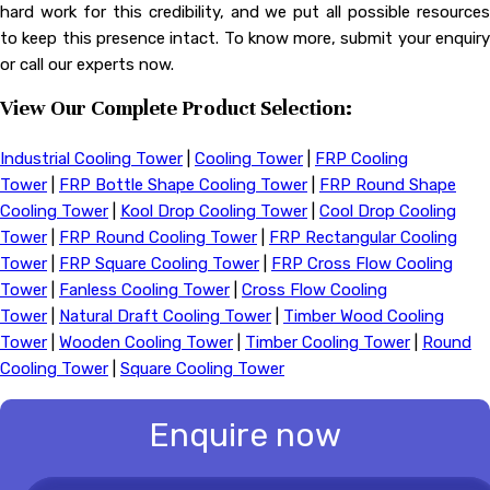
hard work for this credibility, and we put all possible resources
to keep this presence intact. To know more, submit your enquiry
or call our experts now.
View Our Complete Product Selection:
Industrial Cooling Tower
|
Cooling Tower
|
FRP Cooling
Tower
|
FRP Bottle Shape Cooling Tower
|
FRP Round Shape
Cooling Tower
|
Kool Drop Cooling Tower
|
Cool Drop Cooling
Tower
|
FRP Round Cooling Tower
|
FRP Rectangular Cooling
Tower
|
FRP Square Cooling Tower
|
FRP Cross Flow Cooling
Tower
|
Fanless Cooling Tower
|
Cross Flow Cooling
Tower
|
Natural Draft Cooling Tower
|
Timber Wood Cooling
Tower
|
Wooden Cooling Tower
|
Timber Cooling Tower
|
Round
Cooling Tower
|
Square Cooling Tower
Enquire now