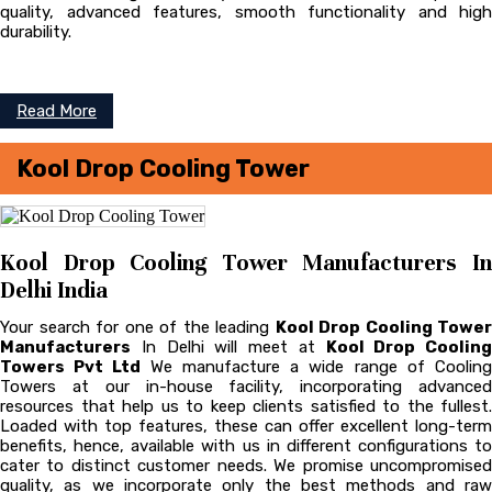
quality, advanced features, smooth functionality and high
durability.
Read More
Kool Drop Cooling Tower
Kool Drop Cooling Tower Manufacturers In
Delhi India
Your search for one of the leading
Kool Drop Cooling Tower
Manufacturers
In Delhi will meet at
Kool Drop Cooling
Towers Pvt Ltd
We manufacture a wide range of Coolin
Towers at our in-house facility, incorporating advanced
resources that help us to keep clients satisfied to the fullest.
Loaded with top features, these can offer excellent long-term
benefits, hence, available with us in different configurations to
cater to distinct customer needs. We promise uncompromised
quality, as we incorporate only the best methods and raw