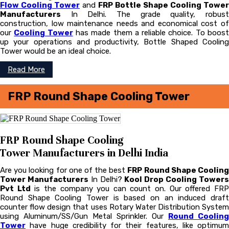
Flow Cooling Tower
and
FRP Bottle Shape Cooling Tower
Manufacturers
In Delhi. The grade quality, robust
construction, low maintenance needs and economical cost of
our
Cooling Tower
has made them a reliable choice. To boos
up your operations and productivity, Bottle Shaped Cooling
Tower would be an ideal choice.
Read More
FRP Round Shape Cooling Tower
FRP Round Shape Cooling
Tower Manufacturers in Delhi India
Are you looking for one of the best
FRP Round Shape Coolin
Tower Manufacturers
In Delhi?
Kool Drop Cooling Tower
Pvt Ltd
is the company you can count on. Our offered FR
Round Shape Cooling Tower is based on an induced draft
counter flow design that uses Rotary Water Distribution System
using Aluminum/SS/Gun Metal Sprinkler. Our
Round Cooling
Tower
have huge credibility for their features, like optimum