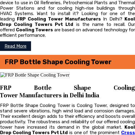
device to use in Oil Refineries, Petrochemical Plants and Thermal
Power Stations and for cooling high-rise buildings through
HVAC Systems. Want to install it? Looking for one of the
leading
FRP Cooling Tower Manufacturers
In Delhi?
Koo
Drop Cooling Towers Pvt Ltd
is the name to recall. Ou
offered
Cooling Towers
are based on advanced technology for
efficient performance.
Read More
FRP Bottle Shape Cooling Tower
FRP Bottle Shape Cooling
Tower Manufacturers in Delhi India
FRP Bottle Shape Cooling Tower is Cooling Tower, designed to
stand severe vibrations, high wind load and corrosion damages.
Their excellent design adds to their efficiency and boosts overall
productivity. The robustness and reliability of our offered cooling
tower have increased its demand in the global market.
Kool
Drop Cooling Towers Pvt Ltd
is one of the prominent
Cros