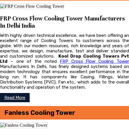
FRP Cross Flow Cooling Tower Manufacturers
In Delhi India
With highly driven technical excellence, we have been offering an
excellent range of Cooling Towers to customers across the
globe. With our modern resources, rich knowledge and years of
expertise, we design, manufacture, test and deliver standard
and customized solutions.
Kool Drop Cooling Towers Pvt
Ltd
– one of the noted
FRP Cross Flow Cooling Towe
Manufacturers In Delhi, has finely designed systems based on
modern technology that ensures excellent performance in the
long run. It has components like Casing, Fillings, Water
Distribution Systems (PVC), Fan etc., which adds to the overall
functionality and operation of the system.
Read More
Fanless Cooling Tower