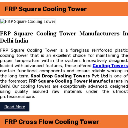
FRP Square Cooling Tower
FRP Square Cooling Tower Manufacturers In
Delhi India
FRP Square Cooling Tower is a fibreglass reinforced plastic
cooling tower that is an excellent choice for maintaining the
proper temperature within the system. Innovatively designed,
loaded with advanced features, these offered
Cooling Tower
contain functional components and ensure reliable working in
the long term.
Kool Drop Cooling Towers Pvt Ltd
is one o
the foremost
FRP Square Cooling Tower Manufacturers
I
Delhi. Our cooling towers are exceptionally advanced; designed
using quality assured raw materials under the utmost
professional care.
Read More
FRP Cross Flow Cooling Tower