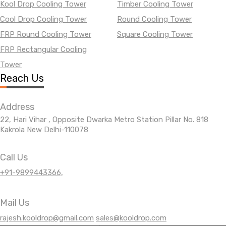
Kool Drop Cooling Tower
Timber Cooling Tower
Cool Drop Cooling Tower
Round Cooling Tower
FRP Round Cooling Tower
Square Cooling Tower
FRP Rectangular Cooling
Tower
Reach Us
Address
22, Hari Vihar , Opposite Dwarka Metro Station Pillar No. 818
Kakrola New Delhi-110078
Call Us
+91-9899443366,
Mail Us
rajesh.kooldrop@gmail.com
sales@kooldrop.com