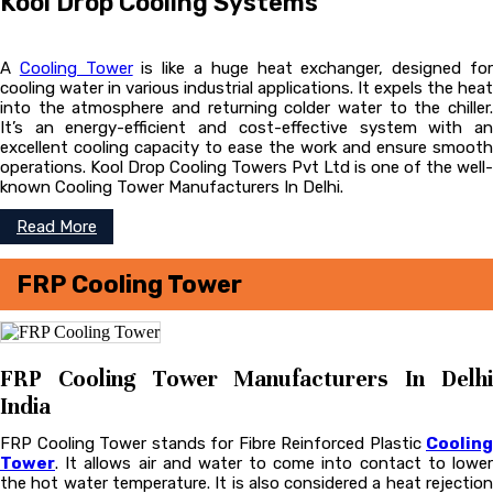
Kool Drop Cooling Systems
A
Cooling Tower
is like a huge heat exchanger, designed fo
cooling water in various industrial applications. It expels the heat
into the atmosphere and returning colder water to the chiller.
It’s an energy-efficient and cost-effective system with an
excellent cooling capacity to ease the work and ensure smooth
operations. Kool Drop Cooling Towers Pvt Ltd is one of the well-
known Cooling Tower Manufacturers In Delhi.
Read More
FRP Cooling Tower
FRP Cooling Tower Manufacturers In Delhi
India
FRP Cooling Tower stands for Fibre Reinforced Plastic
Cooling
Tower
. It allows air and water to come into contact to lower
the hot water temperature. It is also considered a heat rejection