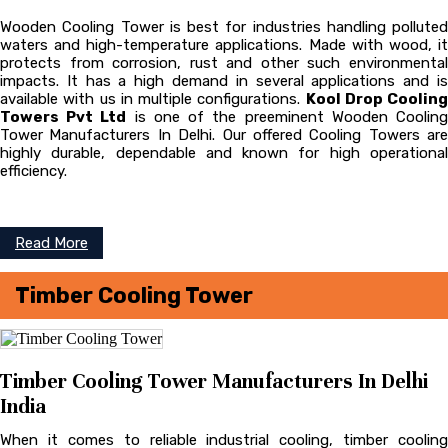
Wooden Cooling Tower is best for industries handling polluted
waters and high-temperature applications. Made with wood, it
protects from corrosion, rust and other such environmental
impacts. It has a high demand in several applications and is
available with us in multiple configurations.
Kool Drop Cooling
Towers Pvt Ltd
is one of the preeminent Wooden Coolin
Tower
Manufacturers In Delhi. Our offered Cooling Towers are
highly durable, dependable and known for high operational
efficiency.
Read More
Timber Cooling Tower
Timber Cooling Tower Manufacturers In Delhi
India
When it comes to reliable industrial cooling, timber cooling