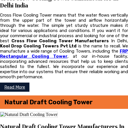
Delhi India
Cross Flow Cooling Tower means that the water flows vertically
from the upper part of the tower and airflow horizontally
through the water. The simple yet sturdy structure makes it
ideal for various applications and conditions. If you want it for
your commercial or industrial process and looking for one of the
best
Cross Flow Cooling Tower Manufacturers
In Delhi,
Kool Drop Cooling Towers Pvt Ltd
is the name to recall. W
manufacture a wide range of Cooling Towers, including the
FRP
Rectangular Cooling Tower
, at our in-house facility,
incorporating advanced resources that help us to keep clients
satisfied to the fullest. We incorporate our experience and
expertise into our systems that ensure their reliable working and
smooth performance.
Read More
Natural Draft Cooling Tower
Natural Draft Cooling Tower Manufacturers In