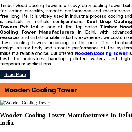
Timber Wood Cooling Tower is a heavy-duty cooling tower, built
for lasting durability, smooth performance and maintenance-
free, long life. It is widely used in industrial process cooling and
is available in multiple configurations.
Kool Drop Coolin
Towers Pvt Ltd
is one of the top-notch
Timber Woo
Cooling Tower Manufacturers
In Delhi. With advanced
resources and unfathomable industry experience, we customize
these cooling towers according to the need. The structural
design, sturdy body and smooth performance of the system
make it a reliable choice. Our offered
Wooden Cooling Tower
is
best for industries handling polluted waters and high-
temperature applications.
Read More
Wooden Cooling Tower
Wooden Cooling Tower Manufacturers In Delhi
India