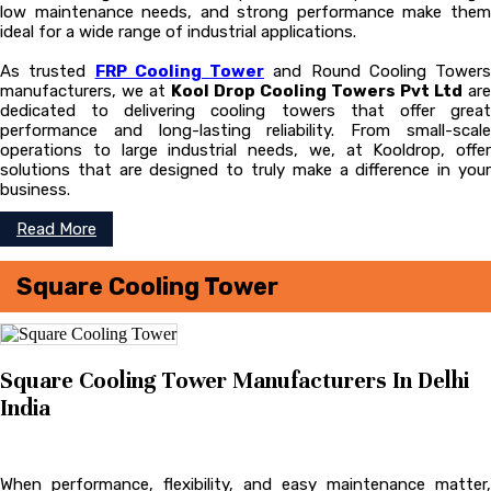
low maintenance needs, and strong performance make them
ideal for a wide range of industrial applications.
As trusted
FRP Cooling Tower
and Round Cooling Towers
manufacturers, we at
Kool Drop Cooling Towers Pvt Ltd
are
dedicated to delivering cooling towers that offer great
performance and long-lasting reliability. From small-scale
operations to large industrial needs, we, at Kooldrop, offer
solutions that are designed to truly make a difference in your
business.
Read More
Square Cooling Tower
Square Cooling Tower Manufacturers In Delhi
India
When performance, flexibility, and easy maintenance matter,