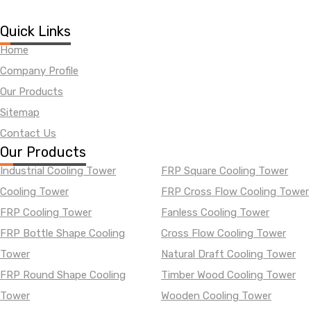
Quick Links
Home
Company Profile
Our Products
Sitemap
Contact Us
Our Products
Industrial Cooling Tower
FRP Square Cooling Tower
Cooling Tower
FRP Cross Flow Cooling Tower
FRP Cooling Tower
Fanless Cooling Tower
FRP Bottle Shape Cooling
Cross Flow Cooling Tower
Tower
Natural Draft Cooling Tower
FRP Round Shape Cooling
Timber Wood Cooling Tower
Tower
Wooden Cooling Tower