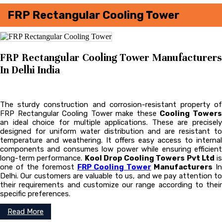
FRP Rectangular Cooling Tower
FRP Rectangular Cooling Tower Manufacturers
In Delhi India
The sturdy construction and corrosion-resistant property of
FRP Rectangular Cooling Tower make these
Cooling Tower
an ideal choice for multiple applications. These are precisely
designed for uniform water distribution and are resistant to
temperature and weathering. It offers easy access to internal
components and consumes low power while ensuring efficient
long-term performance.
Kool Drop Cooling Towers Pvt Ltd
is
one of the foremost
FRP Cooling Tower
Manufacturers
In
Delhi. Our customers are valuable to us, and we pay attention to
their requirements and customize our range according to their
specific preferences.
Read More