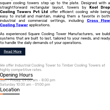
square cooling towers step up to the plate. Designed with a
straightforward rectangular layout, towers by
Kool Dro
Cooling Towers Pvt Ltd
offer efficient cooling while being
easy to install and maintain, making them a favorite in both
industrial and commercial settings, including
Cross Flow
Cooling Tower
applications.
As experienced Square Cooling Tower Manufacturers, we build
systems that are built to last, tailored to your needs, and ready
to handle the daily demands of your operations.
Read More
We offer Industrial Cooling Tower to Timber Cooling Towers at
highly competitive rates.
Opening Hours
Sun - Friday, 09:00 am - 8:00 pm
Saturday 10:00 am - 01:00 pm
Location