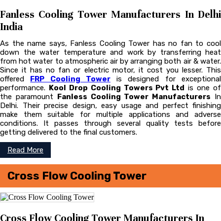
Fanless Cooling Tower Manufacturers In Delhi
India
As the name says, Fanless Cooling Tower has no fan to cool
down the water temperature and work by transferring heat
from hot water to atmospheric air by arranging both air & water.
Since it has no fan or electric motor, it cost you lesser. This
offered
FRP Cooling Tower
is designed for exceptiona
performance.
Kool Drop Cooling Towers Pvt Ltd
is one o
the paramount
Fanless Cooling Tower Manufacturers
I
Delhi. Their precise design, easy usage and perfect finishing
make them suitable for multiple applications and adverse
conditions. It passes through several quality tests before
getting delivered to the final customers.
Read More
Cross Flow Cooling Tower
Cross Flow Cooling Tower Manufacturers In