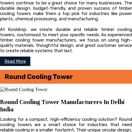
towers continue to be a great choice for many businesses. The
durable design, budget-friendly, and proven success of timber
cooling towers make them a top pick for industries like power
plants, chemical processing, and manufacturing.
At Kooldrop, we create durable and reliable timber cooling
towers, customised to meet your specific needs. As experienced
timber cooling tower manufacturers, we focus on using high-
quality materials, thoughtful design, and great customer service
to create reliable systems that last.
Read More
Round Cooling Tower
Round Cooling Tower Manufacturers In Delhi
India
Looking for a compact, high-efficiency cooling solution? Round
cooling towers are a smart choice for industries that need
reliable cooling in a smaller footprint. Their unique circular design,