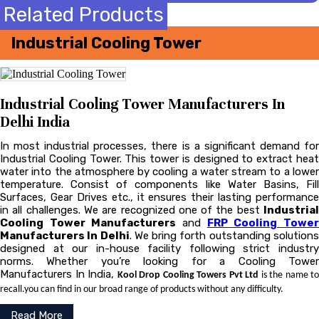
Related Products
Industrial Cooling Tower
Industrial Cooling Tower Manufacturers In
Delhi India
In most industrial processes, there is a significant demand for
Industrial Cooling Tower. This tower is designed to extract heat
water into the atmosphere by cooling a water stream to a lower
temperature. Consist of components like Water Basins, Fill
Surfaces, Gear Drives etc., it ensures their lasting performance
in all challenges. We are recognized one of the best
Industrial
Cooling Tower Manufacturers
and
FRP Cooling Towe
Manufacturers In Delhi
. We bring forth outstanding solution
designed at our in-house facility following strict industry
norms. Whether you’re looking for a Cooling Tower
Manufacturers In India,
Kool Drop Cooling Towers Pvt Ltd
is the name to
recall.you can find in our broad range of products without any difficulty.
Read More