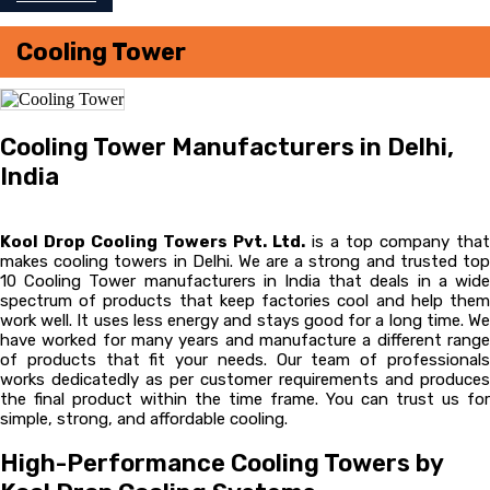
Cooling Tower
Cooling Tower Manufacturers in Delhi,
India
Kool Drop Cooling Towers Pvt. Ltd.
is a top company that
makes cooling towers in Delhi. We are a strong and trusted top
10 Cooling Tower manufacturers in India that deals in a wide
spectrum of products that keep factories cool and help them
work well. It uses less energy and stays good for a long time. We
have worked for many years and manufacture a different range
of products that fit your needs. Our team of professionals
works dedicatedly as per customer requirements and produces
the final product within the time frame. You can trust us for
simple, strong, and affordable cooling.
High-Performance Cooling Towers by