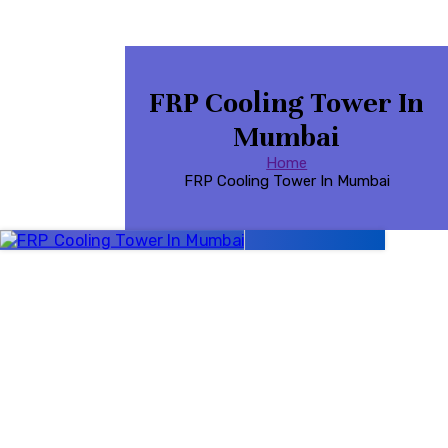
FRP Cooling Tower In
Mumbai
Home
FRP Cooling Tower In Mumbai