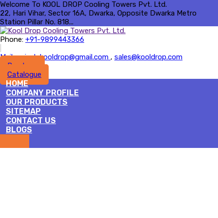
Welcome To KOOL DROP Cooling Towers Pvt. Ltd.
22, Hari Vihar, Sector 16A, Dwarka, Opposite Dwarka Metro
Station Pillar No. 818...
Phone:
+91-9899443366
|
Mail :
rajesh.kooldrop@gmail.com
,
sales@kooldrop.com
Brochure
Catalogue
HOME
COMPANY PROFILE
OUR PRODUCTS
SITEMAP
CONTACT US
BLOGS