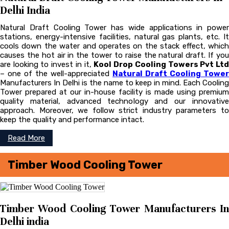
Delhi India
Natural Draft Cooling Tower has wide applications in power
stations, energy-intensive facilities, natural gas plants, etc. It
cools down the water and operates on the stack effect, which
causes the hot air in the tower to raise the natural draft. If you
are looking to invest in it,
Kool Drop Cooling Towers Pvt Lt
– one of the well-appreciated
Natural Draft Cooling Tower
Manufacturers In Delhi is the name to keep in mind. Each Cooling
Tower prepared at our in-house facility is made using premium
quality material, advanced technology and our innovative
approach. Moreover, we follow strict industry parameters to
keep the quality and performance intact.
Read More
Timber Wood Cooling Tower
Timber Wood Cooling Tower Manufacturers In
Delhi india