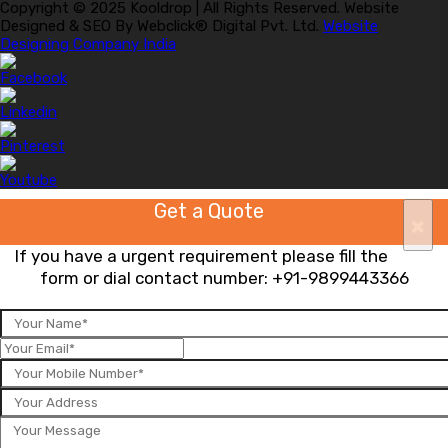
Copyright © 2025 Kooldrop | All Rights Reserved. Website
Designed & SEO By Webclick® Digital Pvt. Ltd.
Website
Designing Company India
Get a Quote
×
If you have a urgent requirement please fill the
form or dial contact number:
+91-9899443366