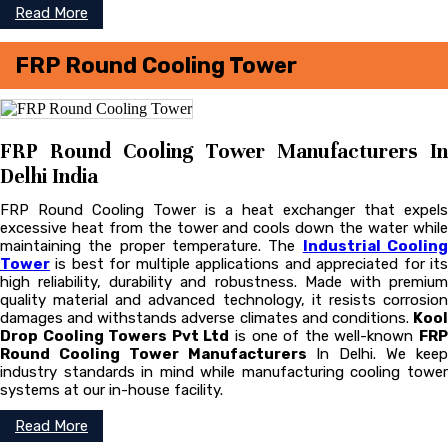
Read More
FRP Round Cooling Tower
FRP Round Cooling Tower Manufacturers In
Delhi India
FRP Round Cooling Tower is a heat exchanger that expels
excessive heat from the tower and cools down the water while
maintaining the proper temperature. The
Industrial Coolin
Tower
is best for multiple applications and appreciated for its
high reliability, durability and robustness. Made with premium
quality material and advanced technology, it resists corrosion
damages and withstands adverse climates and conditions.
Kool
Drop Cooling Towers Pvt Ltd
is one of the well-known
FR
Round Cooling Tower Manufacturers
In Delhi. We kee
industry standards in mind while manufacturing cooling tower
systems at our in-house facility.
Read More