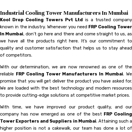
Industrial Cooling Tower Manufacturers In Mumbai
Kool Drop Cooling Towers Pvt Ltd
is a trusted company
known in the industry. Whenever you need
FRP Cooling Towe
In Mumbai
, don’t go here and there and come straight to us, a
we have all the products right here. It’s our commitment to
quality and customer satisfaction that helps us to stay ahead
of competitors.
With our determination, we are now renowned as one of the
reliable
FRP Cooling Tower Manufacturers In Mumbai
. W
promise that you will get deliver the product you have asked for.
We are loaded with the best technology and modern resources
to provide cutting-edge solutions at competitive market prices.
With time, we have improved our product quality, and our
company has now emerged as one of the best
FRP Coolin
Tower Exporters and Suppliers in Mumbai
. Attaining such a
higher position is not a cakewalk, our team has done a lot of