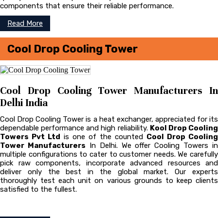
components that ensure their reliable performance.
Read More
Cool Drop Cooling Tower
Cool Drop Cooling Tower Manufacturers In
Delhi India
Cool Drop Cooling Tower is a heat exchanger, appreciated for its
dependable performance and high reliability.
Kool Drop Coolin
Towers Pvt Ltd
is one of the counted
Cool Drop Cooling
Tower Manufacturers
In Delhi. We offer Cooling Towers in
multiple configurations to cater to customer needs. We carefully
pick raw components, incorporate advanced resources and
deliver only the best in the global market. Our experts
thoroughly test each unit on various grounds to keep clients
satisfied to the fullest.