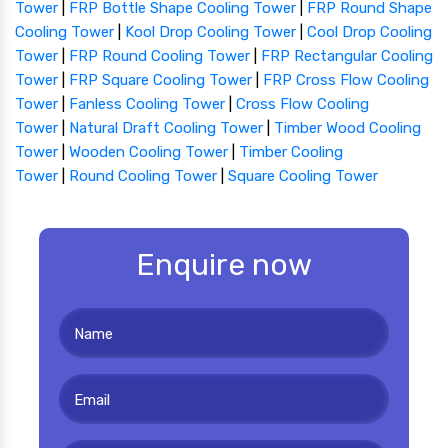
Tower
|
FRP Bottle Shape Cooling Tower
|
FRP Round Shape
Cooling Tower
|
Kool Drop Cooling Tower
|
Cool Drop Cooling
Tower
|
FRP Round Cooling Tower
|
FRP Rectangular Cooling
Tower
|
FRP Square Cooling Tower
|
FRP Cross Flow Cooling
Tower
|
Fanless Cooling Tower
|
Cross Flow Cooling
Tower
|
Natural Draft Cooling Tower
|
Timber Wood Cooling
Tower
|
Wooden Cooling Tower
|
Timber Cooling
Tower
|
Round Cooling Tower
|
Square Cooling Tower
Enquire now