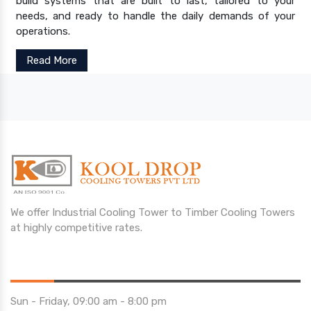
build systems that are built to last, tailored to your
needs, and ready to handle the daily demands of your
operations.
Read More
We offer Industrial Cooling Tower to Timber Cooling Towers
at highly competitive rates.
Opening Hours
Sun - Friday, 09:00 am - 8:00 pm