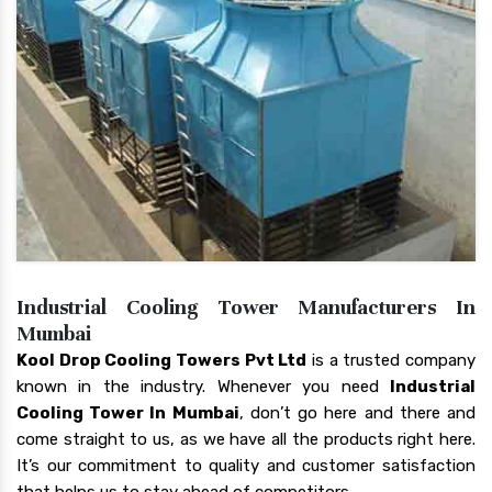
Industrial Cooling Tower Manufacturers In
Mumbai
Kool Drop Cooling Towers Pvt Ltd
is a trusted company
known in the industry. Whenever you need
Industrial
Cooling Tower In Mumbai
, don’t go here and there and
come straight to us, as we have all the products right here.
It’s our commitment to quality and customer satisfaction
that helps us to stay ahead of competitors.