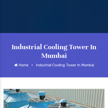
Industrial Cooling Tower In
Mumbai
Home
Industrial Cooling Tower In Mumbai