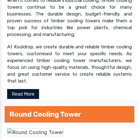
When it comes to reliable industrial cooling, timber cooling
towers continue to be a great choice for many
businesses. The durable design, budget-friendly, and
proven success of timber cooling towers make them a
top pick for industries like power plants, chemical
processing, and manufacturing.
At Kooldrop, we create durable and reliable timber cooling
towers, customised to meet your specific needs. As
experienced timber cooling tower manufacturers, we
focus on using high-quality materials, thoughtful design,
and great customer service to create reliable systems
that last.
Read More
Round Cooling Tower