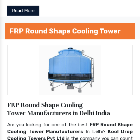
Read More
FRP Round Shape Cooling Tower
FRP Round Shape Cooling
Tower Manufacturers in Delhi India
Are you looking for one of the best
FRP Round Shape
Cooling Tower Manufacturers
In Delhi?
Kool Drop
Cooling Towers Pvt Ltd
is the company you can count