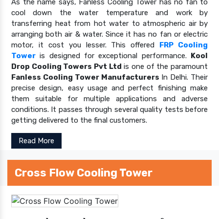
As the name says, Fanless Cooling Tower has no fan to
cool down the water temperature and work by
transferring heat from hot water to atmospheric air by
arranging both air & water. Since it has no fan or electric
motor, it cost you lesser. This offered
FRP Cooling
Tower
is designed for exceptional performance.
Kool
Drop Cooling Towers Pvt Ltd
is one of the paramount
Fanless Cooling Tower Manufacturers
In Delhi. Their
precise design, easy usage and perfect finishing make
them suitable for multiple applications and adverse
conditions. It passes through several quality tests before
getting delivered to the final customers.
Read More
Cross Flow Cooling Tower