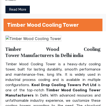
Read More
Timber Wood Cooling Tower
Timber Wood Cooling
Tower Manufacturers In Delhi india
Timber Wood Cooling Tower is a heavy-duty cooling
tower, built for lasting durability, smooth performance
and maintenance-free, long life. It is widely used in
industrial process cooling and is available in multiple
configurations.
Kool Drop Cooling Towers Pvt Ltd
is
one of the top-notch
Timber Wood Cooling Tower
Manufacturers
In Delhi. With advanced resources and
unfathomable industry experience, we customize these
cooling towers according to the need. The structural