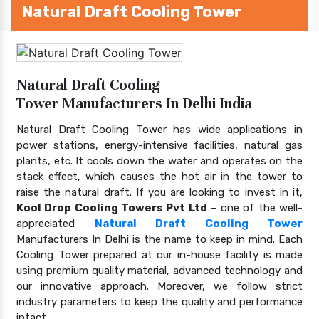
Natural Draft Cooling Tower
Natural Draft Cooling
Tower Manufacturers In Delhi India
Natural Draft Cooling Tower has wide applications in
power stations, energy-intensive facilities, natural gas
plants, etc. It cools down the water and operates on the
stack effect, which causes the hot air in the tower to
raise the natural draft. If you are looking to invest in it,
Kool Drop Cooling Towers Pvt Ltd
– one of the well-
appreciated
Natural Draft Cooling Tower
Manufacturers In Delhi is the name to keep in mind. Each
Cooling Tower prepared at our in-house facility is made
using premium quality material, advanced technology and
our innovative approach. Moreover, we follow strict
industry parameters to keep the quality and performance
intact.