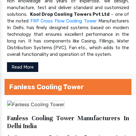
rich knowledge and years of expertise, we design,
manufacture, test and deliver standard and customized
solutions.
Kool Drop Cooling Towers Pvt Ltd
– one of
the noted
FRP Cross Flow Cooling Tower
Manufacturers
In Delhi, has finely designed systems based on modern
technology that ensures excellent performance in the
long run. It has components like Casing, Fillings, Water
Distribution Systems (PVC), Fan etc., which adds to the
overall functionality and operation of the system.
Read More
Fanless Cooling Tower
Fanless Cooling Tower Manufacturers In
Delhi India