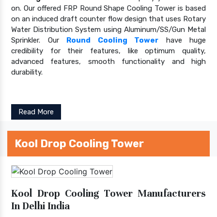
on. Our offered FRP Round Shape Cooling Tower is based
on an induced draft counter flow design that uses Rotary
Water Distribution System using Aluminum/SS/Gun Metal
Sprinkler. Our
Round Cooling Tower
have huge
credibility for their features, like optimum quality,
advanced features, smooth functionality and high
durability.
Read More
Kool Drop Cooling Tower
Kool Drop Cooling Tower Manufacturers
In Delhi India