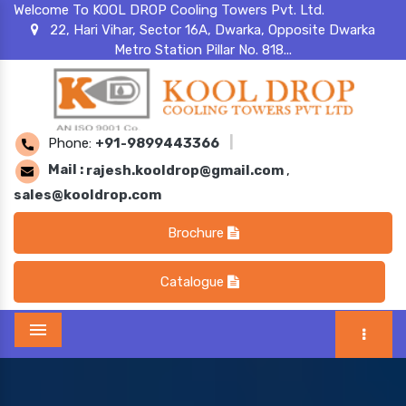
Welcome To KOOL DROP Cooling Towers Pvt. Ltd.
22, Hari Vihar, Sector 16A, Dwarka, Opposite Dwarka
Metro Station Pillar No. 818...
Phone:
+91-9899443366
|
Mail :
rajesh.kooldrop@gmail.com
,
sales@kooldrop.com
Brochure
Catalogue
Menu