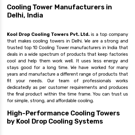
Cooling Tower Manufacturers in
Delhi, India
Kool Drop Cooling Towers Pvt. Ltd.
is a top company
that makes cooling towers in Delhi. We are a strong and
trusted top 10 Cooling Tower manufacturers in India that
deals in a wide spectrum of products that keep factories
cool and help them work well. It uses less energy and
stays good for a long time. We have worked for many
years and manufacture a different range of products that
fit your needs. Our team of professionals works
dedicatedly as per customer requirements and produces
the final product within the time frame. You can trust us
for simple, strong, and affordable cooling.
High-Performance Cooling Towers
by Kool Drop Cooling Systems