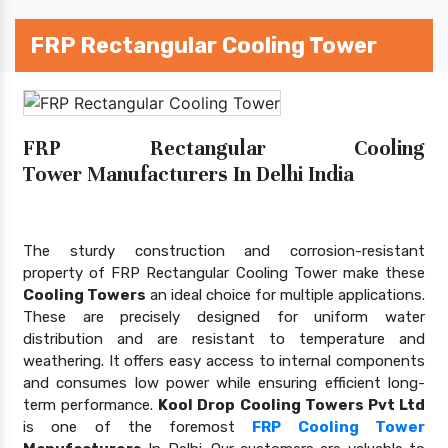
FRP Rectangular Cooling Tower
FRP Rectangular Cooling
Tower Manufacturers In Delhi India
The sturdy construction and corrosion-resistant
property of FRP Rectangular Cooling Tower make these
Cooling Towers
an ideal choice for multiple applications.
These are precisely designed for uniform water
distribution and are resistant to temperature and
weathering. It offers easy access to internal components
and consumes low power while ensuring efficient long-
term performance.
Kool Drop Cooling Towers Pvt Ltd
is one of the foremost
FRP Cooling Tower