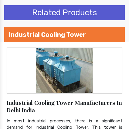
Related Products
Industrial Cooling Tower
Industrial Cooling Tower Manufacturers In
Delhi India
In most industrial processes, there is a significant
demand for Industrial Cooling Tower. This tower is