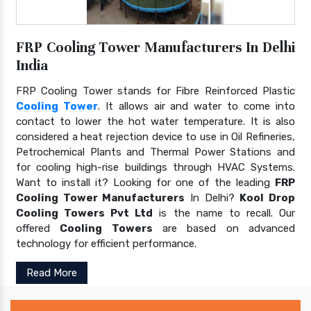
FRP Cooling Tower Manufacturers In Delhi
India
FRP Cooling Tower stands for Fibre Reinforced Plastic
Cooling Tower
. It allows air and water to come into
contact to lower the hot water temperature. It is also
considered a heat rejection device to use in Oil Refineries,
Petrochemical Plants and Thermal Power Stations and
for cooling high-rise buildings through HVAC Systems.
Want to install it? Looking for one of the leading
FRP
Cooling Tower Manufacturers
In Delhi?
Kool Drop
Cooling Towers Pvt Ltd
is the name to recall. Our
offered
Cooling Towers
are based on advanced
technology for efficient performance.
Read More