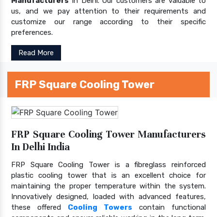
Manufacturers
In Delhi. Our customers are valuable to
us, and we pay attention to their requirements and
customize our range according to their specific
preferences.
Read More
FRP Square Cooling Tower
FRP Square Cooling Tower Manufacturers
In Delhi India
FRP Square Cooling Tower is a fibreglass reinforced
plastic cooling tower that is an excellent choice for
maintaining the proper temperature within the system.
Innovatively designed, loaded with advanced features,
these offered
Cooling Towers
contain functional