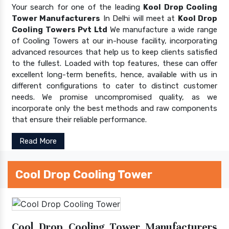
Your search for one of the leading
Kool Drop Cooling
Tower Manufacturers
In Delhi will meet at
Kool Drop
Cooling Towers Pvt Ltd
We manufacture a wide range
of Cooling Towers at our in-house facility, incorporating
advanced resources that help us to keep clients satisfied
to the fullest. Loaded with top features, these can offer
excellent long-term benefits, hence, available with us in
different configurations to cater to distinct customer
needs. We promise uncompromised quality, as we
incorporate only the best methods and raw components
that ensure their reliable performance.
Read More
Cool Drop Cooling Tower
Cool Drop Cooling Tower Manufacturers