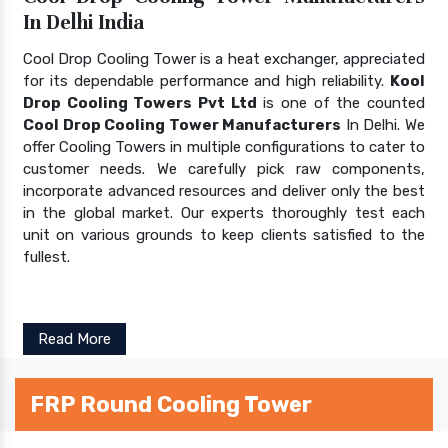
In Delhi India
Cool Drop Cooling Tower is a heat exchanger, appreciated
for its dependable performance and high reliability.
Kool
Drop Cooling Towers Pvt Ltd
is one of the counted
Cool Drop Cooling Tower Manufacturers
In Delhi. We
offer Cooling Towers in multiple configurations to cater to
customer needs. We carefully pick raw components,
incorporate advanced resources and deliver only the best
in the global market. Our experts thoroughly test each
unit on various grounds to keep clients satisfied to the
fullest.
Read More
FRP Round Cooling Tower