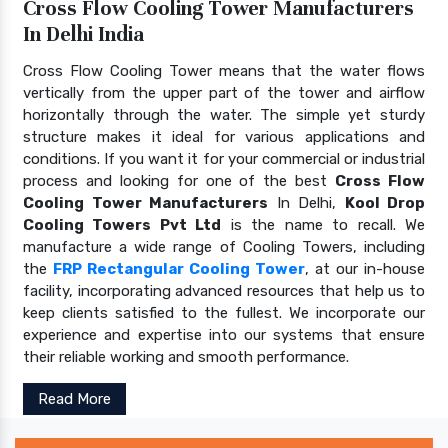
Cross Flow Cooling Tower Manufacturers
In Delhi India
Cross Flow Cooling Tower means that the water flows
vertically from the upper part of the tower and airflow
horizontally through the water. The simple yet sturdy
structure makes it ideal for various applications and
conditions. If you want it for your commercial or industrial
process and looking for one of the best
Cross Flow
Cooling Tower Manufacturers
In Delhi,
Kool Drop
Cooling Towers Pvt Ltd
is the name to recall. We
manufacture a wide range of Cooling Towers, including
the
FRP Rectangular Cooling Tower
, at our in-house
facility, incorporating advanced resources that help us to
keep clients satisfied to the fullest. We incorporate our
experience and expertise into our systems that ensure
their reliable working and smooth performance.
Read More