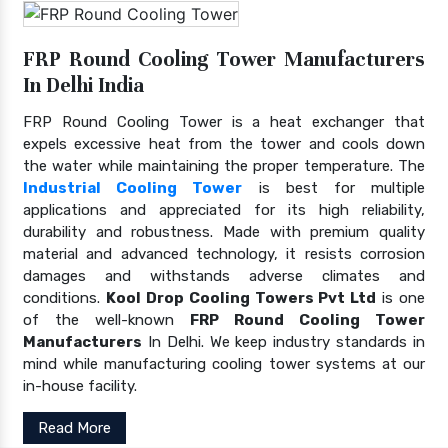
FRP Round Cooling Tower Manufacturers
In Delhi India
FRP Round Cooling Tower is a heat exchanger that
expels excessive heat from the tower and cools down
the water while maintaining the proper temperature. The
Industrial Cooling Tower
is best for multiple
applications and appreciated for its high reliability,
durability and robustness. Made with premium quality
material and advanced technology, it resists corrosion
damages and withstands adverse climates and
conditions.
Kool Drop Cooling Towers Pvt Ltd
is one
of the well-known
FRP Round Cooling Tower
Manufacturers
In Delhi. We keep industry standards in
mind while manufacturing cooling tower systems at our
in-house facility.
Read More