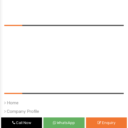
Saturday 10:00 am - 01:00 pm
Location
Quick Links
Home
Company Profile
Our Products
Call Now
WhatsApp
Enquiry