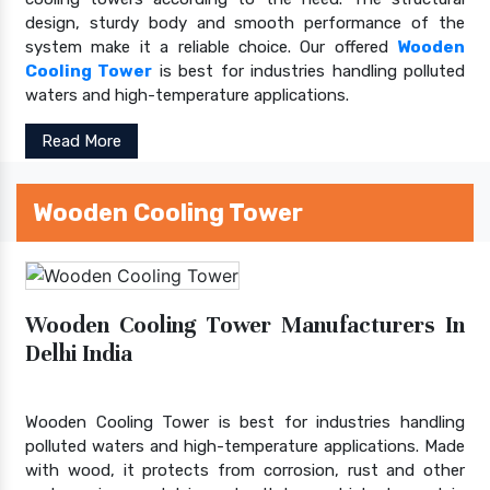
design, sturdy body and smooth performance of the
system make it a reliable choice. Our offered
Wooden
Cooling Tower
is best for industries handling polluted
waters and high-temperature applications.
Read More
Wooden Cooling Tower
Wooden Cooling Tower Manufacturers In
Delhi India
Wooden Cooling Tower is best for industries handling
polluted waters and high-temperature applications. Made
with wood, it protects from corrosion, rust and other