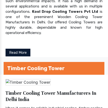
such environmental impacts. It has a high demand in
several applications and is available with us in multiple
configurations.
Kool Drop Cooling Towers Pvt Ltd
is
one of the preeminent Wooden Cooling Tower
Manufacturers In Delhi. Our offered Cooling Towers are
highly durable, dependable and known for high
operational efficiency.
Read More
Timber Cooling Tower
Timber Cooling Tower Manufacturers In
Delhi India