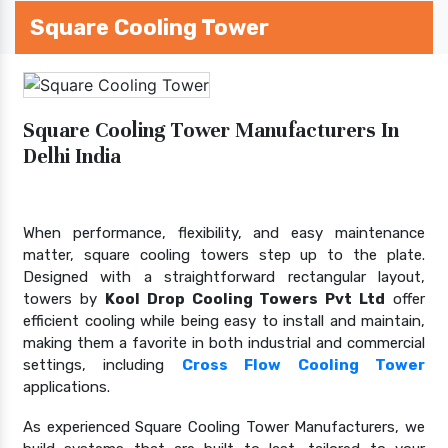
Square Cooling Tower
Square Cooling Tower Manufacturers In
Delhi India
When performance, flexibility, and easy maintenance
matter, square cooling towers step up to the plate.
Designed with a straightforward rectangular layout,
towers by
Kool Drop Cooling Towers Pvt Ltd
offer
efficient cooling while being easy to install and maintain,
making them a favorite in both industrial and commercial
settings, including
Cross Flow Cooling Tower
applications.
As experienced Square Cooling Tower Manufacturers, we