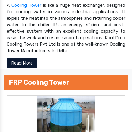
A
Cooling Tower
is like a huge heat exchanger, designed
for cooling water in various industrial applications. It
expels the heat into the atmosphere and returning colder
water to the chiller. It’s an energy-efficient and cost-
effective system with an excellent cooling capacity to
ease the work and ensure smooth operations. Kool Drop
Cooling Towers Pvt Ltd is one of the well-known Cooling
Tower Manufacturers In Delhi.
Read More
FRP Cooling Tower