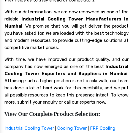
With our determination, we are now renowned as one of the
reliable
Industrial Cooling Tower Manufacturers In
Mumbai
. We promise that you will get deliver the product
you have asked for. We are loaded with the best technology
and modern resources to provide cutting-edge solutions at
competitive market prices.
With time, we have improved our product quality, and our
company has now emerged as one of the best
Industrial
Cooling Tower Exporters and Suppliers in Mumbai
.
Attaining such a higher position is not a cakewalk, our team
has done a lot of hard work for this credibility, and we put
all possible resources to keep this presence intact. To know
more, submit your enquiry or call our experts now.
View Our Complete Product Selection:
Industrial Cooling Tower
|
Cooling Tower
|
FRP Cooling