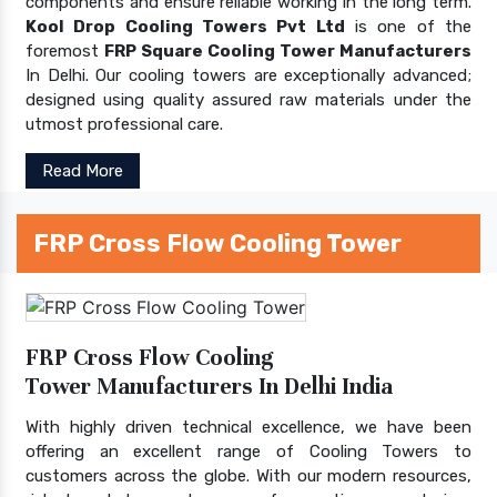
components and ensure reliable working in the long term.
Kool Drop Cooling Towers Pvt Ltd
is one of the
foremost
FRP Square Cooling Tower Manufacturers
In Delhi. Our cooling towers are exceptionally advanced;
designed using quality assured raw materials under the
utmost professional care.
Read More
FRP Cross Flow Cooling Tower
FRP Cross Flow Cooling
Tower Manufacturers In Delhi India
With highly driven technical excellence, we have been
offering an excellent range of Cooling Towers to
customers across the globe. With our modern resources,