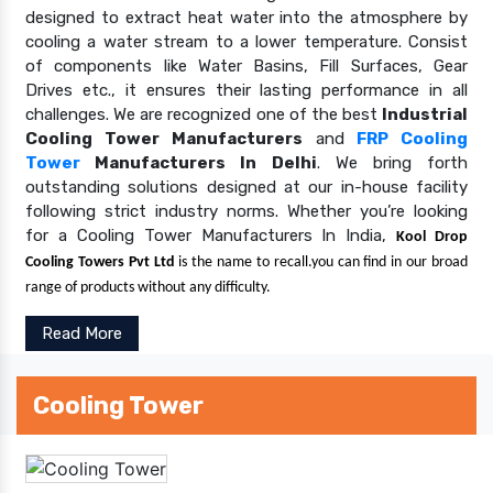
designed to extract heat water into the atmosphere by
cooling a water stream to a lower temperature. Consist
of components like Water Basins, Fill Surfaces, Gear
Drives etc., it ensures their lasting performance in all
challenges. We are recognized one of the best
Industrial
Cooling Tower Manufacturers
and
FRP Cooling
Tower
Manufacturers In Delhi
. We bring forth
outstanding solutions designed at our in-house facility
following strict industry norms. Whether you’re looking
for a Cooling Tower Manufacturers In India,
Kool Drop
Cooling Towers Pvt Ltd
is the name to recall.you can find in our broad
range of products without any difficulty.
Read More
Cooling Tower