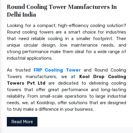
Round Cooling Tower Manufacturers In
Delhi India
Looking for a compact, high-efficiency cooling solution?
Round cooling towers are a smart choice for industries
that need reliable cooling in a smaller footprint. Their
unique circular design, low maintenance needs, and
strong performance make them ideal for a wide range of
industrial applications.
As trusted
FRP Cooling Tower
and Round Cooling
Towers manufacturers, we at
Kool Drop Cooling
Towers Pvt Ltd
are dedicated to delivering cooling
towers that offer great performance and long-lasting
reliability. From small-scale operations to large industrial
needs, we, at Kooldrop, offer solutions that are designed
to truly make a difference in your business.
Read More