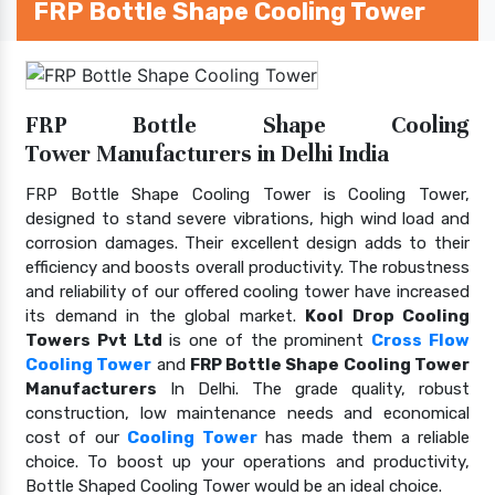
FRP Bottle Shape Cooling Tower
FRP Bottle Shape Cooling
Tower Manufacturers in Delhi India
FRP Bottle Shape Cooling Tower is Cooling Tower,
designed to stand severe vibrations, high wind load and
corrosion damages. Their excellent design adds to their
efficiency and boosts overall productivity. The robustness
and reliability of our offered cooling tower have increased
its demand in the global market.
Kool Drop Cooling
Towers Pvt Ltd
is one of the prominent
Cross Flow
Cooling Tower
and
FRP Bottle Shape Cooling Tower
Manufacturers
In Delhi. The grade quality, robust
construction, low maintenance needs and economical
cost of our
Cooling Tower
has made them a reliable
choice. To boost up your operations and productivity,
Bottle Shaped Cooling Tower would be an ideal choice.