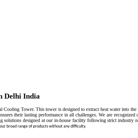
n Delhi India
rial Cooling Tower. This tower is designed to extract heat water into t
ensures their lasting performance in all challenges. We are recognized 
ng solutions designed at our in-house facility following strict indust
 our broad range of products without any difficulty.