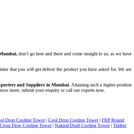
 Mumbai
, don’t go here and there and come straight to us, as we have
mise that you will get deliver the product you have asked for. We are
porters and Suppliers in Mumbai
. Attaining such a higher position
o know more, submit your enquiry or call our experts now.
ol Drop Cooling Tower
|
Cool Drop Cooling Tower
|
FRP Round
Cross Flow Cooling Tower
|
Natural Draft Cooling Tower
|
Timber