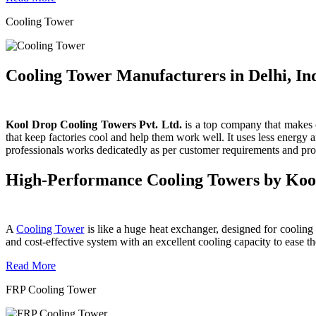
Cooling Tower
Cooling Tower Manufacturers in Delhi, In
Kool Drop Cooling Towers Pvt. Ltd.
is a top company that makes c
that keep factories cool and help them work well. It uses less energy
professionals works dedicatedly as per customer requirements and produ
High-Performance Cooling Towers by Koo
A
Cooling Tower
is like a huge heat exchanger, designed for cooling wa
and cost-effective system with an excellent cooling capacity to eas
Read More
FRP Cooling Tower