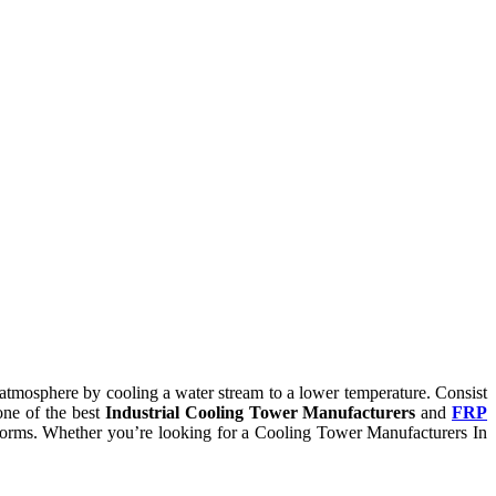
he atmosphere by cooling a water stream to a lower temperature. Consist
one of the best
Industrial Cooling Tower Manufacturers
and
FRP
ry norms. Whether you’re looking for a Cooling Tower Manufacturers In