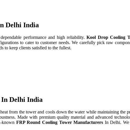
n Delhi India
 dependable performance and high reliability.
Kool Drop Cooling T
gurations to cater to customer needs. We carefully pick raw componen
to keep clients satisfied to the fullest.
In Delhi India
heat from the tower and cools down the water while maintaining the 
d robustness. Made with premium quality material and advanced technol
ll-known
FRP Round Cooling Tower Manufacturers
In Delhi. We 