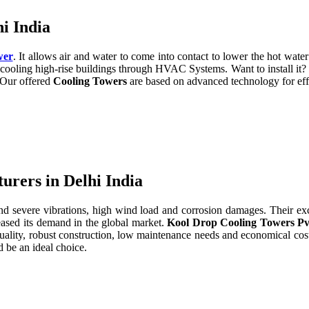
i India
wer
. It allows air and water to come into contact to lower the hot water 
cooling high-rise buildings through HVAC Systems. Want to install it?
. Our offered
Cooling Towers
are based on advanced technology for eff
rers in Delhi India
severe vibrations, high wind load and corrosion damages. Their excell
eased its demand in the global market.
Kool Drop Cooling Towers Pv
uality, robust construction, low maintenance needs and economical cos
 be an ideal choice.