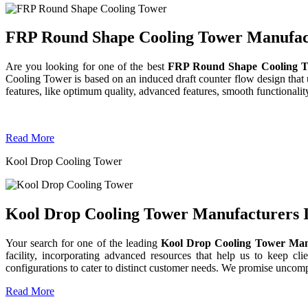
FRP Round Shape Cooling Tower Manufactu
Are you looking for one of the best
FRP Round Shape Cooling T
Cooling Tower is based on an induced draft counter flow design tha
features, like optimum quality, advanced features, smooth functionality
Read More
Kool Drop Cooling Tower
Kool Drop Cooling Tower Manufacturers I
Your search for one of the leading
Kool Drop Cooling Tower Man
facility, incorporating advanced resources that help us to keep clie
configurations to cater to distinct customer needs. We promise uncom
Read More