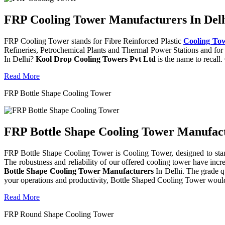
FRP Cooling Tower Manufacturers In Delh
FRP Cooling Tower stands for Fibre Reinforced Plastic
Cooling To
Refineries, Petrochemical Plants and Thermal Power Stations and for 
In Delhi?
Kool Drop Cooling Towers Pvt Ltd
is the name to recall
Read More
FRP Bottle Shape Cooling Tower
FRP Bottle Shape Cooling Tower Manufactu
FRP Bottle Shape Cooling Tower is Cooling Tower, designed to stand 
The robustness and reliability of our offered cooling tower have incr
Bottle Shape Cooling Tower Manufacturers
In Delhi. The grade q
your operations and productivity, Bottle Shaped Cooling Tower would
Read More
FRP Round Shape Cooling Tower