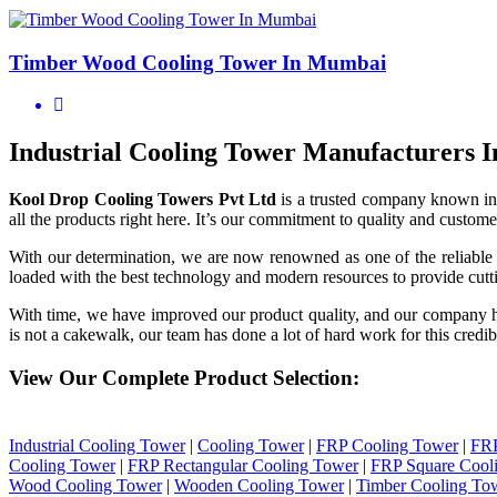
Timber Wood Cooling Tower In Mumbai
Industrial Cooling Tower Manufacturers
Kool Drop Cooling Towers Pvt Ltd
is a trusted company known in
all the products right here. It’s our commitment to quality and customer
With our determination, we are now renowned as one of the reliabl
loaded with the best technology and modern resources to provide cutti
With time, we have improved our product quality, and our company 
is not a cakewalk, our team has done a lot of hard work for this credib
View Our Complete Product Selection:
Industrial Cooling Tower
|
Cooling Tower
|
FRP Cooling Tower
|
FRP
Cooling Tower
|
FRP Rectangular Cooling Tower
|
FRP Square Cool
Wood Cooling Tower
|
Wooden Cooling Tower
|
Timber Cooling To