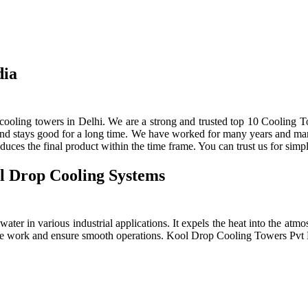
dia
ooling towers in Delhi. We are a strong and trusted top 10 Cooling To
 and stays good for a long time. We have worked for many years and manu
ces the final product within the time frame. You can trust us for simpl
l Drop Cooling Systems
ter in various industrial applications. It expels the heat into the atmos
e the work and ensure smooth operations. Kool Drop Cooling Towers Pv