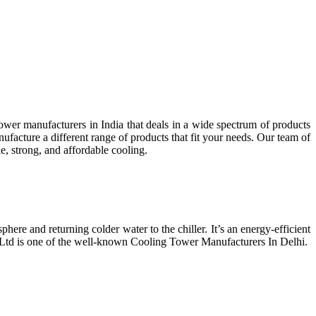
wer manufacturers in India that deals in a wide spectrum of products
facture a different range of products that fit your needs. Our team of
e, strong, and affordable cooling.
phere and returning colder water to the chiller. It’s an energy-efficient
t Ltd is one of the well-known Cooling Tower Manufacturers In Delhi.