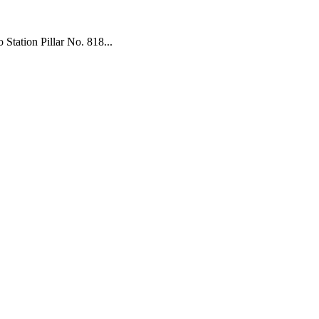
tation Pillar No. 818...