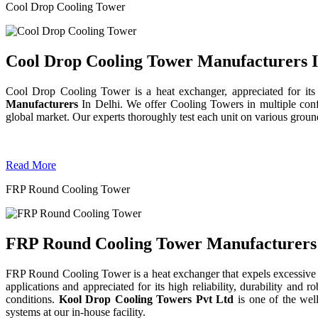
Cool Drop Cooling Tower
Cool Drop Cooling Tower Manufacturers I
Cool Drop Cooling Tower is a heat exchanger, appreciated for its
Manufacturers
In Delhi. We offer Cooling Towers in multiple confi
global market. Our experts thoroughly test each unit on various grounds 
Read More
FRP Round Cooling Tower
FRP Round Cooling Tower Manufacturers 
FRP Round Cooling Tower is a heat exchanger that expels excessive 
applications and appreciated for its high reliability, durability an
conditions.
Kool Drop Cooling Towers Pvt Ltd
is one of the we
systems at our in-house facility.