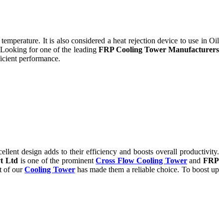
temperature. It is also considered a heat rejection device to use in Oil
 Looking for one of the leading
FRP Cooling Tower Manufacturers
icient performance.
ent design adds to their efficiency and boosts overall productivity.
t Ltd
is one of the prominent
Cross Flow Cooling Tower
and
FRP
t of our
Cooling Tower
has made them a reliable choice. To boost up