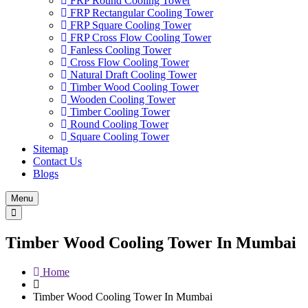
FRP Round Cooling Tower
FRP Rectangular Cooling Tower
FRP Square Cooling Tower
FRP Cross Flow Cooling Tower
Fanless Cooling Tower
Cross Flow Cooling Tower
Natural Draft Cooling Tower
Timber Wood Cooling Tower
Wooden Cooling Tower
Timber Cooling Tower
Round Cooling Tower
Square Cooling Tower
Sitemap
Contact Us
Blogs
Menu
Timber Wood Cooling Tower In Mumbai
Home
Timber Wood Cooling Tower In Mumbai