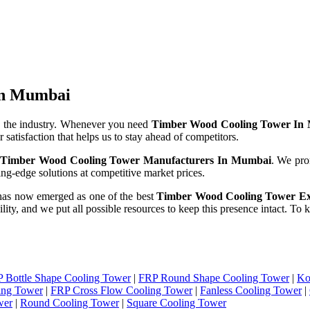
 In Mumbai
 the industry. Whenever you need
Timber Wood Cooling Tower In
 satisfaction that helps us to stay ahead of competitors.
e
Timber Wood Cooling Tower Manufacturers In Mumbai
. We pro
ng-edge solutions at competitive market prices.
has now emerged as one of the best
Timber Wood Cooling Tower Ex
ility, and we put all possible resources to keep this presence intact. T
 Bottle Shape Cooling Tower
|
FRP Round Shape Cooling Tower
|
Ko
ing Tower
|
FRP Cross Flow Cooling Tower
|
Fanless Cooling Tower
|
wer
|
Round Cooling Tower
|
Square Cooling Tower