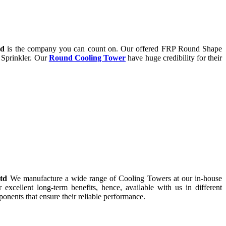
td
is the company you can count on. Our offered FRP Round Shape
 Sprinkler. Our
Round Cooling Tower
have huge credibility for their
Ltd
We manufacture a wide range of Cooling Towers at our in-house
r excellent long-term benefits, hence, available with us in different
onents that ensure their reliable performance.