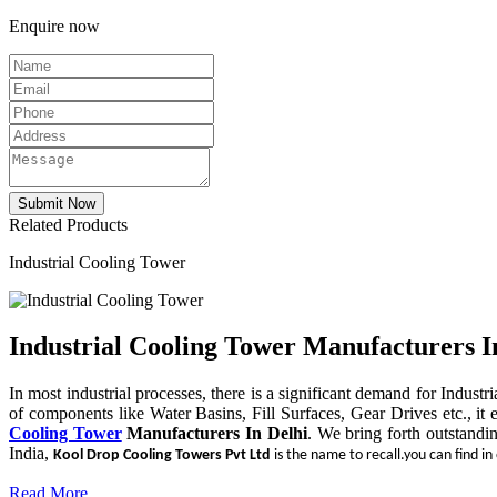
Enquire now
Related Products
Industrial Cooling Tower
Industrial Cooling Tower Manufacturers I
In most industrial processes, there is a significant demand for Indust
of components like Water Basins, Fill Surfaces, Gear Drives etc., it 
Cooling Tower
Manufacturers In Delhi
. We bring forth outstandi
India,
Kool Drop Cooling Towers Pvt Ltd
is the name to recall.you can find in
Read More