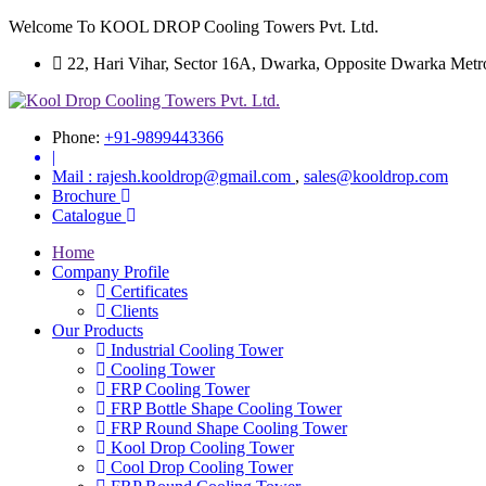
Welcome To KOOL DROP Cooling Towers Pvt. Ltd.
22, Hari Vihar, Sector 16A, Dwarka, Opposite Dwarka Metro S
Phone:
+91-9899443366
|
Mail :
rajesh.kooldrop@gmail.com
,
sales@kooldrop.com
Brochure
Catalogue
Home
Company Profile
Certificates
Clients
Our Products
Industrial Cooling Tower
Cooling Tower
FRP Cooling Tower
FRP Bottle Shape Cooling Tower
FRP Round Shape Cooling Tower
Kool Drop Cooling Tower
Cool Drop Cooling Tower