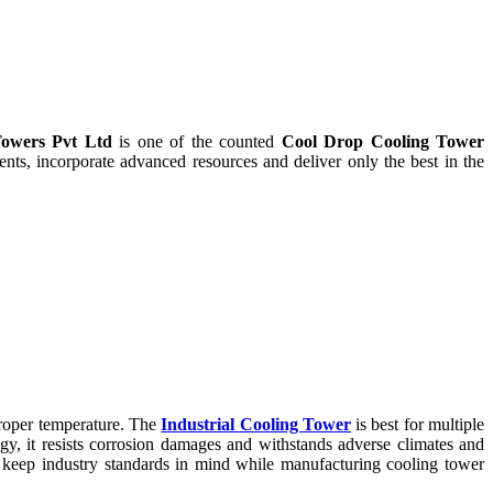
owers Pvt Ltd
is one of the counted
Cool Drop Cooling Tower
ts, incorporate advanced resources and deliver only the best in the
proper temperature. The
Industrial Cooling Tower
is best for multiple
ogy, it resists corrosion damages and withstands adverse climates and
keep industry standards in mind while manufacturing cooling tower