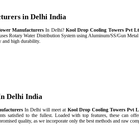
rers in Delhi India
ower Manufacturers
In Delhi?
Kool Drop Cooling Towers Pvt L
t uses Rotary Water Distribution System using Aluminum/SS/Gun Metal
 and high durability.
n Delhi India
ufacturers
In Delhi will meet at
Kool Drop Cooling Towers Pvt 
nts satisfied to the fullest. Loaded with top features, these can offe
promised quality, as we incorporate only the best methods and raw comp