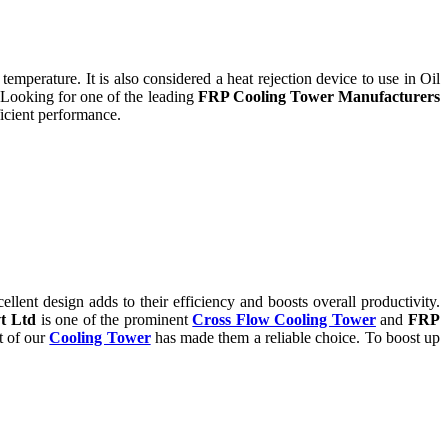
temperature. It is also considered a heat rejection device to use in Oil
 Looking for one of the leading
FRP Cooling Tower Manufacturers
icient performance.
ent design adds to their efficiency and boosts overall productivity.
t Ltd
is one of the prominent
Cross Flow Cooling Tower
and
FRP
t of our
Cooling Tower
has made them a reliable choice. To boost up