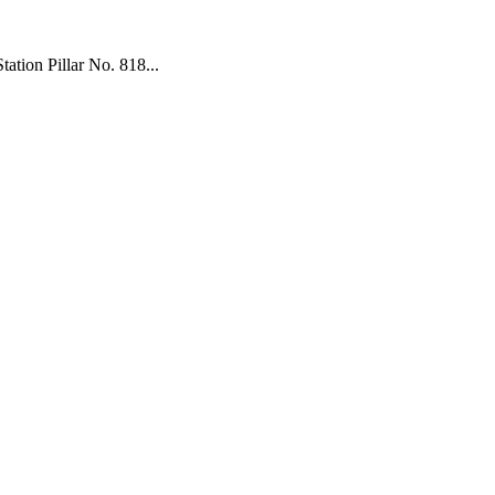
tion Pillar No. 818...