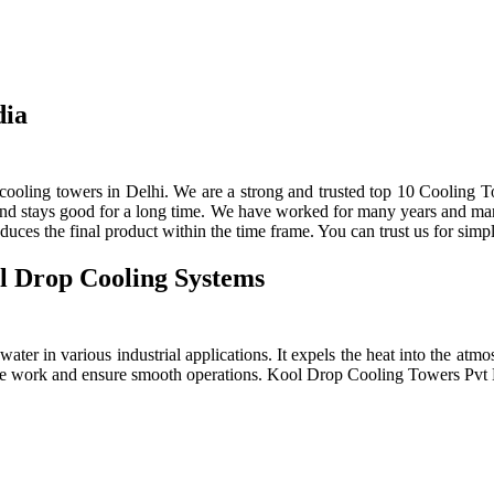
dia
ooling towers in Delhi. We are a strong and trusted top 10 Cooling To
 and stays good for a long time. We have worked for many years and manu
ces the final product within the time frame. You can trust us for simpl
l Drop Cooling Systems
ter in various industrial applications. It expels the heat into the atmos
e the work and ensure smooth operations. Kool Drop Cooling Towers Pv