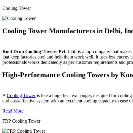
Cooling Tower
Cooling Tower Manufacturers in Delhi, In
Kool Drop Cooling Towers Pvt. Ltd.
is a top company that makes c
that keep factories cool and help them work well. It uses less energy
professionals works dedicatedly as per customer requirements and produ
High-Performance Cooling Towers by Koo
A
Cooling Tower
is like a huge heat exchanger, designed for cooling wa
and cost-effective system with an excellent cooling capacity to eas
Read More
FRP Cooling Tower