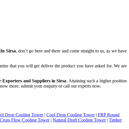
In Sirsa
, don’t go here and there and come straight to us, as we have
mise that you will get deliver the product you have asked for. We are
 Exporters and Suppliers in Sirsa
. Attaining such a higher position
o know more, submit your enquiry or call our experts now.
ol Drop Cooling Tower
|
Cool Drop Cooling Tower
|
FRP Round
Cross Flow Cooling Tower
|
Natural Draft Cooling Tower
|
Timber