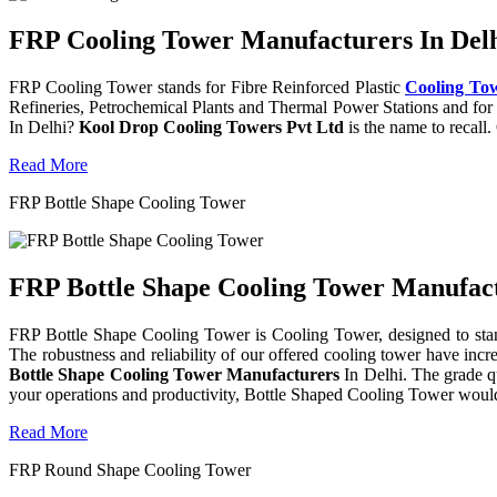
FRP Cooling Tower Manufacturers In Delh
FRP Cooling Tower stands for Fibre Reinforced Plastic
Cooling To
Refineries, Petrochemical Plants and Thermal Power Stations and for 
In Delhi?
Kool Drop Cooling Towers Pvt Ltd
is the name to recall
Read More
FRP Bottle Shape Cooling Tower
FRP Bottle Shape Cooling Tower Manufactu
FRP Bottle Shape Cooling Tower is Cooling Tower, designed to stand 
The robustness and reliability of our offered cooling tower have incr
Bottle Shape Cooling Tower Manufacturers
In Delhi. The grade q
your operations and productivity, Bottle Shaped Cooling Tower would
Read More
FRP Round Shape Cooling Tower