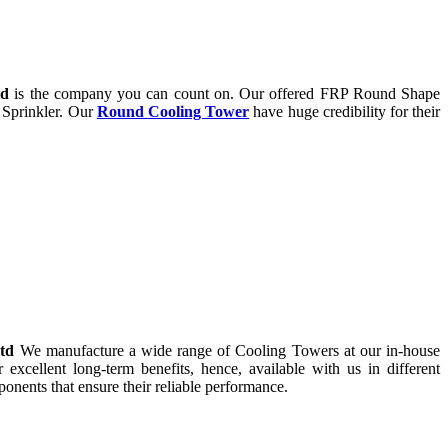
td
is the company you can count on. Our offered FRP Round Shape
 Sprinkler. Our
Round Cooling Tower
have huge credibility for their
Ltd
We manufacture a wide range of Cooling Towers at our in-house
r excellent long-term benefits, hence, available with us in different
onents that ensure their reliable performance.