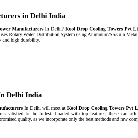
rers in Delhi India
ower Manufacturers
In Delhi?
Kool Drop Cooling Towers Pvt L
t uses Rotary Water Distribution System using Aluminum/SS/Gun Metal
 and high durability.
n Delhi India
ufacturers
In Delhi will meet at
Kool Drop Cooling Towers Pvt 
nts satisfied to the fullest. Loaded with top features, these can offe
promised quality, as we incorporate only the best methods and raw comp