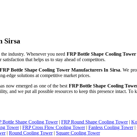
n Sirsa
 the industry. Whenever you need
FRP Bottle Shape Cooling Tower 
 satisfaction that helps us to stay ahead of competitors.
FRP Bottle Shape Cooling Tower Manufacturers In Sirsa
. We pro
ng-edge solutions at competitive market prices.
has now emerged as one of the best
FRP Bottle Shape Cooling Tower
ility, and we put all possible resources to keep this presence intact. T
 Bottle Shape Cooling Tower
|
FRP Round Shape Cooling Tower
|
Ko
ing Tower
|
FRP Cross Flow Cooling Tower
|
Fanless Cooling Tower
|
wer
|
Round Cooling Tower
|
Square Cooling Tower