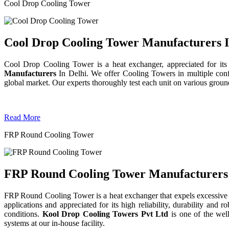
Cool Drop Cooling Tower
Cool Drop Cooling Tower Manufacturers I
Cool Drop Cooling Tower is a heat exchanger, appreciated for its
Manufacturers
In Delhi. We offer Cooling Towers in multiple confi
global market. Our experts thoroughly test each unit on various grounds 
Read More
FRP Round Cooling Tower
FRP Round Cooling Tower Manufacturers 
FRP Round Cooling Tower is a heat exchanger that expels excessive 
applications and appreciated for its high reliability, durability an
conditions.
Kool Drop Cooling Towers Pvt Ltd
is one of the we
systems at our in-house facility.