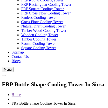
FRP Round Cooling Tower
FRP Rectangular Cooling Tower
FRP Square Cooling Tower
FRP Cross Flow Cooling Tower
Fanless Cooling Tower
Cross Flow Cooling Tower
Natural Draft Cooling Tower
Timber Wood Cooling Tower
Wooden Cooling Tower
Timber Cooling Tower
Round Cooling Tower
Square Cooling Tower
Sitemap
Contact Us
Blogs
Menu
FRP Bottle Shape Cooling Tower In Sirsa
Home
FRP Bottle Shape Cooling Tower In Sirsa