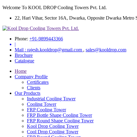
Welcome To KOOL DROP Cooling Towers Pvt. Ltd.
22, Hari Vihar, Sector 16A, Dwarka, Opposite Dwarka Metro Sta
Phone:
+91-9899443366
|
Mail :
rajesh.kooldrop@gmail.com
,
sales@kooldrop.com
Brochure
Catalogue
Home
Company Profile
Certificates
Clients
Our Products
Industrial Cooling Tower
Cooling Tower
FRP Cooling Tower
FRP Bottle Shape Cooling Tower
FRP Round Shape Cooling Tower
Kool Drop Cooling Tower
Cool Drop Cooling Tower