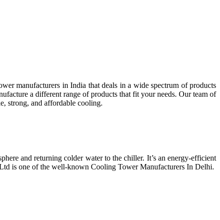
wer manufacturers in India that deals in a wide spectrum of products
facture a different range of products that fit your needs. Our team of
e, strong, and affordable cooling.
phere and returning colder water to the chiller. It’s an energy-efficient
t Ltd is one of the well-known Cooling Tower Manufacturers In Delhi.