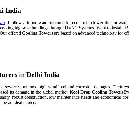
i India
wer
. It allows air and water to come into contact to lower the hot water 
cooling high-rise buildings through HVAC Systems. Want to install it?
. Our offered
Cooling Towers
are based on advanced technology for eff
rers in Delhi India
severe vibrations, high wind load and corrosion damages. Their excell
eased its demand in the global market.
Kool Drop Cooling Towers Pv
uality, robust construction, low maintenance needs and economical cos
 be an ideal choice.