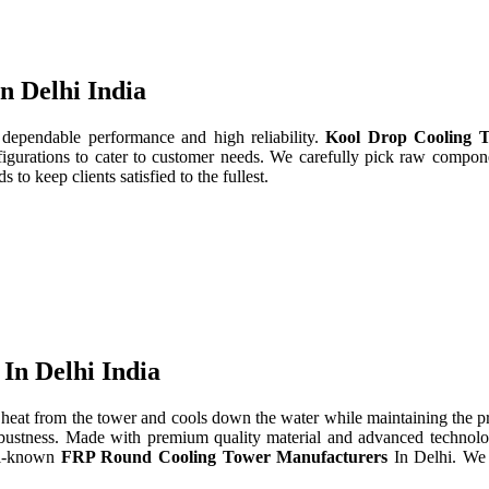
n Delhi India
 dependable performance and high reliability.
Kool Drop Cooling T
gurations to cater to customer needs. We carefully pick raw componen
to keep clients satisfied to the fullest.
In Delhi India
heat from the tower and cools down the water while maintaining the 
d robustness. Made with premium quality material and advanced technol
ll-known
FRP Round Cooling Tower Manufacturers
In Delhi. We 