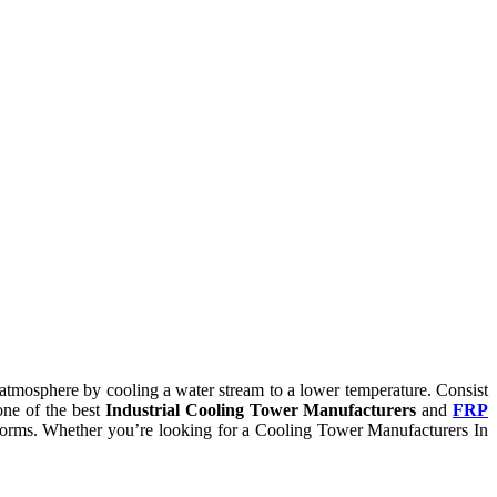
he atmosphere by cooling a water stream to a lower temperature. Consist
one of the best
Industrial Cooling Tower Manufacturers
and
FRP
ry norms. Whether you’re looking for a Cooling Tower Manufacturers In