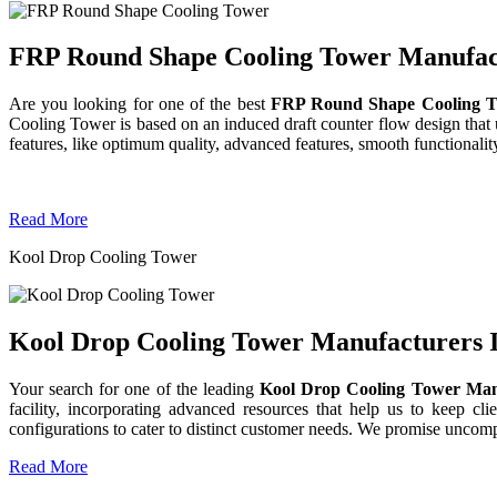
FRP Round Shape Cooling Tower Manufactu
Are you looking for one of the best
FRP Round Shape Cooling T
Cooling Tower is based on an induced draft counter flow design tha
features, like optimum quality, advanced features, smooth functionality
Read More
Kool Drop Cooling Tower
Kool Drop Cooling Tower Manufacturers I
Your search for one of the leading
Kool Drop Cooling Tower Man
facility, incorporating advanced resources that help us to keep clie
configurations to cater to distinct customer needs. We promise uncom
Read More