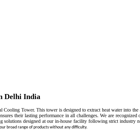
n Delhi India
rial Cooling Tower. This tower is designed to extract heat water into t
ensures their lasting performance in all challenges. We are recognized 
ng solutions designed at our in-house facility following strict indust
 our broad range of products without any difficulty.