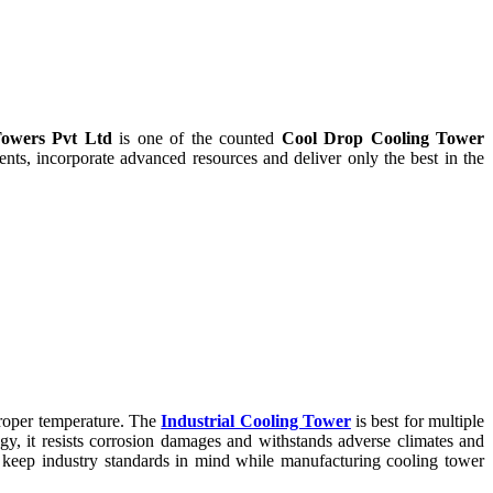
owers Pvt Ltd
is one of the counted
Cool Drop Cooling Tower
ts, incorporate advanced resources and deliver only the best in the
proper temperature. The
Industrial Cooling Tower
is best for multiple
ogy, it resists corrosion damages and withstands adverse climates and
keep industry standards in mind while manufacturing cooling tower