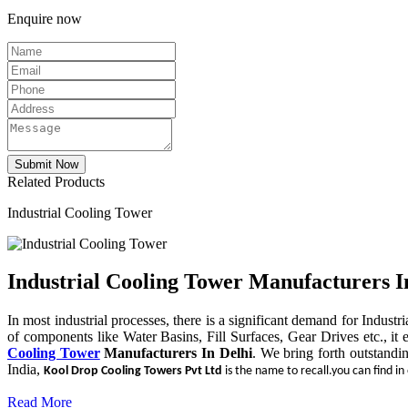
Enquire now
Related Products
Industrial Cooling Tower
Industrial Cooling Tower Manufacturers I
In most industrial processes, there is a significant demand for Indust
of components like Water Basins, Fill Surfaces, Gear Drives etc., it 
Cooling Tower
Manufacturers In Delhi
. We bring forth outstandi
India,
Kool Drop Cooling Towers Pvt Ltd
is the name to recall.you can find in
Read More