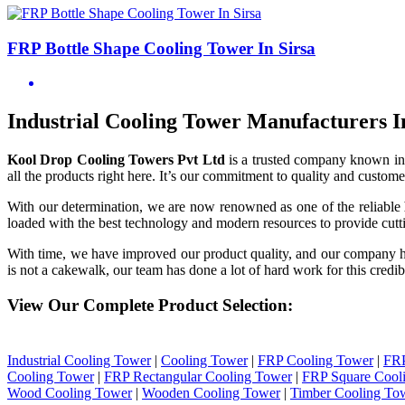
FRP Bottle Shape Cooling Tower In Sirsa
Industrial Cooling Tower Manufacturers I
Kool Drop Cooling Towers Pvt Ltd
is a trusted company known in
all the products right here. It’s our commitment to quality and customer
With our determination, we are now renowned as one of the reliable
loaded with the best technology and modern resources to provide cutti
With time, we have improved our product quality, and our company 
is not a cakewalk, our team has done a lot of hard work for this credib
View Our Complete Product Selection:
Industrial Cooling Tower
|
Cooling Tower
|
FRP Cooling Tower
|
FRP
Cooling Tower
|
FRP Rectangular Cooling Tower
|
FRP Square Cool
Wood Cooling Tower
|
Wooden Cooling Tower
|
Timber Cooling To