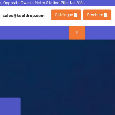
, Opposite Dwarka Metro Station Pillar No. 818...
Catalogue
Brochure
m
,
sales@kooldrop.com