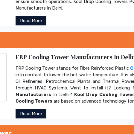
ensure smooth operations. Kool Drop Cooling Towers Pv
Manufacturers In Delhi.
Read More
FRP Cooling Tower Manufacturers In Delhi
FRP Cooling Tower stands for Fibre Reinforced Plastic
C
into contact to lower the hot water temperature. It is al
Oil Refineries, Petrochemical Plants and Thermal Power
through HVAC Systems. Want to install it? Looking 
Manufacturers
In Delhi?
Kool Drop Cooling Tower
Cooling Towers
are based on advanced technology for 
Read More
ower