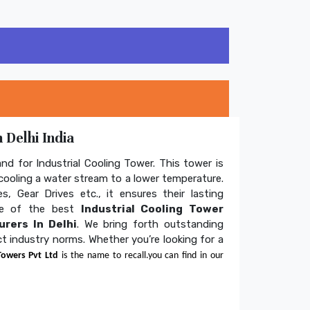
 Delhi India
and for Industrial Cooling Tower. This tower is
ooling a water stream to a lower temperature.
s, Gear Drives etc., it ensures their lasting
one of the best
Industrial Cooling Tower
rers In Delhi
. We bring forth outstanding
ict industry norms. Whether you’re looking for a
Towers Pvt Ltd
is the name to recall.you can find in our