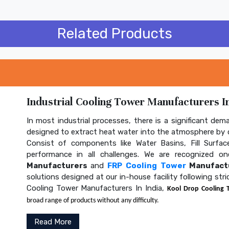
Related Products
Industrial Cooling Tower Manufacturers In
In most industrial processes, there is a significant dem
designed to extract heat water into the atmosphere by c
Consist of components like Water Basins, Fill Surface
performance in all challenges. We are recognized 
Manufacturers
and
FRP Cooling Tower
Manufactu
solutions designed at our in-house facility following str
Cooling Tower Manufacturers In India,
Kool Drop Cooling 
broad range of products without any difficulty.
Read More