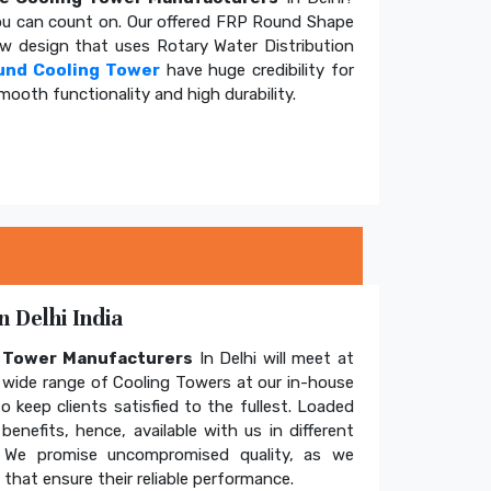
u can count on. Our offered FRP Round Shape
ow design that uses Rotary Water Distribution
und Cooling Tower
have huge credibility for
mooth functionality and high durability.
 Delhi India
g Tower Manufacturers
In Delhi will meet at
wide range of Cooling Towers at our in-house
o keep clients satisfied to the fullest. Loaded
enefits, hence, available with us in different
. We promise uncompromised quality, as we
hat ensure their reliable performance.