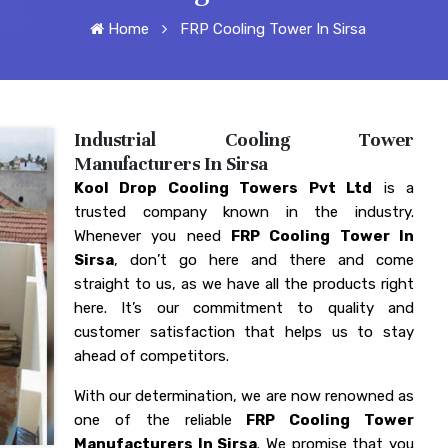
Home
FRP Cooling Tower In Sirsa
Industrial Cooling Tower
Manufacturers In Sirsa
Kool Drop Cooling Towers Pvt Ltd
is a
trusted company known in the industry.
Whenever you need
FRP Cooling Tower In
Sirsa
, don’t go here and there and come
straight to us, as we have all the products right
here. It’s our commitment to quality and
customer satisfaction that helps us to stay
ahead of competitors.
With our determination, we are now renowned as
one of the reliable
FRP Cooling Tower
Manufacturers In Sirsa
. We promise that you