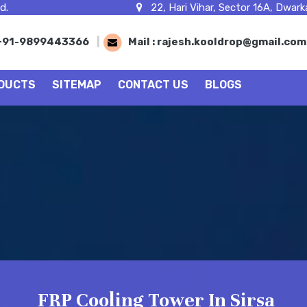
d.
22, Hari Vihar, Sector 16A, Dwarka
+91-9899443366
|
Mail :
rajesh.kooldrop@gmail.co
DUCTS
SITEMAP
CONTACT US
BLOGS
FRP Cooling Tower In Sirsa