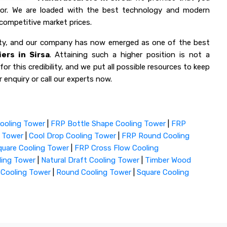
 for. We are loaded with the best technology and modern
competitive market prices.
lity, and our company has now emerged as one of the best
ers in Sirsa
. Attaining such a higher position is not a
or this credibility, and we put all possible resources to keep
 enquiry or call our experts now.
ooling Tower
|
FRP Bottle Shape Cooling Tower
|
FRP
g Tower
|
Cool Drop Cooling Tower
|
FRP Round Cooling
uare Cooling Tower
|
FRP Cross Flow Cooling
ling Tower
|
Natural Draft Cooling Tower
|
Timber Wood
 Cooling Tower
|
Round Cooling Tower
|
Square Cooling