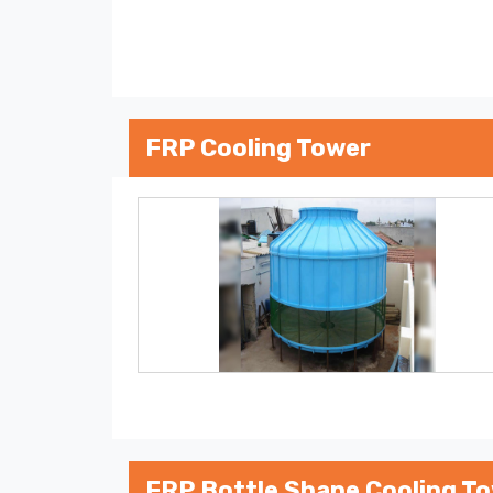
FRP Cooling Tower
FRP Bottle Shape Cooling T