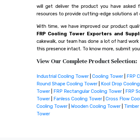
will get deliver the product you have asked
resources to provide cutting-edge solutions at 
With time, we have improved our product qua
FRP Cooling Tower Exporters and Suppli
cakewalk, our team has done a lot of hard work f
this presence intact. To know more, submit your
View Our Complete Product Selection:
Industrial Cooling Tower
|
Cooling Tower
|
FRP C
Round Shape Cooling Tower
|
Kool Drop Coolin
Tower
|
FRP Rectangular Cooling Tower
|
FRP Sq
Tower
|
Fanless Cooling Tower
|
Cross Flow Coo
Cooling Tower
|
Wooden Cooling Tower
|
Timber
Tower