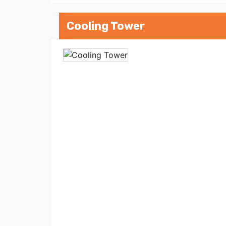
Cooling Tower