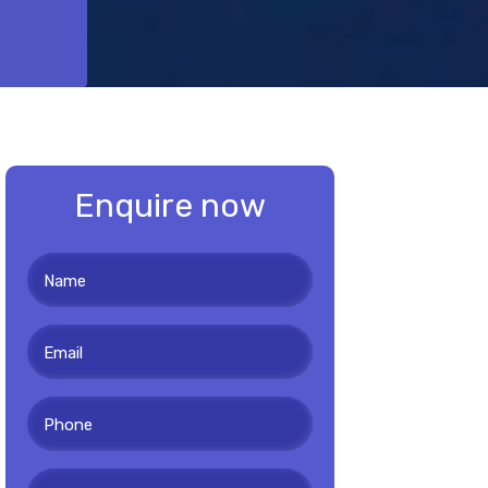
Enquire now