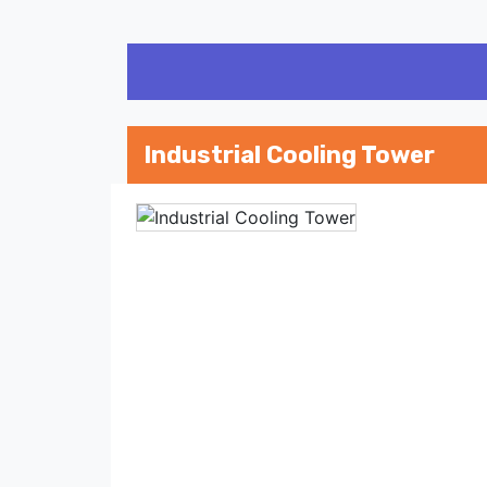
Industrial Cooling Tower