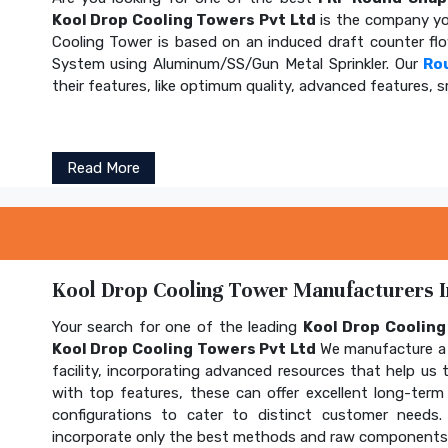
Kool Drop Cooling Towers Pvt Ltd
is the company yo
Cooling Tower is based on an induced draft counter fl
System using Aluminum/SS/Gun Metal Sprinkler. Our
Ro
their features, like optimum quality, advanced features, s
Read More
Kool Drop Cooling Tower Manufacturers In
Your search for one of the leading
Kool Drop Coolin
Kool Drop Cooling Towers Pvt Ltd
We manufacture a 
facility, incorporating advanced resources that help us t
with top features, these can offer excellent long-term b
configurations to cater to distinct customer needs
incorporate only the best methods and raw components t