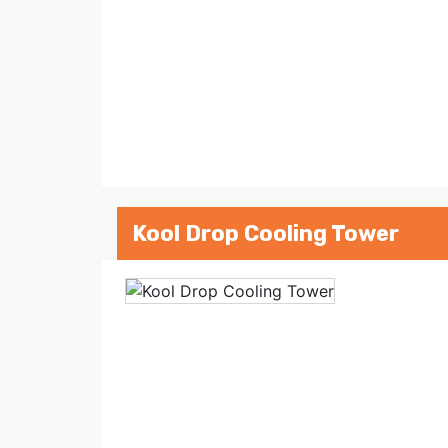
Kool Drop Cooling Tower