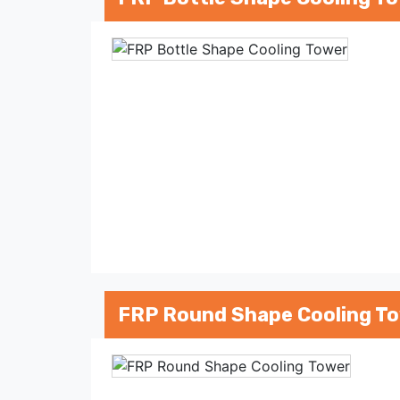
FRP Round Shape Cooling T