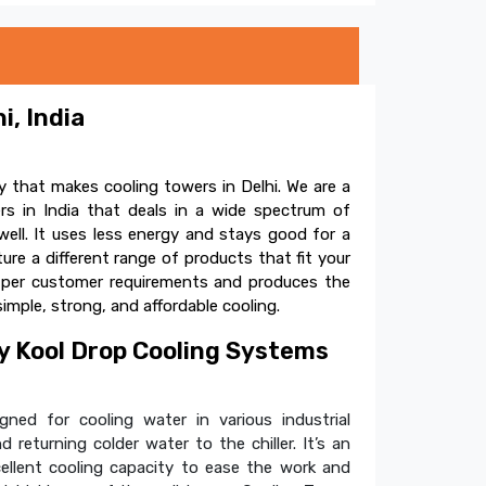
i, India
 that makes cooling towers in Delhi. We are a
s in India that deals in a wide spectrum of
ell. It uses less energy and stays good for a
e a different range of products that fit your
s per customer requirements and produces the
simple, strong, and affordable cooling.
 Kool Drop Cooling Systems
ned for cooling water in various industrial
 returning colder water to the chiller. It’s an
cellent cooling capacity to ease the work and