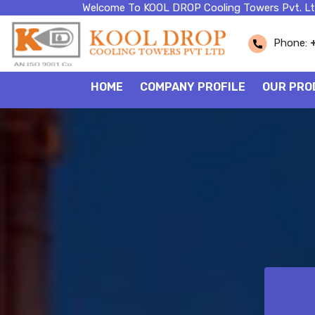
Welcome To KOOL DROP Cooling Towers Pvt. Lt
Phone:
HOME
COMPANY PROFILE
OUR PRO