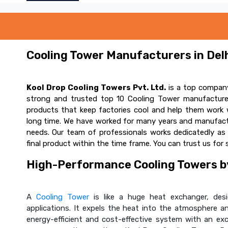
Cooling Tower Manufacturers in Delh
Kool Drop Cooling Towers Pvt. Ltd.
is a top company
strong and trusted top 10 Cooling Tower manufacturer
products that keep factories cool and help them work w
long time. We have worked for many years and manufactur
needs. Our team of professionals works dedicatedly a
final product within the time frame. You can trust us for 
High-Performance Cooling Towers by
A
Cooling Tower
is like a huge heat exchanger, desig
applications. It expels the heat into the atmosphere and
energy-efficient and cost-effective system with an ex