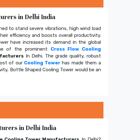
rers in Delhi India
ed to stand severe vibrations, high wind load
eir efficiency and boosts overall productivity.
tower have increased its demand in the global
e of the prominent
Cross Flow Cooling
facturers
In Delhi. The grade quality, robust
cost of our
Cooling Tower
has made them a
ivity, Bottle Shaped Cooling Tower would be an
rers in Delhi India
e Cooling Tower Manufacturers
In Delhi?