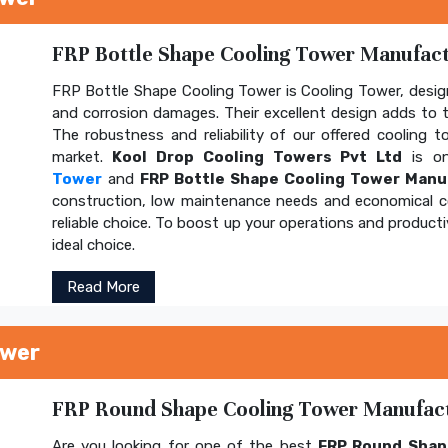
FRP Bottle Shape Cooling Tower Manufactu
FRP Bottle Shape Cooling Tower is Cooling Tower, design
and corrosion damages. Their excellent design adds to th
The robustness and reliability of our offered cooling 
market.
Kool Drop Cooling Towers Pvt Ltd
is on
Tower
and
FRP Bottle Shape Cooling Tower Manu
construction, low maintenance needs and economical 
reliable choice. To boost up your operations and product
ideal choice.
Read More
ower
FRP Round Shape Cooling Tower Manufactu
Are you looking for one of the best
FRP Round Shap