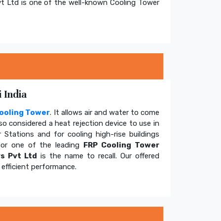
t Ltd is one of the well-known Cooling Tower
 India
ooling Tower
. It allows air and water to come
so considered a heat rejection device to use in
 Stations and for cooling high-rise buildings
for one of the leading
FRP Cooling Tower
s Pvt Ltd
is the name to recall. Our offered
efficient performance.