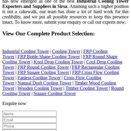
has now emerged as one of the best
Industrial Cooling Tower
Exporters and Suppliers in Sirsa
. Attaining such a higher position
is not a cakewalk, our team has done a lot of hard work for this
credibility, and we put all possible resources to keep this presence
intact. To know more, submit your enquiry or call our experts now.
View Our Complete Product Selection:
Industrial Cooling Tower
|
Cooling Tower
|
FRP Cooling
Tower
|
FRP Bottle Shape Cooling Tower
|
FRP Round Shape
Cooling Tower
|
Kool Drop Cooling Tower
|
Cool Drop Cooling
Tower
|
FRP Round Cooling Tower
|
FRP Rectangular Cooling
Tower
|
FRP Square Cooling Tower
|
FRP Cross Flow Cooling
Tower
|
Fanless Cooling Tower
|
Cross Flow Cooling
Tower
|
Natural Draft Cooling Tower
|
Timber Wood Cooling
Tower
|
Wooden Cooling Tower
|
Timber Cooling Tower
|
Round
Cooling Tower
|
Square Cooling Tower
Enquire now