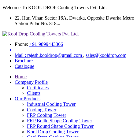
Welcome To KOOL DROP Cooling Towers Pvt. Ltd.
22, Hari Vihar, Sector 16A, Dwarka, Opposite Dwarka Metro
Station Pillar No. 818...
Phone:
+91-9899443366
|
Mail :
rajesh.kooldrop@gmail.com
,
sales@kooldrop.com
Brochure
Catalogue
Home
Company Profile
Certificates
Clients
Our Products
Industrial Cooling Tower
Cooling Tower
FRP Cooling Tower
FRP Bottle Shape Cooling Tower
FRP Round Shape Cooling Tower
Kool Drop Cooling Tower