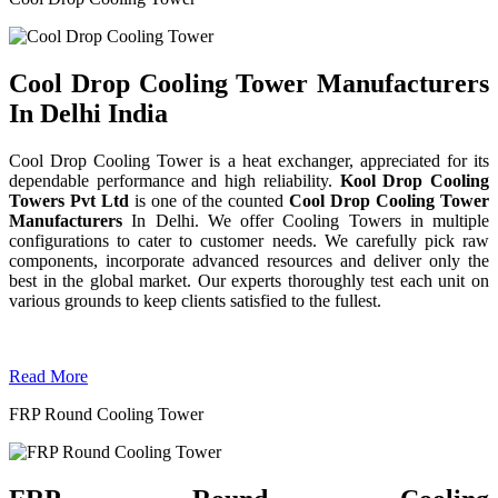
Cool Drop Cooling Tower Manufacturers
In Delhi India
Cool Drop Cooling Tower is a heat exchanger, appreciated for its
dependable performance and high reliability.
Kool Drop Cooling
Towers Pvt Ltd
is one of the counted
Cool Drop Cooling Tower
Manufacturers
In Delhi. We offer Cooling Towers in multiple
configurations to cater to customer needs. We carefully pick raw
components, incorporate advanced resources and deliver only the
best in the global market. Our experts thoroughly test each unit on
various grounds to keep clients satisfied to the fullest.
Read More
FRP Round Cooling Tower