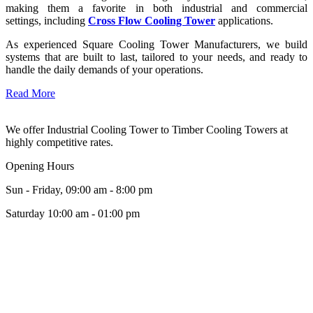
making them a favorite in both industrial and commercial
settings, including
Cross Flow Cooling Tower
applications.
As experienced Square Cooling Tower Manufacturers, we build
systems that are built to last, tailored to your needs, and ready to
handle the daily demands of your operations.
Read More
We offer Industrial Cooling Tower to Timber Cooling Towers at
highly competitive rates.
Opening Hours
Sun - Friday, 09:00 am - 8:00 pm
Saturday 10:00 am - 01:00 pm