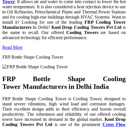
Tower
. It allows air and water to come into contact to lower the hot
water temperature. It is also considered a heat rejection device to use
in Oil Refineries, Petrochemical Plants and Thermal Power Stations
and for cooling high-rise buildings through HVAC Systems. Want to
install it? Looking for one of the leading
FRP Cooling Tower
Manufacturers
In Delhi?
Kool Drop Cooling Towers Pvt Ltd
is
the name to recall. Our offered
Cooling Towers
are based on
advanced technology for efficient performance.
Read More
FRP Bottle Shape Cooling Tower
FRP Bottle Shape Cooling
Tower Manufacturers in Delhi India
FRP Bottle Shape Cooling Tower is Cooling Tower, designed to
stand severe vibrations, high wind load and corrosion damages.
Their excellent design adds to their efficiency and boosts overall
productivity. The robustness and reliability of our offered cooling
tower have increased its demand in the global market.
Kool Drop
Cooling Towers Pvt Ltd
is one of the prominent
Cross Flow