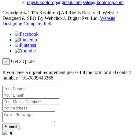
rajesh.kooldrop@gmail.com
sales@kooldrop.com
Copyright © 2025 Kooldrop | All Rights Reserved. Website
Designed & SEO By Webclick® Digital Pvt. Ltd.
Website
Designing Company India
Get a Quote
×
If you have a urgent requirement please fill the form or dial contact
number:
+91-9899443366
Submit