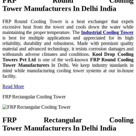
FRP Round Cooling
Tower Manufacturers In Delhi India
FRP Round Cooling Tower is a heat exchanger that expels
excessive heat from the tower and cools down the water while
maintaining the proper temperature. The
Industrial Cooling Tower
is best for multiple applications and appreciated for its high
reliability, durability and robustness. Made with premium quality
material and advanced technology, it resists corrosion damages and
withstands adverse climates and conditions.
Kool Drop Cooling
Towers Pvt Ltd
is one of the well-known
FRP Round Cooling
Tower Manufacturers
In Delhi. We keep industry standards in
mind while manufacturing cooling tower systems at our in-house
facility.
Read More
FRP Rectangular Cooling Tower
FRP Rectangular Cooling
Tower Manufacturers In Delhi India