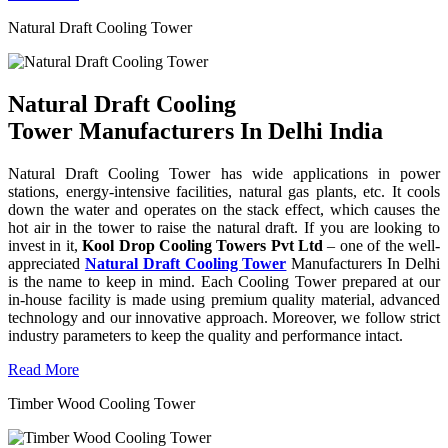
Natural Draft Cooling Tower
Natural Draft Cooling
Tower Manufacturers In Delhi India
Natural Draft Cooling Tower has wide applications in power
stations, energy-intensive facilities, natural gas plants, etc. It cools
down the water and operates on the stack effect, which causes the
hot air in the tower to raise the natural draft. If you are looking to
invest in it,
Kool Drop Cooling Towers Pvt Ltd
– one of the well-
appreciated
Natural Draft Cooling Tower
Manufacturers In Delhi
is the name to keep in mind. Each Cooling Tower prepared at our
in-house facility is made using premium quality material, advanced
technology and our innovative approach. Moreover, we follow strict
industry parameters to keep the quality and performance intact.
Read More
Timber Wood Cooling Tower