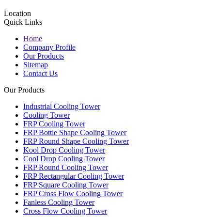
Location
Quick Links
Home
Company Profile
Our Products
Sitemap
Contact Us
Our Products
Industrial Cooling Tower
Cooling Tower
FRP Cooling Tower
FRP Bottle Shape Cooling Tower
FRP Round Shape Cooling Tower
Kool Drop Cooling Tower
Cool Drop Cooling Tower
FRP Round Cooling Tower
FRP Rectangular Cooling Tower
FRP Square Cooling Tower
FRP Cross Flow Cooling Tower
Fanless Cooling Tower
Cross Flow Cooling Tower