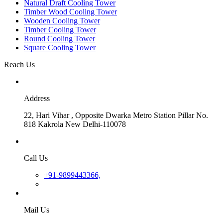
Natural Draft Cooling Tower
Timber Wood Cooling Tower
Wooden Cooling Tower
Timber Cooling Tower
Round Cooling Tower
Square Cooling Tower
Reach Us
Address
22, Hari Vihar , Opposite Dwarka Metro Station Pillar No.
818 Kakrola New Delhi-110078
Call Us
+91-9899443366,
Mail Us