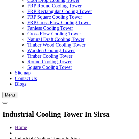
Cool Drop Cooling Tower
FRP Round Cooling Tower
FRP Rectangular Cooling Tower
FRP Square Cooling Tower
FRP Cross Flow Cooling Tower
Fanless Cooling Tower
Cross Flow Cooling Tower
Natural Draft Cooling Tower
Timber Wood Cooling Tower
Wooden Cooling Tower
Timber Cooling Tower
Round Cooling Tower
Square Cooling Tower
Sitemap
Contact Us
Blogs
Menu
Industrial Cooling Tower In Sirsa
Home
Industrial Cooling Tower In Sirsa