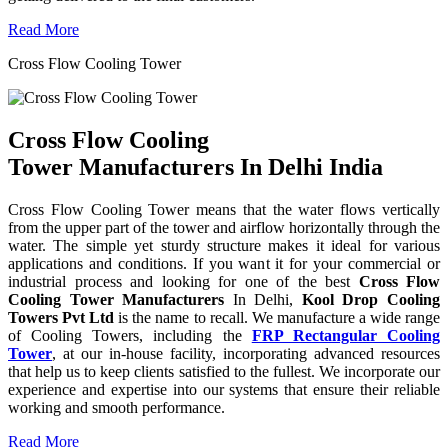
Read More
Cross Flow Cooling Tower
Cross Flow Cooling
Tower Manufacturers In Delhi India
Cross Flow Cooling Tower means that the water flows vertically
from the upper part of the tower and airflow horizontally through the
water. The simple yet sturdy structure makes it ideal for various
applications and conditions. If you want it for your commercial or
industrial process and looking for one of the best
Cross Flow
Cooling Tower Manufacturers
In Delhi,
Kool Drop Cooling
Towers Pvt Ltd
is the name to recall. We manufacture a wide range
of Cooling Towers, including the
FRP Rectangular Cooling
Tower
, at our in-house facility, incorporating advanced resources
that help us to keep clients satisfied to the fullest. We incorporate our
experience and expertise into our systems that ensure their reliable
working and smooth performance.
Read More