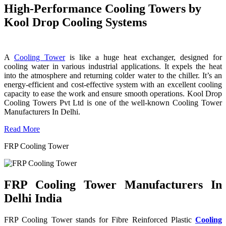
High-Performance Cooling Towers by
Kool Drop Cooling Systems
A
Cooling Tower
is like a huge heat exchanger, designed for
cooling water in various industrial applications. It expels the heat
into the atmosphere and returning colder water to the chiller. It’s an
energy-efficient and cost-effective system with an excellent cooling
capacity to ease the work and ensure smooth operations. Kool Drop
Cooling Towers Pvt Ltd is one of the well-known Cooling Tower
Manufacturers In Delhi.
Read More
FRP Cooling Tower
FRP Cooling Tower Manufacturers In
Delhi India
FRP Cooling Tower stands for Fibre Reinforced Plastic
Cooling