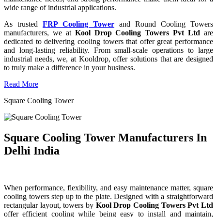
wide range of industrial applications.
As trusted
FRP Cooling Tower
and Round Cooling Towers
manufacturers, we at
Kool Drop Cooling Towers Pvt Ltd
are
dedicated to delivering cooling towers that offer great performance
and long-lasting reliability. From small-scale operations to large
industrial needs, we, at Kooldrop, offer solutions that are designed
to truly make a difference in your business.
Read More
Square Cooling Tower
Square Cooling Tower Manufacturers In
Delhi India
When performance, flexibility, and easy maintenance matter, square
cooling towers step up to the plate. Designed with a straightforward
rectangular layout, towers by
Kool Drop Cooling Towers Pvt Ltd
offer efficient cooling while being easy to install and maintain,