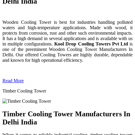
Delhi India
Wooden Cooling Tower is best for industries handling polluted
waters and high-temperature applications. Made with wood, it
protects from corrosion, rust and other such environmental impacts.
It has a high demand in several applications and is available with us
in multiple configurations.
Kool Drop Cooling Towers Pvt Ltd
is
one of the preeminent Wooden Cooling Tower
Manufacturers In
Delhi. Our offered Cooling Towers are highly durable, dependable
and known for high operational efficiency.
Read More
Timber Cooling Tower
Timber Cooling Tower Manufacturers In
Delhi India
When it comes to reliable industrial cooling, timber cooling towers