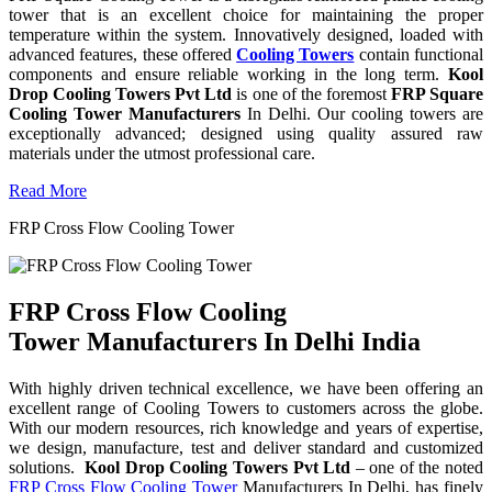
tower that is an excellent choice for maintaining the proper
temperature within the system. Innovatively designed, loaded with
advanced features, these offered
Cooling Towers
contain functional
components and ensure reliable working in the long term.
Kool
Drop Cooling Towers Pvt Ltd
is one of the foremost
FRP Square
Cooling Tower Manufacturers
In Delhi. Our cooling towers are
exceptionally advanced; designed using quality assured raw
materials under the utmost professional care.
Read More
FRP Cross Flow Cooling Tower
FRP Cross Flow Cooling
Tower Manufacturers In Delhi India
With highly driven technical excellence, we have been offering an
excellent range of Cooling Towers to customers across the globe.
With our modern resources, rich knowledge and years of expertise,
we design, manufacture, test and deliver standard and customized
solutions.
Kool Drop Cooling Towers Pvt Ltd
– one of the noted
FRP Cross Flow Cooling Tower
Manufacturers In Delhi, has finely