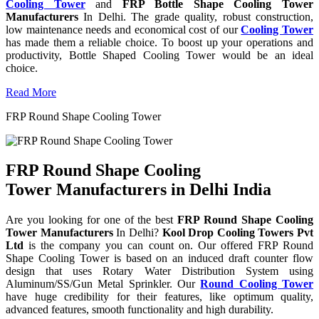
Cooling Tower
and
FRP Bottle Shape Cooling Tower
Manufacturers
In Delhi. The grade quality, robust construction,
low maintenance needs and economical cost of our
Cooling Tower
has made them a reliable choice. To boost up your operations and
productivity, Bottle Shaped Cooling Tower would be an ideal
choice.
Read More
FRP Round Shape Cooling Tower
FRP Round Shape Cooling
Tower Manufacturers in Delhi India
Are you looking for one of the best
FRP Round Shape Cooling
Tower Manufacturers
In Delhi?
Kool Drop Cooling Towers Pvt
Ltd
is the company you can count on. Our offered FRP Round
Shape Cooling Tower is based on an induced draft counter flow
design that uses Rotary Water Distribution System using
Aluminum/SS/Gun Metal Sprinkler. Our
Round Cooling Tower
have huge credibility for their features, like optimum quality,
advanced features, smooth functionality and high durability.