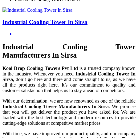
Industrial Cooling Tower In Sirsa
Industrial Cooling Tower
Manufacturers In Sirsa
Kool Drop Cooling Towers Pvt Ltd
is a trusted company known
in the industry. Whenever you need
Industrial Cooling Tower In
Sirsa
, don’t go here and there and come straight to us, as we have
all the products right here. It’s our commitment to quality and
customer satisfaction that helps us to stay ahead of competitors.
With our determination, we are now renowned as one of the reliable
Industrial Cooling Tower Manufacturers In Sirsa
. We promise
that you will get deliver the product you have asked for. We are
loaded with the best technology and modern resources to provide
cutting-edge solutions at competitive market prices.
With time, we have improved our product quality, and our company