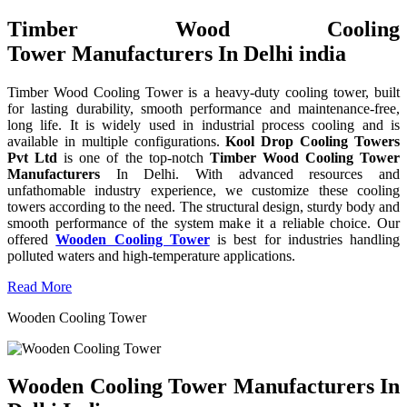
Timber Wood Cooling
Tower Manufacturers In Delhi india
Timber Wood Cooling Tower is a heavy-duty cooling tower, built
for lasting durability, smooth performance and maintenance-free,
long life. It is widely used in industrial process cooling and is
available in multiple configurations.
Kool Drop Cooling Towers
Pvt Ltd
is one of the top-notch
Timber Wood Cooling Tower
Manufacturers
In Delhi. With advanced resources and
unfathomable industry experience, we customize these cooling
towers according to the need. The structural design, sturdy body and
smooth performance of the system make it a reliable choice. Our
offered
Wooden Cooling Tower
is best for industries handling
polluted waters and high-temperature applications.
Read More
Wooden Cooling Tower
Wooden Cooling Tower Manufacturers In