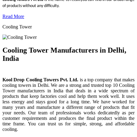
of products without any difficulty.
Read More
Cooling Tower
Cooling Tower Manufacturers in Delhi,
India
Kool Drop Cooling Towers Pvt. Ltd.
is a top company that makes
cooling towers in Delhi. We are a strong and trusted top 10 Cooling
Tower manufacturers in India that deals in a wide spectrum of
products that keep factories cool and help them work well. It uses
less energy and stays good for a long time. We have worked for
many years and manufacture a different range of products that fit
your needs. Our team of professionals works dedicatedly as per
customer requirements and produces the final product within the
time frame. You can trust us for simple, strong, and affordable
cooling.