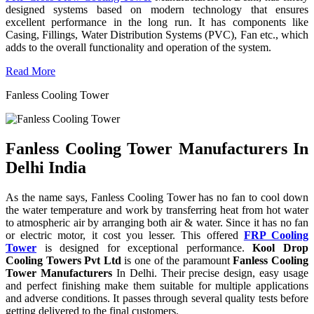
designed systems based on modern technology that ensures
excellent performance in the long run. It has components like
Casing, Fillings, Water Distribution Systems (PVC), Fan etc., which
adds to the overall functionality and operation of the system.
Read More
Fanless Cooling Tower
Fanless Cooling Tower Manufacturers In
Delhi India
As the name says, Fanless Cooling Tower has no fan to cool down
the water temperature and work by transferring heat from hot water
to atmospheric air by arranging both air & water. Since it has no fan
or electric motor, it cost you lesser. This offered
FRP Cooling
Tower
is designed for exceptional performance.
Kool Drop
Cooling Towers Pvt Ltd
is one of the paramount
Fanless Cooling
Tower Manufacturers
In Delhi. Their precise design, easy usage
and perfect finishing make them suitable for multiple applications
and adverse conditions. It passes through several quality tests before
getting delivered to the final customers.