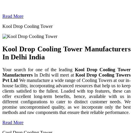
Read More
Kool Drop Cooling Tower
Kool Drop Cooling Tower Manufacturers
In Delhi India
Your search for one of the leading
Kool Drop Cooling Tower
Manufacturers
In Delhi will meet at
Kool Drop Cooling Towers
Pvt Ltd
We manufacture a wide range of Cooling Towers at our in-
house facility, incorporating advanced resources that help us to keep
clients satisfied to the fullest. Loaded with top features, these can
offer excellent long-term benefits, hence, available with us in
different configurations to cater to distinct customer needs. We
promise uncompromised quality, as we incorporate only the best
methods and raw components that ensure their reliable performance.
Read More
Cool Drop Cooling Tower