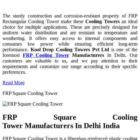
The sturdy construction and corrosion-resistant property of FRP
Rectangular Cooling Tower make these
Cooling Towers
an ideal
choice for multiple applications. These are precisely designed for
uniform water distribution and are resistant to temperature and
weathering. It offers easy access to internal components and
consumes low power while ensuring efficient long-term
performance.
Kool Drop Cooling Towers Pvt Ltd
is one of the
foremost
FRP Cooling Tower
Manufacturers
In Delhi. Our
customers are valuable to us, and we pay attention to their
requirements and customize our range according to their specific
preferences.
Read More
FRP Square Cooling Tower
FRP Square Cooling
Tower Manufacturers In Delhi India
FRP Square Cooling Tower is a fibreglass reinforced plastic cooling