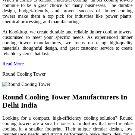
continue to be a great choice for many businesses. The durable
design, budget-friendly, and proven success of timber cooling
towers make them a top pick for industries like power plants,
chemical processing, and manufacturing.
At Kooldrop, we create durable and reliable timber cooling towers,
customised to meet your specific needs. As experienced timber
cooling tower manufacturers, we focus on using high-quality
materials, thoughtful design, and great customer service to create
reliable systems that last.
Read More
Round Cooling Tower
Round Cooling Tower Manufacturers In
Delhi India
Looking for a compact, high-efficiency cooling solution? Round
cooling towers are a smart choice for industries that need reliable
cooling in a smaller footprint. Their unique circular design, low
maintenance needs, and strong performance make them ideal for a