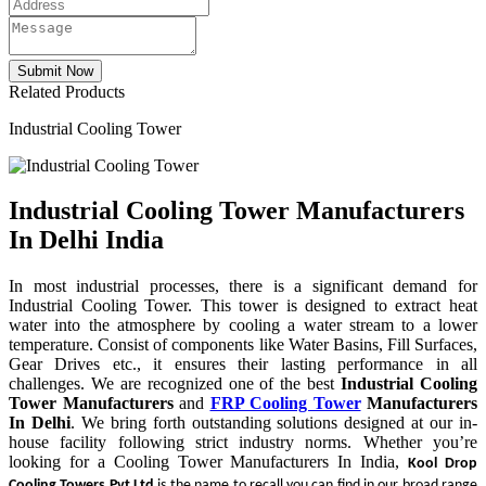
Related Products
Industrial Cooling Tower
Industrial Cooling Tower Manufacturers
In Delhi India
In most industrial processes, there is a significant demand for
Industrial Cooling Tower. This tower is designed to extract heat
water into the atmosphere by cooling a water stream to a lower
temperature. Consist of components like Water Basins, Fill Surfaces,
Gear Drives etc., it ensures their lasting performance in all
challenges. We are recognized one of the best
Industrial Cooling
Tower Manufacturers
and
FRP Cooling Tower
Manufacturers
In Delhi
. We bring forth outstanding solutions designed at our in-
house facility following strict industry norms. Whether you’re
looking for a Cooling Tower Manufacturers In India,
Kool Drop
Cooling Towers Pvt Ltd
is the name to recall.you can find in our broad range