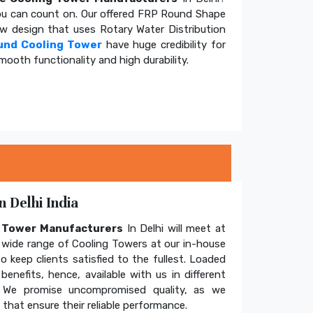
u can count on. Our offered FRP Round Shape
ow design that uses Rotary Water Distribution
und Cooling Tower
have huge credibility for
mooth functionality and high durability.
 Delhi India
g Tower Manufacturers
In Delhi will meet at
wide range of Cooling Towers at our in-house
o keep clients satisfied to the fullest. Loaded
enefits, hence, available with us in different
. We promise uncompromised quality, as we
hat ensure their reliable performance.