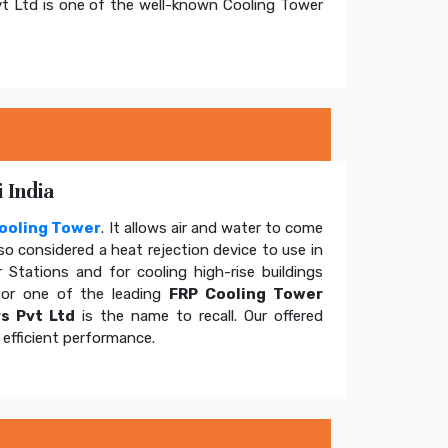
t Ltd is one of the well-known Cooling Tower
 India
ooling Tower
. It allows air and water to come
so considered a heat rejection device to use in
 Stations and for cooling high-rise buildings
for one of the leading
FRP Cooling Tower
s Pvt Ltd
is the name to recall. Our offered
efficient performance.