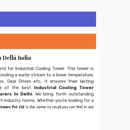
 Delhi India
and for Industrial Cooling Tower. This tower is
ooling a water stream to a lower temperature.
s, Gear Drives etc., it ensures their lasting
one of the best
Industrial Cooling Tower
rers In Delhi
. We bring forth outstanding
ict industry norms. Whether you’re looking for a
Towers Pvt Ltd
is the name to recall.you can find in our