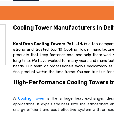
Cooling Tower Manufacturers in Delh
Kool Drop Cooling Towers Pvt. Ltd.
is a top company
strong and trusted top 10 Cooling Tower manufacturer
products that keep factories cool and help them work w
long time. We have worked for many years and manufactur
needs. Our team of professionals works dedicatedly a
final product within the time frame. You can trust us for 
High-Performance Cooling Towers by
A
Cooling Tower
is like a huge heat exchanger, desig
applications. It expels the heat into the atmosphere and
energy-efficient and cost-effective system with an ex