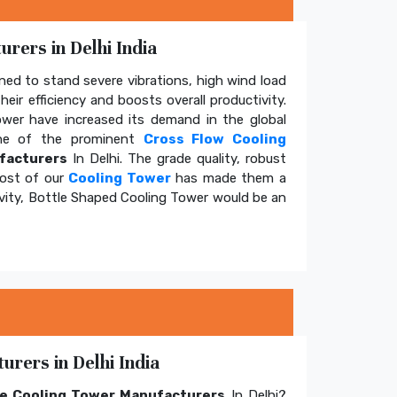
rers in Delhi India
ed to stand severe vibrations, high wind load
eir efficiency and boosts overall productivity.
tower have increased its demand in the global
e of the prominent
Cross Flow Cooling
facturers
In Delhi. The grade quality, robust
cost of our
Cooling Tower
has made them a
ivity, Bottle Shaped Cooling Tower would be an
rers in Delhi India
e Cooling Tower Manufacturers
In Delhi?