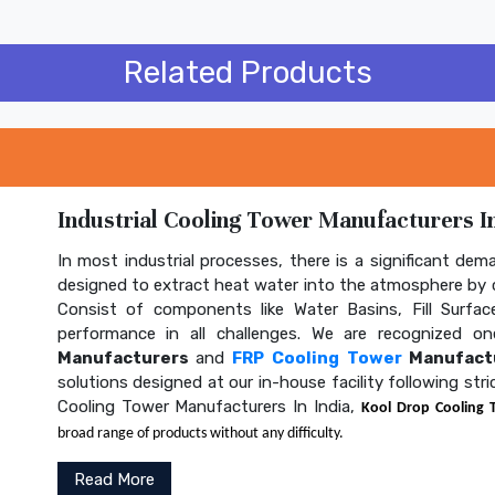
Related Products
Industrial Cooling Tower Manufacturers In
In most industrial processes, there is a significant dem
designed to extract heat water into the atmosphere by c
Consist of components like Water Basins, Fill Surface
performance in all challenges. We are recognized 
Manufacturers
and
FRP Cooling Tower
Manufactu
solutions designed at our in-house facility following str
Cooling Tower Manufacturers In India,
Kool Drop Cooling 
broad range of products without any difficulty.
Read More