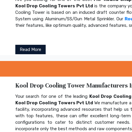
Kool Drop Cooling Towers Pvt Ltd
is the company yo
Cooling Tower is based on an induced draft counter fl
System using Aluminum/SS/Gun Metal Sprinkler. Our
Ro
their features, like optimum quality, advanced features, s
Read More
Kool Drop Cooling Tower Manufacturers In
Your search for one of the leading
Kool Drop Coolin
Kool Drop Cooling Towers Pvt Ltd
We manufacture a 
facility, incorporating advanced resources that help us t
with top features, these can offer excellent long-term b
configurations to cater to distinct customer needs
incorporate only the best methods and raw components t