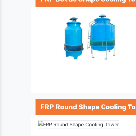
FRP Round Shape Cooling T