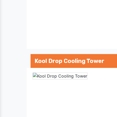
Kool Drop Cooling Tower