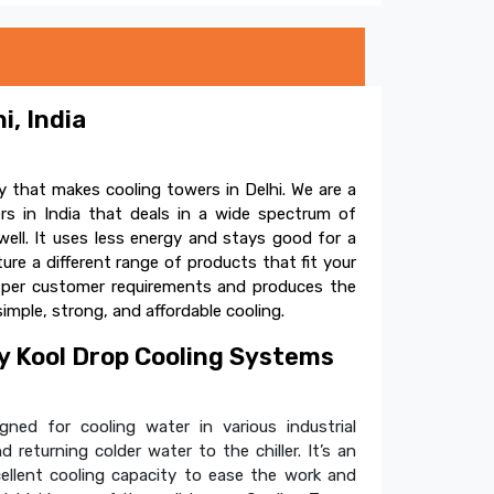
i, India
 that makes cooling towers in Delhi. We are a
s in India that deals in a wide spectrum of
ell. It uses less energy and stays good for a
e a different range of products that fit your
s per customer requirements and produces the
simple, strong, and affordable cooling.
 Kool Drop Cooling Systems
ned for cooling water in various industrial
 returning colder water to the chiller. It’s an
cellent cooling capacity to ease the work and