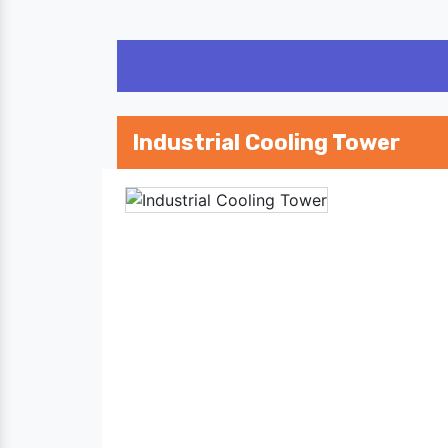
Industrial Cooling Tower