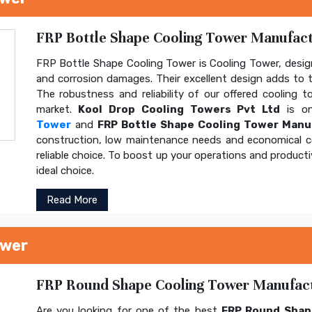
FRP Bottle Shape Cooling Tower Manufactu
FRP Bottle Shape Cooling Tower is Cooling Tower, design
and corrosion damages. Their excellent design adds to th
The robustness and reliability of our offered cooling 
market.
Kool Drop Cooling Towers Pvt Ltd
is on
Tower
and
FRP Bottle Shape Cooling Tower Manu
construction, low maintenance needs and economical 
reliable choice. To boost up your operations and product
ideal choice.
Read More
ower
FRP Round Shape Cooling Tower Manufactu
Are you looking for one of the best
FRP Round Shap