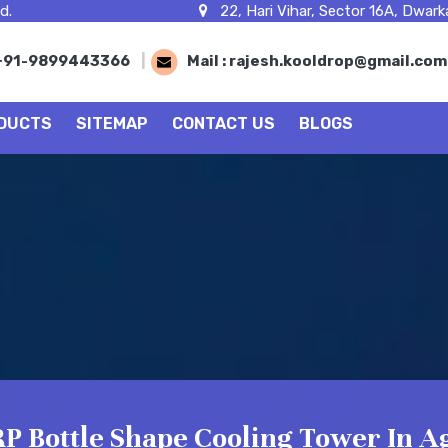
d.
22, Hari Vihar, Sector 16A, Dwarka
+91-9899443366
|
Mail :
rajesh.kooldrop@gmail.co
DUCTS
SITEMAP
CONTACT US
BLOGS
P Bottle Shape Cooling Tower In A