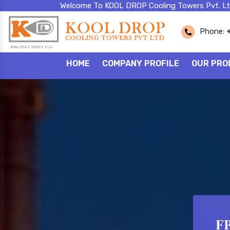
Welcome To KOOL DROP Cooling Towers Pvt. Lt
Phone:
HOME
COMPANY PROFILE
OUR PRO
FR