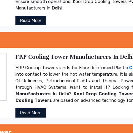
ensure smooth operations. Kool Drop Cooling Towers Pv
Manufacturers In Delhi.
Read More
FRP Cooling Tower Manufacturers In Delhi
FRP Cooling Tower stands for Fibre Reinforced Plastic
C
into contact to lower the hot water temperature. It is al
Oil Refineries, Petrochemical Plants and Thermal Power
through HVAC Systems. Want to install it? Looking 
Manufacturers
In Delhi?
Kool Drop Cooling Tower
Cooling Towers
are based on advanced technology for 
Read More
ower