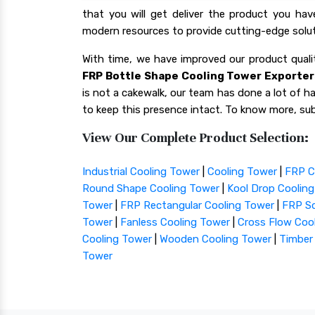
that you will get deliver the product you ha
modern resources to provide cutting-edge solut
With time, we have improved our product qua
FRP Bottle Shape Cooling Tower Exporters
is not a cakewalk, our team has done a lot of har
to keep this presence intact. To know more, sub
View Our Complete Product Selection:
Industrial Cooling Tower
|
Cooling Tower
|
FRP C
Round Shape Cooling Tower
|
Kool Drop Coolin
Tower
|
FRP Rectangular Cooling Tower
|
FRP Sq
Tower
|
Fanless Cooling Tower
|
Cross Flow Coo
Cooling Tower
|
Wooden Cooling Tower
|
Timber
Tower