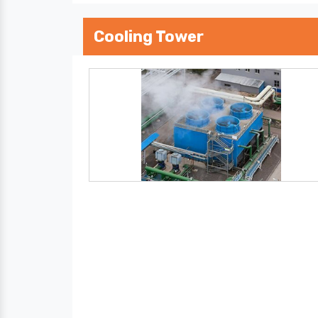
Cooling Tower