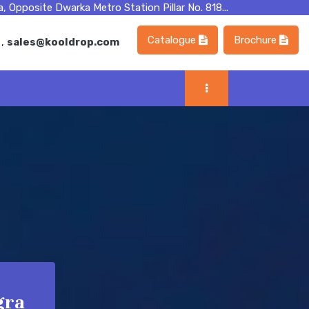
, Opposite Dwarka Metro Station Pillar No. 818...
Catalogue
Brochure
m
,
sales@kooldrop.com
gra