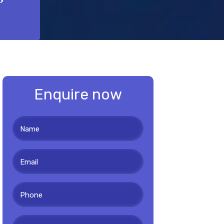
Enquire now