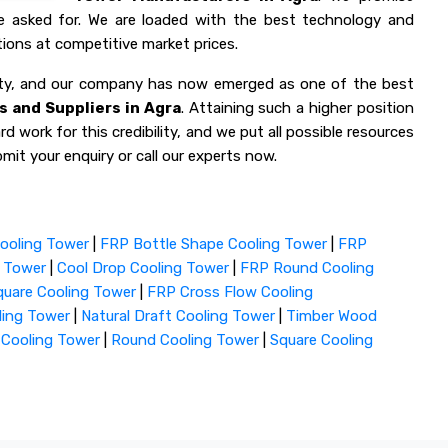
ve asked for. We are loaded with the best technology and
ions at competitive market prices.
lity, and our company has now emerged as one of the best
 and Suppliers in Agra
. Attaining such a higher position
d work for this credibility, and we put all possible resources
mit your enquiry or call our experts now.
ooling Tower
|
FRP Bottle Shape Cooling Tower
|
FRP
g Tower
|
Cool Drop Cooling Tower
|
FRP Round Cooling
uare Cooling Tower
|
FRP Cross Flow Cooling
ling Tower
|
Natural Draft Cooling Tower
|
Timber Wood
 Cooling Tower
|
Round Cooling Tower
|
Square Cooling