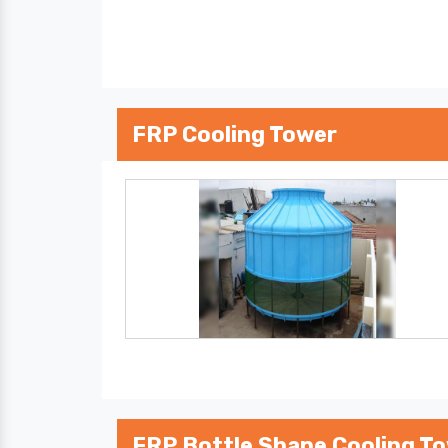
FRP Cooling Tower
FRP Bottle Shape Cooling T