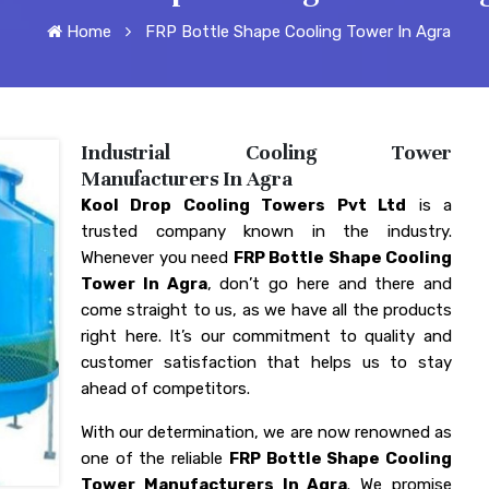
Home
FRP Bottle Shape Cooling Tower In Agra
Industrial Cooling Tower
Manufacturers In Agra
Kool Drop Cooling Towers Pvt Ltd
is a
trusted company known in the industry.
Whenever you need
FRP Bottle Shape Cooling
Tower In Agra
, don’t go here and there and
come straight to us, as we have all the products
right here. It’s our commitment to quality and
customer satisfaction that helps us to stay
ahead of competitors.
With our determination, we are now renowned as
one of the reliable
FRP Bottle Shape Cooling
Tower Manufacturers In Agra
. We promise