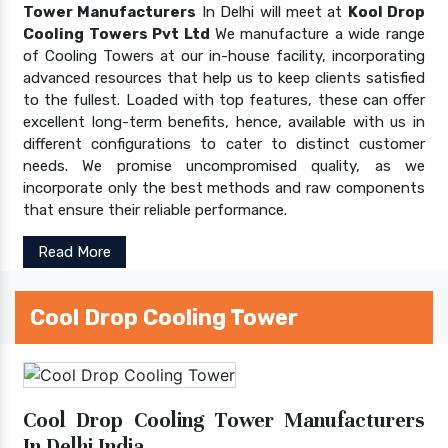
Tower Manufacturers
In Delhi will meet at
Kool Drop
Cooling Towers Pvt Ltd
We manufacture a wide range
of Cooling Towers at our in-house facility, incorporating
advanced resources that help us to keep clients satisfied
to the fullest. Loaded with top features, these can offer
excellent long-term benefits, hence, available with us in
different configurations to cater to distinct customer
needs. We promise uncompromised quality, as we
incorporate only the best methods and raw components
that ensure their reliable performance.
Read More
Cool Drop Cooling Tower
Cool Drop Cooling Tower Manufacturers
In Delhi India