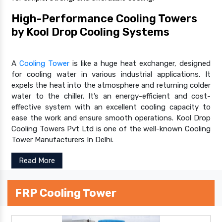
High-Performance Cooling Towers
by Kool Drop Cooling Systems
A
Cooling Tower
is like a huge heat exchanger, designed
for cooling water in various industrial applications. It
expels the heat into the atmosphere and returning colder
water to the chiller. It’s an energy-efficient and cost-
effective system with an excellent cooling capacity to
ease the work and ensure smooth operations. Kool Drop
Cooling Towers Pvt Ltd is one of the well-known Cooling
Tower Manufacturers In Delhi.
Read More
FRP Cooling Tower