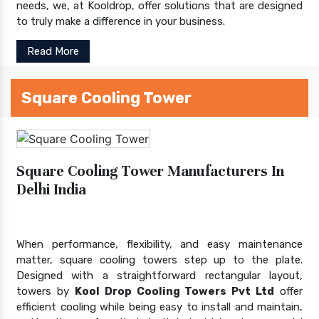
needs, we, at Kooldrop, offer solutions that are designed
to truly make a difference in your business.
Read More
Square Cooling Tower
Square Cooling Tower Manufacturers In
Delhi India
When performance, flexibility, and easy maintenance
matter, square cooling towers step up to the plate.
Designed with a straightforward rectangular layout,
towers by
Kool Drop Cooling Towers Pvt Ltd
offer
efficient cooling while being easy to install and maintain,