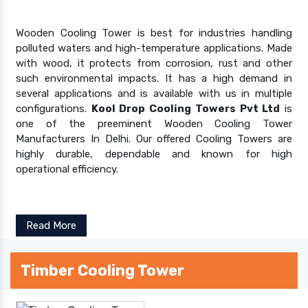
Wooden Cooling Tower is best for industries handling
polluted waters and high-temperature applications. Made
with wood, it protects from corrosion, rust and other
such environmental impacts. It has a high demand in
several applications and is available with us in multiple
configurations.
Kool Drop Cooling Towers Pvt Ltd
is
one of the preeminent Wooden Cooling Tower
Manufacturers In Delhi. Our offered Cooling Towers are
highly durable, dependable and known for high
operational efficiency.
Read More
Timber Cooling Tower