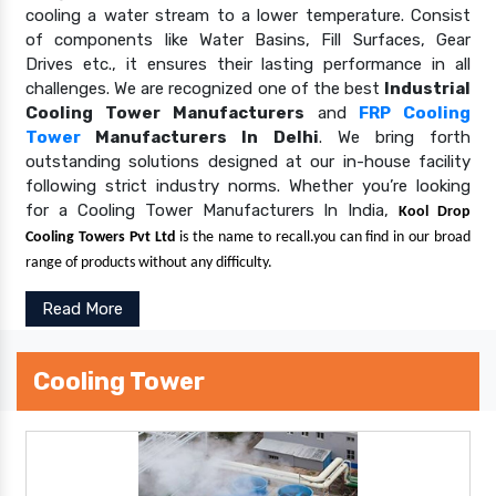
cooling a water stream to a lower temperature. Consist
of components like Water Basins, Fill Surfaces, Gear
Drives etc., it ensures their lasting performance in all
challenges. We are recognized one of the best
Industrial
Cooling Tower Manufacturers
and
FRP Cooling
Tower
Manufacturers In Delhi
. We bring forth
outstanding solutions designed at our in-house facility
following strict industry norms. Whether you’re looking
for a Cooling Tower Manufacturers In India,
Kool Drop
Cooling Towers Pvt Ltd
is the name to recall.you can find in our broad
range of products without any difficulty.
Read More
Cooling Tower