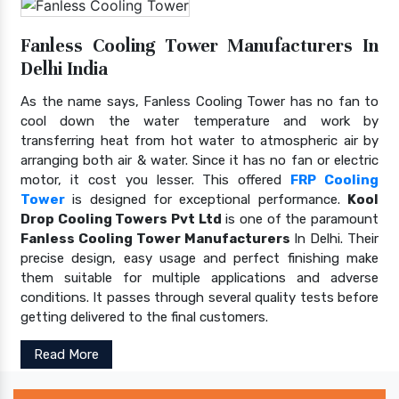
Fanless Cooling Tower Manufacturers In
Delhi India
As the name says, Fanless Cooling Tower has no fan to
cool down the water temperature and work by
transferring heat from hot water to atmospheric air by
arranging both air & water. Since it has no fan or electric
motor, it cost you lesser. This offered
FRP Cooling
Tower
is designed for exceptional performance.
Kool
Drop Cooling Towers Pvt Ltd
is one of the paramount
Fanless Cooling Tower Manufacturers
In Delhi. Their
precise design, easy usage and perfect finishing make
them suitable for multiple applications and adverse
conditions. It passes through several quality tests before
getting delivered to the final customers.
Read More