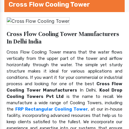
Cross Flow Cooling Tower
Cross Flow Cooling Tower Manufacturers
In Delhi India
Cross Flow Cooling Tower means that the water flows
vertically from the upper part of the tower and airflow
horizontally through the water. The simple yet sturdy
structure makes it ideal for various applications and
conditions. If you want it for your commercial or industrial
process and looking for one of the best
Cross Flow
Cooling Tower Manufacturers
In Delhi,
Kool Drop
Cooling Towers Pvt Ltd
is the name to recall. We
manufacture a wide range of Cooling Towers, including
the
FRP Rectangular Cooling Tower
, at our in-house
facility, incorporating advanced resources that help us to
keep clients satisfied to the fullest. We incorporate our
experience and expertise into our systems that ensure