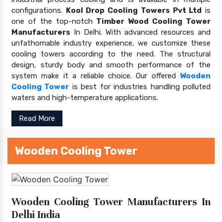
configurations.
Kool Drop Cooling Towers Pvt Ltd
is
one of the top-notch
Timber Wood Cooling Tower
Manufacturers
In Delhi. With advanced resources and
unfathomable industry experience, we customize these
cooling towers according to the need. The structural
design, sturdy body and smooth performance of the
system make it a reliable choice. Our offered
Wooden
Cooling Tower
is best for industries handling polluted
waters and high-temperature applications.
Read More
Wooden Cooling Tower
Wooden Cooling Tower Manufacturers In
Delhi India