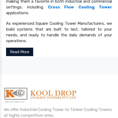
making them a favorite in both industrial and commercial
settings, including
Cross Flow Cooling Tower
applications.
As experienced Square Cooling Tower Manufacturers, we
build systems that are built to last, tailored to your
needs, and ready to handle the daily demands of your
operations.
Read More
We offer Industrial Cooling Tower to Timber Cooling Towers
at highly competitive rates.