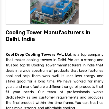
Cooling Tower Manufacturers in
Delhi, India
Kool Drop Cooling Towers Pvt. Ltd.
is a top company
that makes cooling towers in Delhi. We are a strong and
trusted top 10 Cooling Tower manufacturers in India that
deals in a wide spectrum of products that keep factories
cool and help them work well. It uses less energy and
stays good for a long time. We have worked for many
years and manufacture a different range of products that
fit your needs. Our team of professionals works
dedicatedly as per customer requirements and produces
the final product within the time frame. You can trust us
for simple, strong, and affordable cooling.