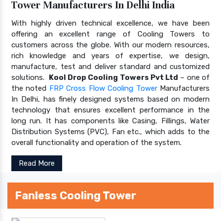
Tower Manufacturers In Delhi India
With highly driven technical excellence, we have been
offering an excellent range of Cooling Towers to
customers across the globe. With our modern resources,
rich knowledge and years of expertise, we design,
manufacture, test and deliver standard and customized
solutions.
Kool Drop Cooling Towers Pvt Ltd
– one of
the noted
FRP Cross Flow Cooling Tower
Manufacturers
In Delhi, has finely designed systems based on modern
technology that ensures excellent performance in the
long run. It has components like Casing, Fillings, Water
Distribution Systems (PVC), Fan etc., which adds to the
overall functionality and operation of the system.
Read More
Fanless Cooling Tower