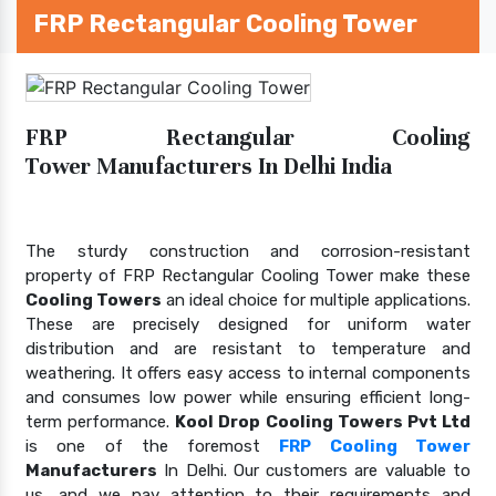
FRP Rectangular Cooling Tower
FRP Rectangular Cooling
Tower Manufacturers In Delhi India
The sturdy construction and corrosion-resistant
property of FRP Rectangular Cooling Tower make these
Cooling Towers
an ideal choice for multiple applications.
These are precisely designed for uniform water
distribution and are resistant to temperature and
weathering. It offers easy access to internal components
and consumes low power while ensuring efficient long-
term performance.
Kool Drop Cooling Towers Pvt Ltd
is one of the foremost
FRP Cooling Tower
Manufacturers
In Delhi. Our customers are valuable to
us, and we pay attention to their requirements and