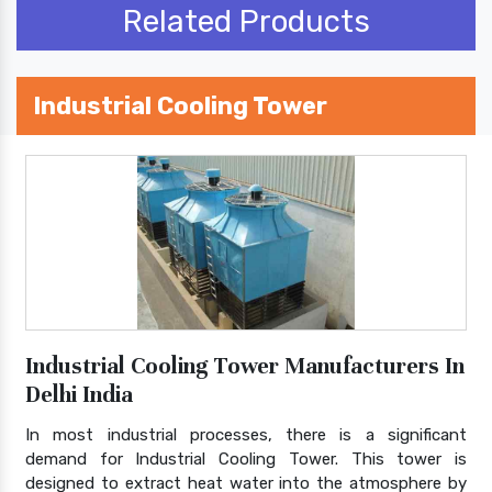
Related Products
Industrial Cooling Tower
Industrial Cooling Tower Manufacturers In
Delhi India
In most industrial processes, there is a significant
demand for Industrial Cooling Tower. This tower is
designed to extract heat water into the atmosphere by