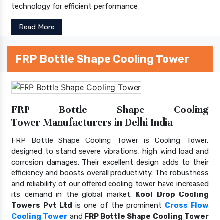
technology for efficient performance.
Read More
FRP Bottle Shape Cooling Tower
FRP Bottle Shape Cooling
Tower Manufacturers in Delhi India
FRP Bottle Shape Cooling Tower is Cooling Tower,
designed to stand severe vibrations, high wind load and
corrosion damages. Their excellent design adds to their
efficiency and boosts overall productivity. The robustness
and reliability of our offered cooling tower have increased
its demand in the global market.
Kool Drop Cooling
Towers Pvt Ltd
is one of the prominent
Cross Flow
Cooling Tower
and
FRP Bottle Shape Cooling Tower