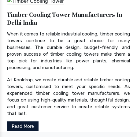
Timber Cooling Tower Manufacturers In
Delhi India
When it comes to reliable industrial cooling, timber cooling
towers continue to be a great choice for many
businesses. The durable design, budget-friendly, and
proven success of timber cooling towers make them a
top pick for industries like power plants, chemical
processing, and manufacturing.
At Kooldrop, we create durable and reliable timber cooling
towers, customised to meet your specific needs. As
experienced timber cooling tower manufacturers, we
focus on using high-quality materials, thoughtful design,
and great customer service to create reliable systems
that last.
Read More