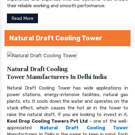
their reliable working and smooth performance.
Read More
Natural Draft Cooling Tower
Natural Draft Cooling
Tower Manufacturers In Delhi India
Natural Draft Cooling Tower has wide applications in
power stations, energy-intensive facilities, natural gas
plants, etc. It cools down the water and operates on the
stack effect, which causes the hot air in the tower to
raise the natural draft. If you are looking to invest in it,
Kool Drop Cooling Towers Pvt Ltd
– one of the well-
appreciated
Natural Draft Cooling Tower
Manufacturers In Delhi is the name to keep in mind. Each