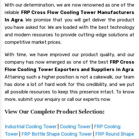
With our determination, we are now renowned as one of the
reliable
FRP Cross Flow Cooling Tower Manufacturers
In Agra
. We promise that you will get deliver the product
you have asked for. We are loaded with the best technology
and modern resources to provide cutting-edge solutions at
competitive market prices.
With time, we have improved our product quality, and our
company has now emerged as one of the best
FRP Cross
Flow Cooling Tower Exporters and Suppliers in Agra
.
Attaining such a higher position is not a cakewalk, our team
has done a lot of hard work for this credibility, and we put
all possible resources to keep this presence intact. To know
more, submit your enquiry or call our experts now.
View Our Complete Product Selection:
Industrial Cooling Tower
|
Cooling Tower
|
FRP Cooling
Tower
|
FRP Bottle Shape Cooling Tower
|
FRP Round Shape