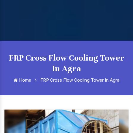
FRP Cross Flow Cooling Tower
In Agra
Home
FRP Cross Flow Cooling Tower In Agra