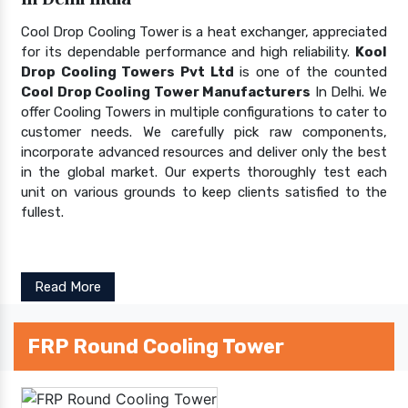
Cool Drop Cooling Tower is a heat exchanger, appreciated
for its dependable performance and high reliability.
Kool
Drop Cooling Towers Pvt Ltd
is one of the counted
Cool Drop Cooling Tower Manufacturers
In Delhi. We
offer Cooling Towers in multiple configurations to cater to
customer needs. We carefully pick raw components,
incorporate advanced resources and deliver only the best
in the global market. Our experts thoroughly test each
unit on various grounds to keep clients satisfied to the
fullest.
Read More
FRP Round Cooling Tower