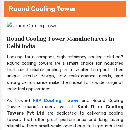
Round Cooling Tower
Round Cooling Tower Manufacturers In
Delhi India
Looking for a compact, high-efficiency cooling solution?
Round cooling towers are a smart choice for industries
that need reliable cooling in a smaller footprint. Their
unique circular design, low maintenance needs, and
strong performance make them ideal for a wide range of
industrial applications.
As trusted
FRP Cooling Tower
and Round Cooling
Towers manufacturers, we at
Kool Drop Cooling
Towers Pvt Ltd
are dedicated to delivering cooling
towers that offer great performance and long-lasting
reliability. From small-scale operations to large industrial