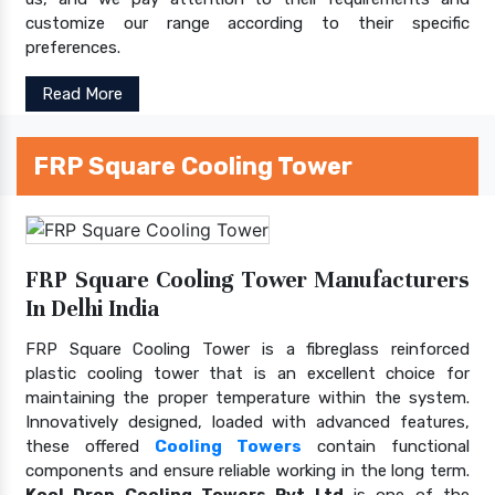
customize our range according to their specific
preferences.
Read More
FRP Square Cooling Tower
FRP Square Cooling Tower Manufacturers
In Delhi India
FRP Square Cooling Tower is a fibreglass reinforced
plastic cooling tower that is an excellent choice for
maintaining the proper temperature within the system.
Innovatively designed, loaded with advanced features,
these offered
Cooling Towers
contain functional
components and ensure reliable working in the long term.
Kool Drop Cooling Towers Pvt Ltd
is one of the