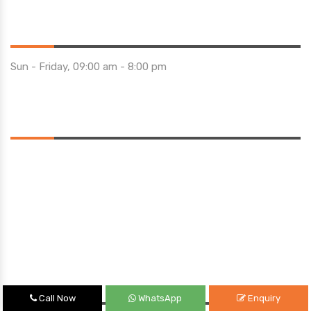
Opening Hours
Sun - Friday, 09:00 am - 8:00 pm
Saturday 10:00 am - 01:00 pm
Location
Quick Links
Call Now
WhatsApp
Enquiry