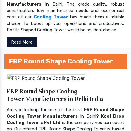
Manufacturers
In Delhi. The grade quality, robust
construction, low maintenance needs and economical
cost of our
Cooling Tower
has made them a reliable
choice. To boost up your operations and productivity,
Bottle Shaped Cooling Tower would be an ideal choice.
Read More
FRP Round Shape Cooling Tower
FRP Round Shape Cooling
Tower Manufacturers in Delhi India
Are you looking for one of the best
FRP Round Shape
Cooling Tower Manufacturers
In Delhi?
Kool Drop
Cooling Towers Pvt Ltd
is the company you can count
on. Our offered FRP Round Shape Cooling Tower is based