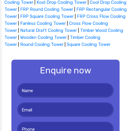
Cooling Tower
|
Kool Drop Cooling Tower
|
Cool Drop Cooling
Tower
|
FRP Round Cooling Tower
|
FRP Rectangular Cooling
Tower
|
FRP Square Cooling Tower
|
FRP Cross Flow Cooling
Tower
|
Fanless Cooling Tower
|
Cross Flow Cooling
Tower
|
Natural Draft Cooling Tower
|
Timber Wood Cooling
Tower
|
Wooden Cooling Tower
|
Timber Cooling
Tower
|
Round Cooling Tower
|
Square Cooling Tower
Enquire now