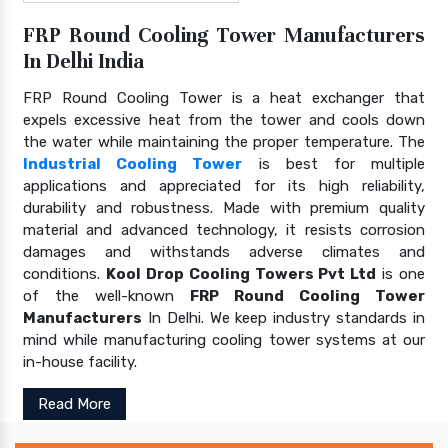
FRP Round Cooling Tower Manufacturers
In Delhi India
FRP Round Cooling Tower is a heat exchanger that
expels excessive heat from the tower and cools down
the water while maintaining the proper temperature. The
Industrial Cooling Tower
is best for multiple
applications and appreciated for its high reliability,
durability and robustness. Made with premium quality
material and advanced technology, it resists corrosion
damages and withstands adverse climates and
conditions.
Kool Drop Cooling Towers Pvt Ltd
is one
of the well-known
FRP Round Cooling Tower
Manufacturers
In Delhi. We keep industry standards in
mind while manufacturing cooling tower systems at our
in-house facility.
Read More