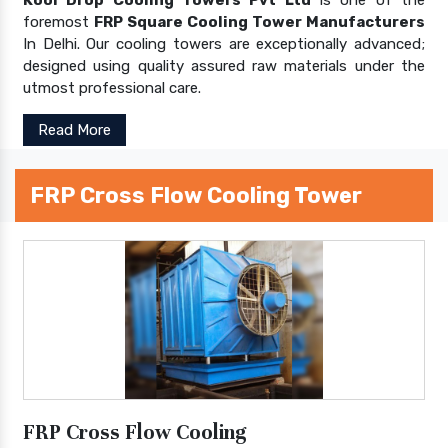
foremost
FRP Square Cooling Tower Manufacturers
In Delhi. Our cooling towers are exceptionally advanced;
designed using quality assured raw materials under the
utmost professional care.
Read More
FRP Cross Flow Cooling Tower
FRP Cross Flow Cooling