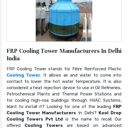
FRP Cooling Tower Manufacturers In Delhi
India
FRP Cooling Tower stands for Fibre Reinforced Plastic
Cooling Tower
. It allows air and water to come into
contact to lower the hot water temperature. It is also
considered a heat rejection device to use in Oil Refineries,
Petrochemical Plants and Thermal Power Stations and
for cooling high-rise buildings through HVAC Systems.
Want to install it? Looking for one of the leading
FRP
Cooling Tower Manufacturers
In Delhi?
Kool Drop
Cooling Towers Pvt Ltd
is the name to recall. Our
offered
Cooling Towers
are based on advanced