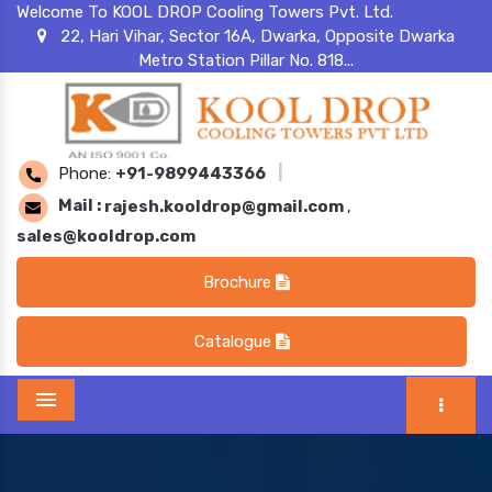
Welcome To KOOL DROP Cooling Towers Pvt. Ltd.
22, Hari Vihar, Sector 16A, Dwarka, Opposite Dwarka
Metro Station Pillar No. 818...
Phone:
+91-9899443366
|
Mail :
rajesh.kooldrop@gmail.com
,
sales@kooldrop.com
Brochure
Catalogue
Menu