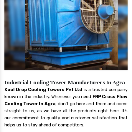
Industrial Cooling Tower Manufacturers In Agra
Kool Drop Cooling Towers Pvt Ltd
is a trusted company
known in the industry. Whenever you need
FRP Cross Flow
Cooling Tower In Agra
, don’t go here and there and come
straight to us, as we have all the products right here. It’s
our commitment to quality and customer satisfaction that
helps us to stay ahead of competitors.