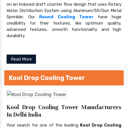
on an induced draft counter flow design that uses Rotary
Water Distribution System using Aluminum/SS/Gun Metal
Sprinkler. Our
Round Cooling Tower
have huge
credibility for their features, like optimum quality,
advanced features, smooth functionality and high
durability.
Read More
Kool Drop Cooling Tower
Kool Drop Cooling Tower Manufacturers
In Delhi India
Your search for one of the leading
Kool Drop Cooling