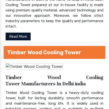
Cooling Tower prepared at our in-house facility is made
using premium quality material, advanced technology and
our innovative approach. Moreover, we follow strict
industry parameters to keep the quality and performance
intact.
Read More
Timber Wood Cooling Tower
Timber Wood Cooling
Tower Manufacturers In Delhi india
Timber Wood Cooling Tower is a heavy-duty cooling
tower, built for lasting durability, smooth performance
and maintenance-free, long life. It is widely used in
industrial process cooling and is available in multiple