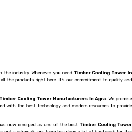
n the industry. Whenever you need
Timber Cooling Tower I
all the products right here. It’s our commitment to quality and
Timber Cooling Tower Manufacturers In Agra
. We promis
oaded with the best technology and modern resources to provide
y has now emerged as one of the best
Timber Cooling Towe
 is not a cakewalk, our team has done a lot of hard work for thi