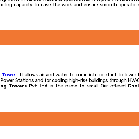
 cooling capacity to ease the work and ensure smooth operatio
a
g Tower
. It allows air and water to come into contact to lower 
l Power Stations and for cooling high-rise buildings through HVA
ing Towers Pvt Ltd
is the name to recall. Our offered
Coo