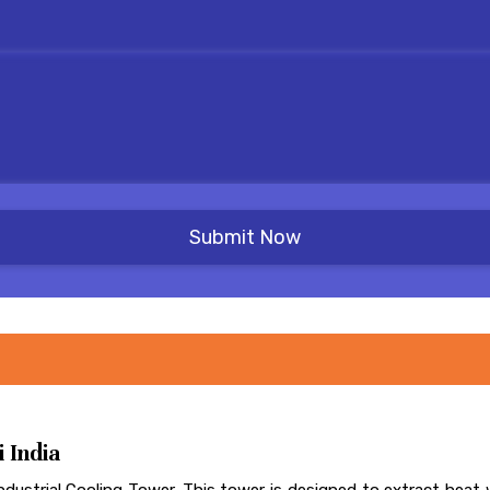
 India