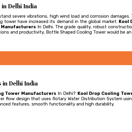
n Delhi India
and severe vibrations, high wind load and corrosion damages. Th
ling tower have increased its demand in the global market.
Kool 
r Manufacturers
In Delhi. The grade quality, robust construc
ions and productivity, Bottle Shaped Cooling Tower would be an 
n Delhi India
ng Tower Manufacturers
In Delhi?
Kool Drop Cooling Towe
er flow design that uses Rotary Water Distribution System usi
vanced features, smooth functionality and high durability.