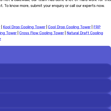
act. To know more, submit your enquiry or call our experts now.
r
|
Kool Drop Cooling Tower
|
Cool Drop Cooling Tower
|
FRP
ling Tower
|
Cross Flow Cooling Tower
|
Natural Draft Cooling
r