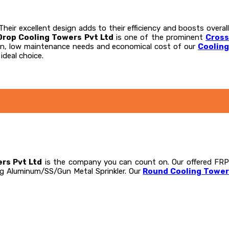
eir excellent design adds to their efficiency and boosts overall
Drop Cooling Towers Pvt Ltd
is one of the prominent
Cros
tion, low maintenance needs and economical cost of our
Coolin
ideal choice.
rs Pvt Ltd
is the company you can count on. Our offered FR
ng Aluminum/SS/Gun Metal Sprinkler. Our
Round Cooling Towe