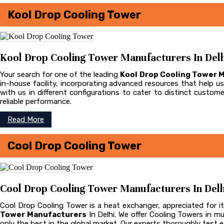
Kool Drop Cooling Tower
Kool Drop Cooling Tower Manufacturers In Delh
Your search for one of the leading
Kool Drop Cooling Tower 
in-house facility, incorporating advanced resources that help us 
with us in different configurations to cater to distinct cust
reliable performance.
Read More
Cool Drop Cooling Tower
Cool Drop Cooling Tower Manufacturers In Delh
Cool Drop Cooling Tower is a heat exchanger, appreciated for it
Tower Manufacturers
In Delhi. We offer Cooling Towers in m
only the best in the global market. Our experts thoroughly test ea