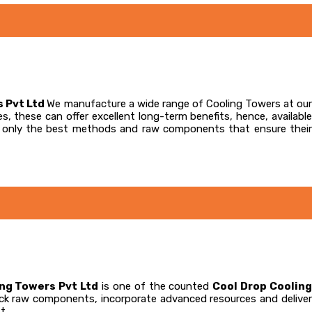
s Pvt Ltd
We manufacture a wide range of Cooling Towers at our
s, these can offer excellent long-term benefits, hence, available
te only the best methods and raw components that ensure their
ing Towers Pvt Ltd
is one of the counted
Cool Drop Coolin
 pick raw components, incorporate advanced resources and delive
t.