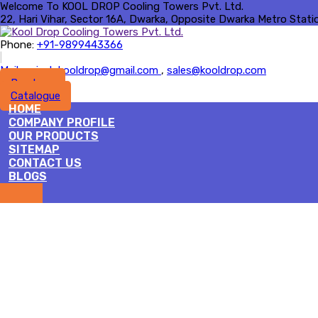
Welcome To KOOL DROP Cooling Towers Pvt. Ltd.
22, Hari Vihar, Sector 16A, Dwarka, Opposite Dwarka Metro Station 
Phone:
+91-9899443366
|
Mail :
rajesh.kooldrop@gmail.com
,
sales@kooldrop.com
Brochure
Catalogue
HOME
COMPANY PROFILE
OUR PRODUCTS
SITEMAP
CONTACT US
BLOGS