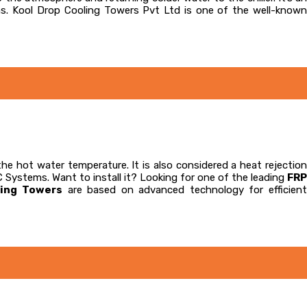
ns. Kool Drop Cooling Towers Pvt Ltd is one of the well-known
the hot water temperature. It is also considered a heat rejectio
C Systems. Want to install it? Looking for one of the leading
FRP
ling Towers
are based on advanced technology for efficien