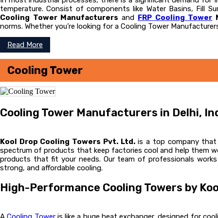
In most industrial processes, there is a significant demand for
temperature. Consist of components like Water Basins, Fill Sur
Cooling Tower Manufacturers
and
FRP Cooling Tower
M
norms. Whether you’re looking for a Cooling Tower Manufacturers
Read More
Cooling Tower
Cooling Tower Manufacturers in Delhi, In
Kool Drop Cooling Towers Pvt. Ltd.
is a top company that m
spectrum of products that keep factories cool and help them wor
products that fit your needs. Our team of professionals works
strong, and affordable cooling.
High-Performance Cooling Towers by Koo
A
Cooling Tower
is like a huge heat exchanger, designed for cooli