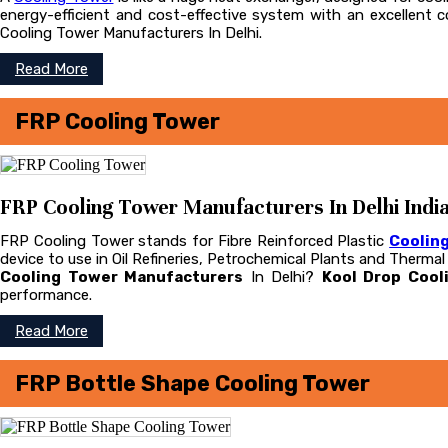
energy-efficient and cost-effective system with an excellent
Cooling Tower Manufacturers In Delhi.
Read More
FRP Cooling Tower
FRP Cooling Tower Manufacturers In Delhi Indi
FRP Cooling Tower stands for Fibre Reinforced Plastic
Coolin
device to use in Oil Refineries, Petrochemical Plants and Therma
Cooling Tower Manufacturers
In Delhi?
Kool Drop Cool
performance.
Read More
FRP Bottle Shape Cooling Tower