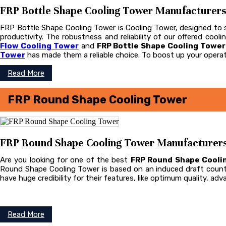
FRP Bottle Shape Cooling Tower Manufacturers i
FRP Bottle Shape Cooling Tower is Cooling Tower, designed to st
productivity. The robustness and reliability of our offered coo
Flow Cooling Tower
and
FRP Bottle Shape Cooling Towe
Tower
has made them a reliable choice. To boost up your operat
Read More
FRP Round Shape Cooling Tower
FRP Round Shape Cooling Tower Manufacturers i
Are you looking for one of the best
FRP Round Shape Cooli
Round Shape Cooling Tower is based on an induced draft count
have huge credibility for their features, like optimum quality, ad
Read More