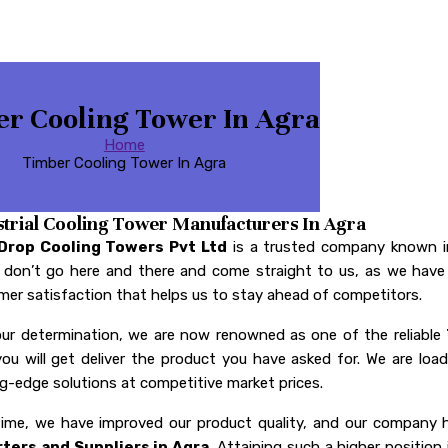
r Cooling Tower In Agra
Home
Timber Cooling Tower In Agra
strial Cooling Tower Manufacturers In Agra
Drop Cooling Towers Pvt Ltd
is a trusted company known i
, don’t go here and there and come straight to us, as we have 
er satisfaction that helps us to stay ahead of competitors.
our determination, we are now renowned as one of the reliable
you will get deliver the product you have asked for. We are l
g-edge solutions at competitive market prices.
time, we have improved our product quality, and our compan
ters and Suppliers in Agra
. Attaining such a higher position