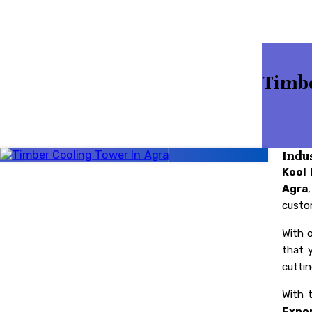
Timbe
Indu
Kool 
Agra
custom
With 
that 
cuttin
With 
Expor