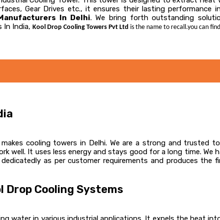
 Industrial Cooling Tower. This tower is designed to extract hea
faces, Gear Drives etc., it ensures their lasting performance 
anufacturers In Delhi
. We bring forth outstanding solutio
 In India,
Kool Drop Cooling Towers Pvt Ltd
is the name to recall.you can find
dia
akes cooling towers in Delhi. We are a strong and trusted top
k well. It uses less energy and stays good for a long time. We 
 dedicatedly as per customer requirements and produces the fin
l Drop Cooling Systems
ng water in various industrial applications. It expels the heat int