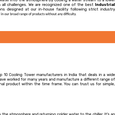
t water into the atmosphere by cooling a water stream to a lower
in all challenges. We are recognized one of the best
Industrial
ns designed at our in-house facility following strict industr
 in our broad range of products without any difficulty.
 10 Cooling Tower manufacturers in India that deals in a wid
have worked for many years and manufacture a different range of
al product within the time frame. You can trust us for simple,
o the atmosphere and returning colder water to the chiller. It’s an