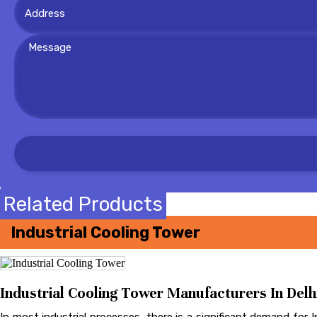
Related Products
Industrial Cooling Tower
Industrial Cooling Tower Manufacturers In Delhi