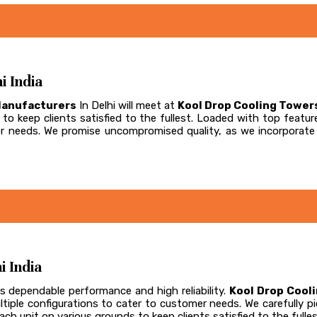
i India
Manufacturers
In Delhi will meet at
Kool Drop Cooling Tower
to keep clients satisfied to the fullest. Loaded with top feature
omer needs. We promise uncompromised quality, as we incorpora
i India
s dependable performance and high reliability.
Kool Drop Cool
ultiple configurations to cater to customer needs. We carefully
ch unit on various grounds to keep clients satisfied to the fulles