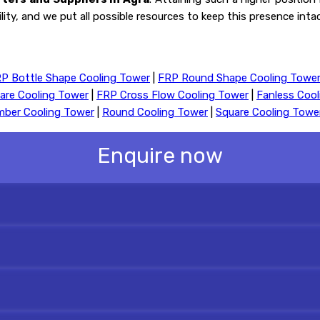
ility, and we put all possible resources to keep this presence int
P Bottle Shape Cooling Tower
|
FRP Round Shape Cooling Towe
are Cooling Tower
|
FRP Cross Flow Cooling Tower
|
Fanless Coo
mber Cooling Tower
|
Round Cooling Tower
|
Square Cooling Towe
Enquire now