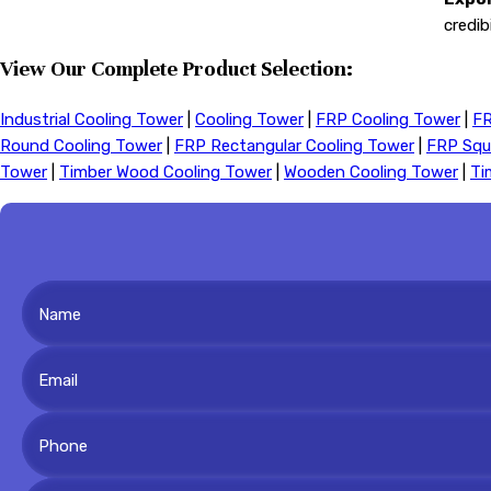
credib
View Our Complete Product Selection:
Industrial Cooling Tower
|
Cooling Tower
|
FRP Cooling Tower
|
FR
Round Cooling Tower
|
FRP Rectangular Cooling Tower
|
FRP Squ
Tower
|
Timber Wood Cooling Tower
|
Wooden Cooling Tower
|
Ti