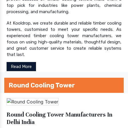
top pick for industries like power plants, chemical
processing, and manufacturing.
At Kooldrop, we create durable and reliable timber cooling
towers, customised to meet your specific needs. As
experienced timber cooling tower manufacturers, we
focus on using high-quality materials, thoughtful design,
and great customer service to create reliable systems
that last.
Read More
Round Cooling Tower
Round Cooling Tower Manufacturers In
Delhi India