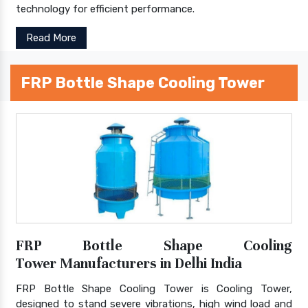
technology for efficient performance.
Read More
FRP Bottle Shape Cooling Tower
FRP Bottle Shape Cooling
Tower Manufacturers in Delhi India
FRP Bottle Shape Cooling Tower is Cooling Tower,
designed to stand severe vibrations, high wind load and