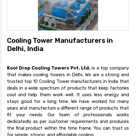
Cooling Tower Manufacturers in
Delhi, India
Kool Drop Cooling Towers Pvt. Ltd.
is a top company
that makes cooling towers in Delhi. We are a strong and
trusted top 10 Cooling Tower manufacturers in India that
deals in a wide spectrum of products that keep factories
cool and help them work well. It uses less energy and
stays good for a long time. We have worked for many
years and manufacture a different range of products that
fit your needs. Our team of professionals works
dedicatedly as per customer requirements and produces
the final product within the time frame. You can trust us
for simple, strong, and affordable cooling.