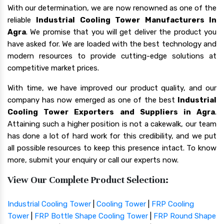
With our determination, we are now renowned as one of the
reliable
Industrial Cooling Tower Manufacturers In
Agra
. We promise that you will get deliver the product you
have asked for. We are loaded with the best technology and
modern resources to provide cutting-edge solutions at
competitive market prices.
With time, we have improved our product quality, and our
company has now emerged as one of the best
Industrial
Cooling Tower Exporters and Suppliers in Agra
.
Attaining such a higher position is not a cakewalk, our team
has done a lot of hard work for this credibility, and we put
all possible resources to keep this presence intact. To know
more, submit your enquiry or call our experts now.
View Our Complete Product Selection:
Industrial Cooling Tower
|
Cooling Tower
|
FRP Cooling
Tower
|
FRP Bottle Shape Cooling Tower
|
FRP Round Shape