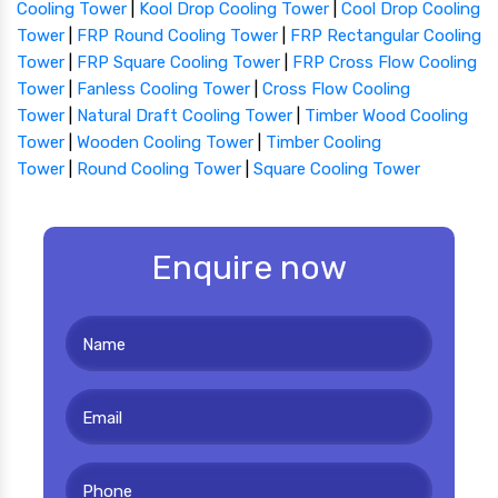
Cooling Tower
|
Kool Drop Cooling Tower
|
Cool Drop Cooling
Tower
|
FRP Round Cooling Tower
|
FRP Rectangular Cooling
Tower
|
FRP Square Cooling Tower
|
FRP Cross Flow Cooling
Tower
|
Fanless Cooling Tower
|
Cross Flow Cooling
Tower
|
Natural Draft Cooling Tower
|
Timber Wood Cooling
Tower
|
Wooden Cooling Tower
|
Timber Cooling
Tower
|
Round Cooling Tower
|
Square Cooling Tower
Enquire now