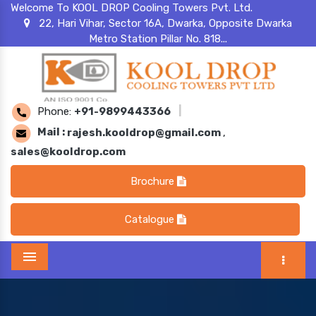
Welcome To KOOL DROP Cooling Towers Pvt. Ltd.
22, Hari Vihar, Sector 16A, Dwarka, Opposite Dwarka
Metro Station Pillar No. 818...
Phone:
+91-9899443366
|
Mail :
rajesh.kooldrop@gmail.com
,
sales@kooldrop.com
Brochure
Catalogue
Menu