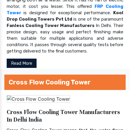
motor, it cost you lesser. This offered
FRP Cooling
Tower
is designed for exceptional performance.
Kool
Drop Cooling Towers Pvt Ltd
is one of the paramount
Fanless Cooling Tower Manufacturers
In Delhi. Their
precise design, easy usage and perfect finishing make
them suitable for multiple applications and adverse
conditions. It passes through several quality tests before
getting delivered to the final customers.
Read More
Cross Flow Cooling Tower
Cross Flow Cooling Tower Manufacturers
In Delhi India