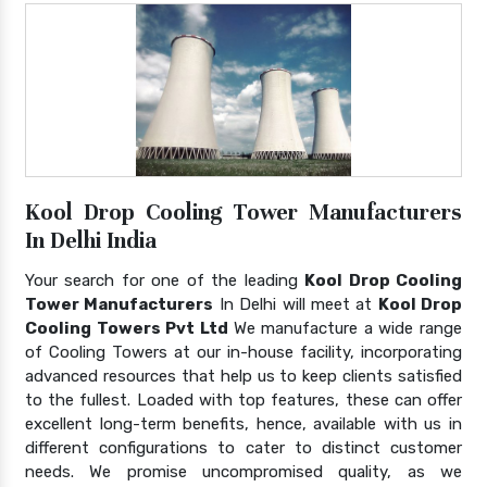
Kool Drop Cooling Tower Manufacturers
In Delhi India
Your search for one of the leading
Kool Drop Cooling
Tower Manufacturers
In Delhi will meet at
Kool Drop
Cooling Towers Pvt Ltd
We manufacture a wide range
of Cooling Towers at our in-house facility, incorporating
advanced resources that help us to keep clients satisfied
to the fullest. Loaded with top features, these can offer
excellent long-term benefits, hence, available with us in
different configurations to cater to distinct customer
needs. We promise uncompromised quality, as we