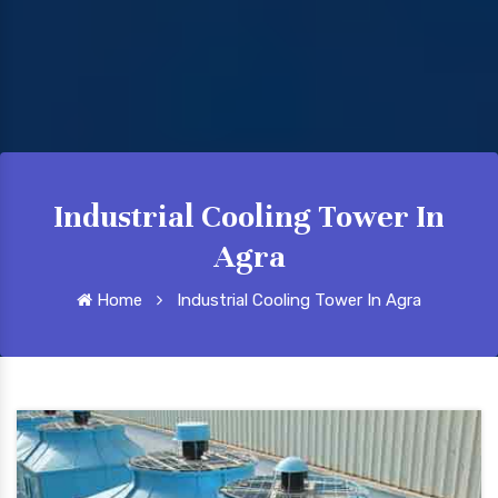
Industrial Cooling Tower In
Agra
Home
Industrial Cooling Tower In Agra