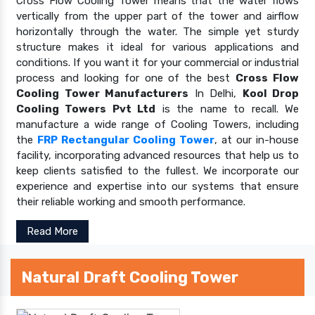
Cross Flow Cooling Tower means that the water flows
vertically from the upper part of the tower and airflow
horizontally through the water. The simple yet sturdy
structure makes it ideal for various applications and
conditions. If you want it for your commercial or industrial
process and looking for one of the best
Cross Flow
Cooling Tower Manufacturers
In Delhi,
Kool Drop
Cooling Towers Pvt Ltd
is the name to recall. We
manufacture a wide range of Cooling Towers, including
the
FRP Rectangular Cooling Tower
, at our in-house
facility, incorporating advanced resources that help us to
keep clients satisfied to the fullest. We incorporate our
experience and expertise into our systems that ensure
their reliable working and smooth performance.
Read More
Natural Draft Cooling Tower