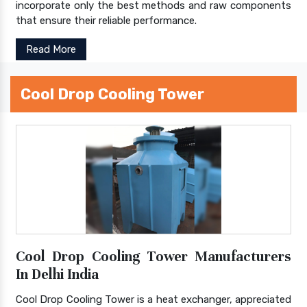
incorporate only the best methods and raw components
that ensure their reliable performance.
Read More
Cool Drop Cooling Tower
Cool Drop Cooling Tower Manufacturers
In Delhi India
Cool Drop Cooling Tower is a heat exchanger, appreciated