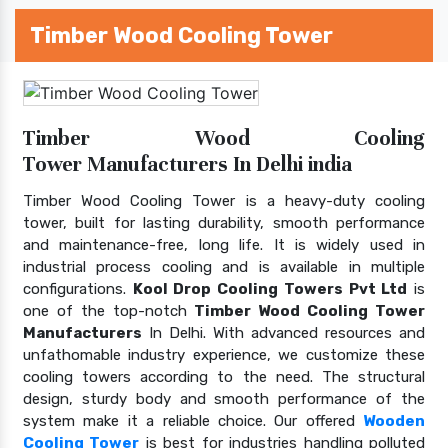
Timber Wood Cooling Tower
Timber Wood Cooling
Tower Manufacturers In Delhi india
Timber Wood Cooling Tower is a heavy-duty cooling
tower, built for lasting durability, smooth performance
and maintenance-free, long life. It is widely used in
industrial process cooling and is available in multiple
configurations.
Kool Drop Cooling Towers Pvt Ltd
is
one of the top-notch
Timber Wood Cooling Tower
Manufacturers
In Delhi. With advanced resources and
unfathomable industry experience, we customize these
cooling towers according to the need. The structural
design, sturdy body and smooth performance of the
system make it a reliable choice. Our offered
Wooden
Cooling Tower
is best for industries handling polluted