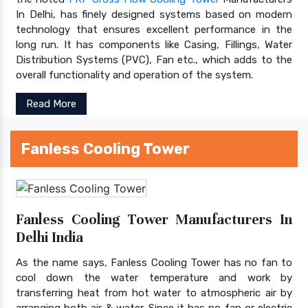
In Delhi, has finely designed systems based on modern
technology that ensures excellent performance in the
long run. It has components like Casing, Fillings, Water
Distribution Systems (PVC), Fan etc., which adds to the
overall functionality and operation of the system.
Read More
Fanless Cooling Tower
Fanless Cooling Tower Manufacturers In
Delhi India
As the name says, Fanless Cooling Tower has no fan to
cool down the water temperature and work by
transferring heat from hot water to atmospheric air by
arranging both air & water. Since it has no fan or electric