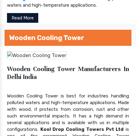
waters and high-temperature applications.
Read More
Wooden Cooling Tower
Wooden Cooling Tower Manufacturers In
Delhi India
Wooden Cooling Tower is best for industries handling
polluted waters and high-temperature applications. Made
with wood, it protects from corrosion, rust and other
such environmental impacts. It has a high demand in
several applications and is available with us in multiple
configurations.
Kool Drop Cooling Towers Pvt Ltd
is
one of the preeminent Wooden Cooling Tower