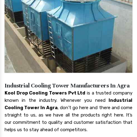
Industrial Cooling Tower Manufacturers In Agra
Kool Drop Cooling Towers Pvt Ltd
is a trusted company
known in the industry. Whenever you need
Industrial
Cooling Tower In Agra
, don’t go here and there and come
straight to us, as we have all the products right here. It’s
our commitment to quality and customer satisfaction that
helps us to stay ahead of competitors.