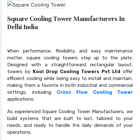
Square Cooling Tower Manufacturers In
Delhi India
When performance, flexibility, and easy maintenance
matter, square cooling towers step up to the plate.
Designed with a straightforward rectangular layout,
towers by
Kool Drop Cooling Towers Pvt Ltd
offer
efficient cooling while being easy to install and maintain,
making them a favorite in both industrial and commercial
settings, including
Cross Flow Cooling Tower
applications.
As experienced Square Cooling Tower Manufacturers, we
build systems that are built to last, tailored to your
needs, and ready to handle the daily demands of your
operations.