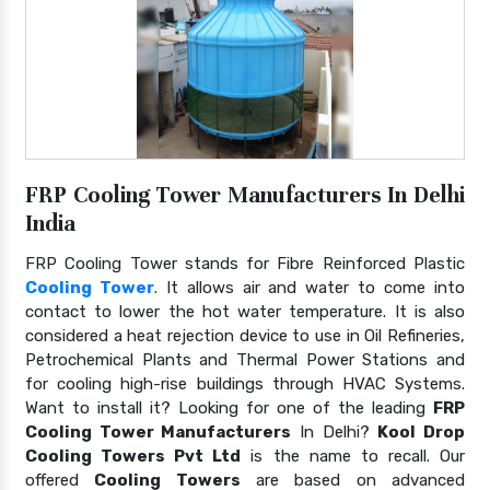
FRP Cooling Tower Manufacturers In Delhi
India
FRP Cooling Tower stands for Fibre Reinforced Plastic
Cooling Tower
. It allows air and water to come into
contact to lower the hot water temperature. It is also
considered a heat rejection device to use in Oil Refineries,
Petrochemical Plants and Thermal Power Stations and
for cooling high-rise buildings through HVAC Systems.
Want to install it? Looking for one of the leading
FRP
Cooling Tower Manufacturers
In Delhi?
Kool Drop
Cooling Towers Pvt Ltd
is the name to recall. Our
offered
Cooling Towers
are based on advanced