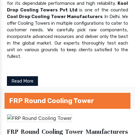
for its dependable performance and high reliability.
Kool
Drop Cooling Towers Pvt Ltd
is one of the counted
Cool Drop Cooling Tower Manufacturers
In Delhi. We
offer Cooling Towers in multiple configurations to cater to
customer needs. We carefully pick raw components,
incorporate advanced resources and deliver only the best
in the global market. Our experts thoroughly test each
unit on various grounds to keep clients satisfied to the
fullest.
Read More
FRP Round Cooling Tower
FRP Round Cooling Tower Manufacturers