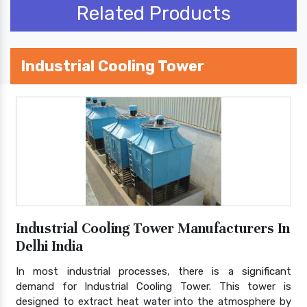
Related Products
Industrial Cooling Tower
Industrial Cooling Tower Manufacturers In
Delhi India
In most industrial processes, there is a significant
demand for Industrial Cooling Tower. This tower is
designed to extract heat water into the atmosphere by