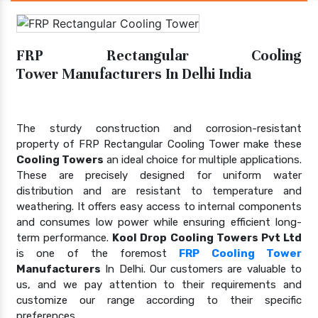
FRP Rectangular Cooling
Tower Manufacturers In Delhi India
The sturdy construction and corrosion-resistant
property of FRP Rectangular Cooling Tower make these
Cooling Towers
an ideal choice for multiple applications.
These are precisely designed for uniform water
distribution and are resistant to temperature and
weathering. It offers easy access to internal components
and consumes low power while ensuring efficient long-
term performance.
Kool Drop Cooling Towers Pvt Ltd
is one of the foremost
FRP Cooling Tower
Manufacturers
In Delhi. Our customers are valuable to
us, and we pay attention to their requirements and
customize our range according to their specific
preferences.