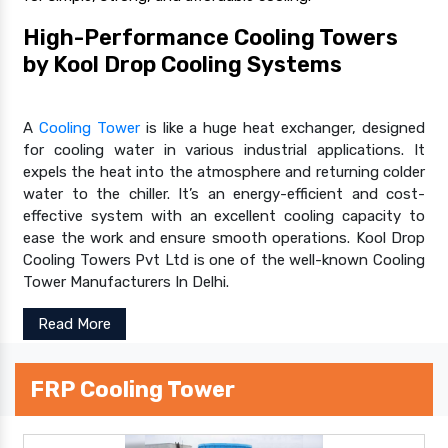
High-Performance Cooling Towers
by Kool Drop Cooling Systems
A
Cooling Tower
is like a huge heat exchanger, designed
for cooling water in various industrial applications. It
expels the heat into the atmosphere and returning colder
water to the chiller. It’s an energy-efficient and cost-
effective system with an excellent cooling capacity to
ease the work and ensure smooth operations. Kool Drop
Cooling Towers Pvt Ltd is one of the well-known Cooling
Tower Manufacturers In Delhi.
Read More
FRP Cooling Tower