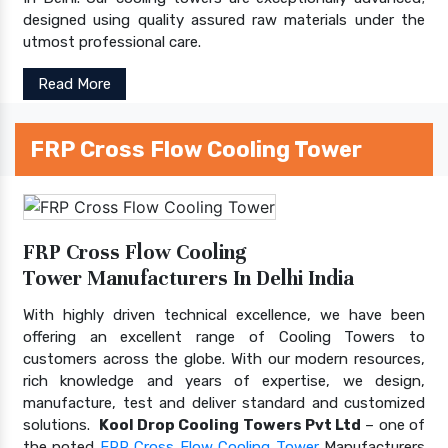
designed using quality assured raw materials under the
utmost professional care.
Read More
FRP Cross Flow Cooling Tower
FRP Cross Flow Cooling
Tower Manufacturers In Delhi India
With highly driven technical excellence, we have been
offering an excellent range of Cooling Towers to
customers across the globe. With our modern resources,
rich knowledge and years of expertise, we design,
manufacture, test and deliver standard and customized
solutions.
Kool Drop Cooling Towers Pvt Ltd
– one of
the noted
FRP Cross Flow Cooling Tower
Manufacturers