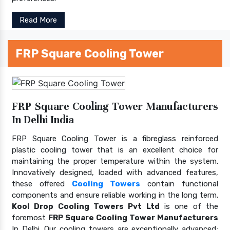
Read More
FRP Square Cooling Tower
FRP Square Cooling Tower Manufacturers
In Delhi India
FRP Square Cooling Tower is a fibreglass reinforced
plastic cooling tower that is an excellent choice for
maintaining the proper temperature within the system.
Innovatively designed, loaded with advanced features,
these offered
Cooling Towers
contain functional
components and ensure reliable working in the long term.
Kool Drop Cooling Towers Pvt Ltd
is one of the
foremost
FRP Square Cooling Tower Manufacturers
In Delhi. Our cooling towers are exceptionally advanced;