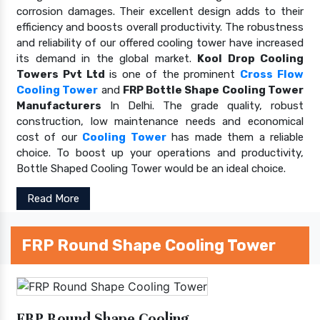
corrosion damages. Their excellent design adds to their
efficiency and boosts overall productivity. The robustness
and reliability of our offered cooling tower have increased
its demand in the global market.
Kool Drop Cooling
Towers Pvt Ltd
is one of the prominent
Cross Flow
Cooling Tower
and
FRP Bottle Shape Cooling Tower
Manufacturers
In Delhi. The grade quality, robust
construction, low maintenance needs and economical
cost of our
Cooling Tower
has made them a reliable
choice. To boost up your operations and productivity,
Bottle Shaped Cooling Tower would be an ideal choice.
Read More
FRP Round Shape Cooling Tower
FRP Round Shape Cooling