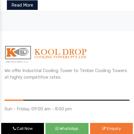
Read More
We offer Industrial Cooling Tower to Timber Cooling Towers
at highly competitive rates.
Opening Hours
Sun - Friday, 09:00 am - 8:00 pm
Saturday 10:00 am - 01:00 pm
Call Now
WhatsApp
Enquiry
Location