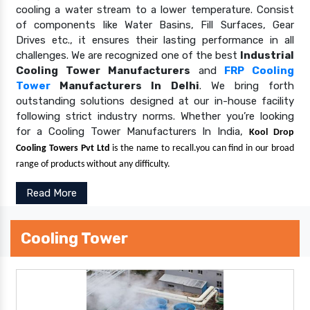
cooling a water stream to a lower temperature. Consist
of components like Water Basins, Fill Surfaces, Gear
Drives etc., it ensures their lasting performance in all
challenges. We are recognized one of the best
Industrial
Cooling Tower Manufacturers
and
FRP Cooling
Tower
Manufacturers In Delhi
. We bring forth
outstanding solutions designed at our in-house facility
following strict industry norms. Whether you’re looking
for a Cooling Tower Manufacturers In India,
Kool Drop
Cooling Towers Pvt Ltd
is the name to recall.you can find in our broad
range of products without any difficulty.
Read More
Cooling Tower