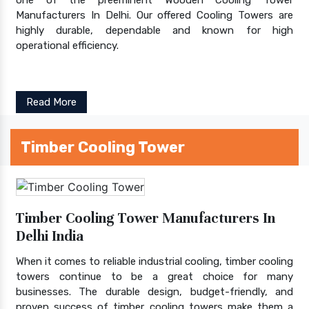
Manufacturers In Delhi. Our offered Cooling Towers are
highly durable, dependable and known for high
operational efficiency.
Read More
Timber Cooling Tower
Timber Cooling Tower Manufacturers In
Delhi India
When it comes to reliable industrial cooling, timber cooling
towers continue to be a great choice for many
businesses. The durable design, budget-friendly, and
proven success of timber cooling towers make them a