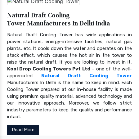
Natural Draft Cooling
Tower Manufacturers In Delhi India
Natural Draft Cooling Tower has wide applications in
power stations, energy-intensive facilities, natural gas
plants, etc. It cools down the water and operates on the
stack effect, which causes the hot air in the tower to
raise the natural draft. If you are looking to invest in it,
Kool Drop Cooling Towers Pvt Ltd
– one of the well-
appreciated
Natural Draft Cooling Tower
Manufacturers In Delhi is the name to keep in mind. Each
Cooling Tower prepared at our in-house facility is made
using premium quality material, advanced technology and
our innovative approach. Moreover, we follow strict
industry parameters to keep the quality and performance
intact.
Read More