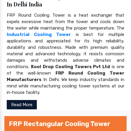
In Delhi India
FRP Round Cooling Tower is a heat exchanger that
expels excessive heat from the tower and cools down
the water while maintaining the proper temperature. The
Industrial Cooling Tower
is best for multiple
applications and appreciated for its high reliability,
durability and robustness. Made with premium quality
material and advanced technology, it resists corrosion
damages and withstands adverse climates and
conditions.
Kool Drop Cooling Towers Pvt Ltd
is one
of the well-known
FRP Round Cooling Tower
Manufacturers
In Delhi. We keep industry standards in
mind while manufacturing cooling tower systems at our
in-house facility.
Read More
FRP Rectangular Cooling Tower