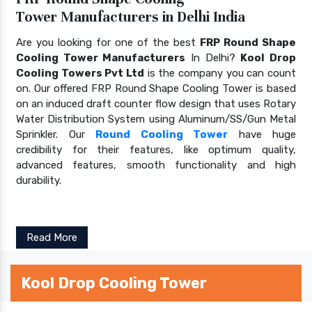
Tower Manufacturers in Delhi India
Are you looking for one of the best
FRP Round Shape
Cooling Tower Manufacturers
In Delhi?
Kool Drop
Cooling Towers Pvt Ltd
is the company you can count
on. Our offered FRP Round Shape Cooling Tower is based
on an induced draft counter flow design that uses Rotary
Water Distribution System using Aluminum/SS/Gun Metal
Sprinkler. Our
Round Cooling Tower
have huge
credibility for their features, like optimum quality,
advanced features, smooth functionality and high
durability.
Read More
Kool Drop Cooling Tower