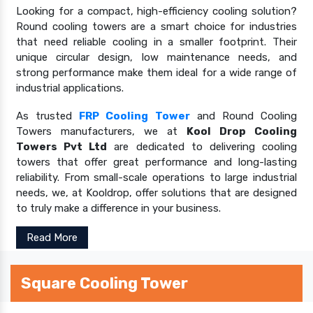
Looking for a compact, high-efficiency cooling solution?
Round cooling towers are a smart choice for industries
that need reliable cooling in a smaller footprint. Their
unique circular design, low maintenance needs, and
strong performance make them ideal for a wide range of
industrial applications.
As trusted
FRP Cooling Tower
and Round Cooling
Towers manufacturers, we at
Kool Drop Cooling
Towers Pvt Ltd
are dedicated to delivering cooling
towers that offer great performance and long-lasting
reliability. From small-scale operations to large industrial
needs, we, at Kooldrop, offer solutions that are designed
to truly make a difference in your business.
Read More
Square Cooling Tower