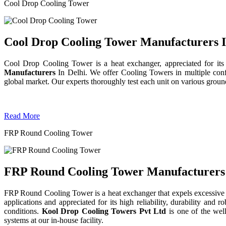
Cool Drop Cooling Tower
Cool Drop Cooling Tower Manufacturers I
Cool Drop Cooling Tower is a heat exchanger, appreciated for its
Manufacturers
In Delhi. We offer Cooling Towers in multiple confi
global market. Our experts thoroughly test each unit on various grounds 
Read More
FRP Round Cooling Tower
FRP Round Cooling Tower Manufacturers 
FRP Round Cooling Tower is a heat exchanger that expels excessive 
applications and appreciated for its high reliability, durability an
conditions.
Kool Drop Cooling Towers Pvt Ltd
is one of the we
systems at our in-house facility.