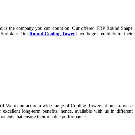
td
is the company you can count on. Our offered FRP Round Shape
 Sprinkler. Our
Round Cooling Tower
have huge credibility for their
Ltd
We manufacture a wide range of Cooling Towers at our in-house
r excellent long-term benefits, hence, available with us in different
onents that ensure their reliable performance.