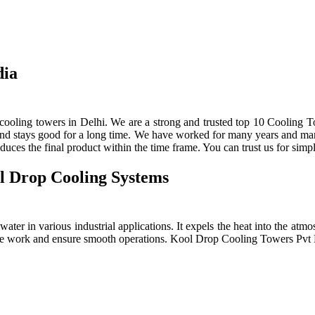
dia
ooling towers in Delhi. We are a strong and trusted top 10 Cooling To
 and stays good for a long time. We have worked for many years and manu
ces the final product within the time frame. You can trust us for simpl
l Drop Cooling Systems
ter in various industrial applications. It expels the heat into the atmos
e the work and ensure smooth operations. Kool Drop Cooling Towers Pv