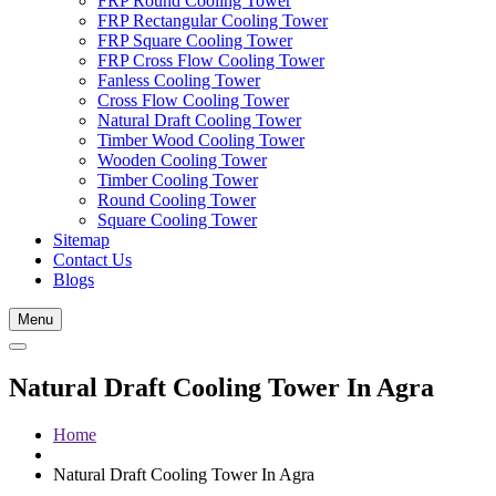
FRP Round Cooling Tower
FRP Rectangular Cooling Tower
FRP Square Cooling Tower
FRP Cross Flow Cooling Tower
Fanless Cooling Tower
Cross Flow Cooling Tower
Natural Draft Cooling Tower
Timber Wood Cooling Tower
Wooden Cooling Tower
Timber Cooling Tower
Round Cooling Tower
Square Cooling Tower
Sitemap
Contact Us
Blogs
Menu
Natural Draft Cooling Tower In Agra
Home
Natural Draft Cooling Tower In Agra