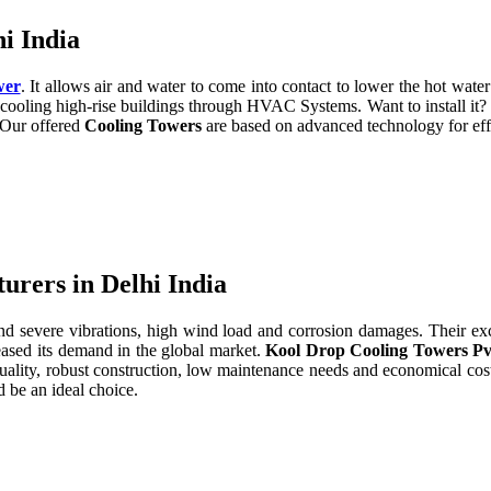
i India
wer
. It allows air and water to come into contact to lower the hot water 
cooling high-rise buildings through HVAC Systems. Want to install it?
. Our offered
Cooling Towers
are based on advanced technology for eff
rers in Delhi India
severe vibrations, high wind load and corrosion damages. Their excell
eased its demand in the global market.
Kool Drop Cooling Towers Pv
uality, robust construction, low maintenance needs and economical cos
 be an ideal choice.