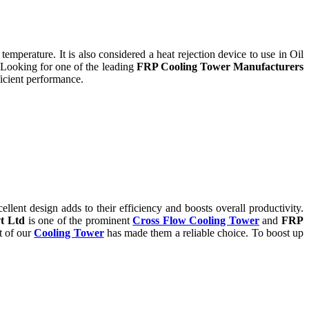
temperature. It is also considered a heat rejection device to use in Oil
 Looking for one of the leading
FRP Cooling Tower Manufacturers
icient performance.
ent design adds to their efficiency and boosts overall productivity.
t Ltd
is one of the prominent
Cross Flow Cooling Tower
and
FRP
t of our
Cooling Tower
has made them a reliable choice. To boost up