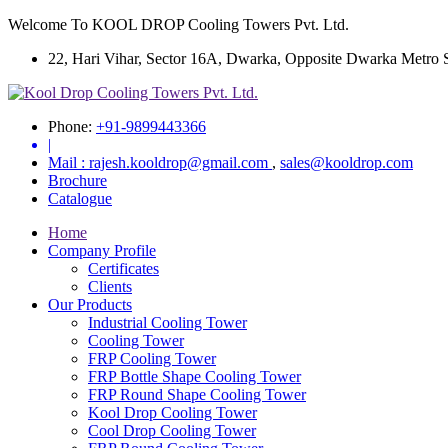
Welcome To KOOL DROP Cooling Towers Pvt. Ltd.
22, Hari Vihar, Sector 16A, Dwarka, Opposite Dwarka Metro Sta
Phone:
+91-9899443366
|
Mail :
rajesh.kooldrop@gmail.com
,
sales@kooldrop.com
Brochure
Catalogue
Home
Company Profile
Certificates
Clients
Our Products
Industrial Cooling Tower
Cooling Tower
FRP Cooling Tower
FRP Bottle Shape Cooling Tower
FRP Round Shape Cooling Tower
Kool Drop Cooling Tower
Cool Drop Cooling Tower