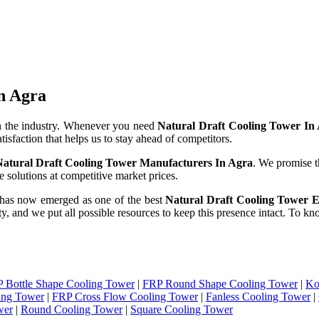
n Agra
n the industry. Whenever you need
Natural Draft Cooling Tower In
tisfaction that helps us to stay ahead of competitors.
Natural Draft Cooling Tower Manufacturers In Agra
. We promise t
 solutions at competitive market prices.
 has now emerged as one of the best
Natural Draft Cooling Tower E
ity, and we put all possible resources to keep this presence intact. To 
 Bottle Shape Cooling Tower
|
FRP Round Shape Cooling Tower
|
Ko
ing Tower
|
FRP Cross Flow Cooling Tower
|
Fanless Cooling Tower
|
wer
|
Round Cooling Tower
|
Square Cooling Tower