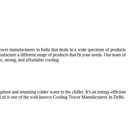
wer manufacturers in India that deals in a wide spectrum of products
facture a different range of products that fit your needs. Our team of
e, strong, and affordable cooling.
phere and returning colder water to the chiller. It’s an energy-efficient
t Ltd is one of the well-known Cooling Tower Manufacturers In Delhi.