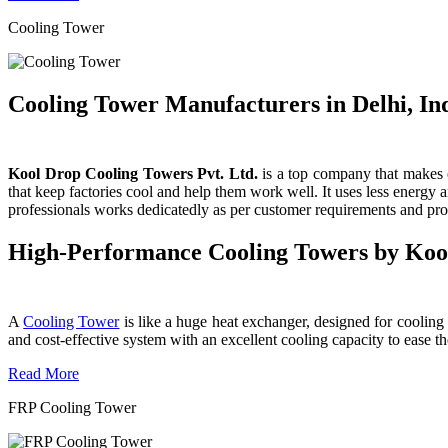
Cooling Tower
Cooling Tower Manufacturers in Delhi, In
Kool Drop Cooling Towers Pvt. Ltd.
is a top company that makes c
that keep factories cool and help them work well. It uses less energy
professionals works dedicatedly as per customer requirements and produ
High-Performance Cooling Towers by Koo
A
Cooling Tower
is like a huge heat exchanger, designed for cooling wa
and cost-effective system with an excellent cooling capacity to eas
Read More
FRP Cooling Tower