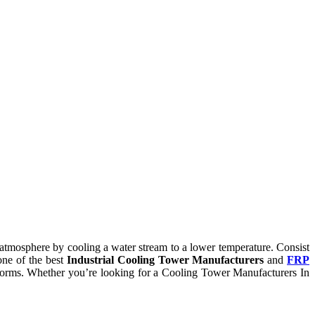
he atmosphere by cooling a water stream to a lower temperature. Consist
one of the best
Industrial Cooling Tower Manufacturers
and
FRP
ry norms. Whether you’re looking for a Cooling Tower Manufacturers In