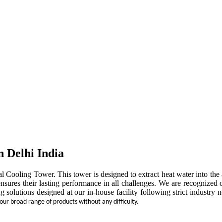
n Delhi India
rial Cooling Tower. This tower is designed to extract heat water into t
ensures their lasting performance in all challenges. We are recognized 
ng solutions designed at our in-house facility following strict indust
 our broad range of products without any difficulty.