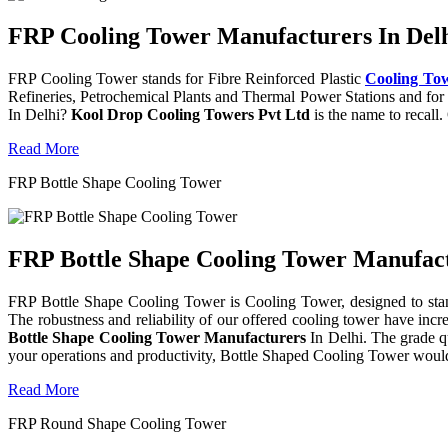
FRP Cooling Tower Manufacturers In Delh
FRP Cooling Tower stands for Fibre Reinforced Plastic
Cooling To
Refineries, Petrochemical Plants and Thermal Power Stations and for 
In Delhi?
Kool Drop Cooling Towers Pvt Ltd
is the name to recall
Read More
FRP Bottle Shape Cooling Tower
FRP Bottle Shape Cooling Tower Manufactu
FRP Bottle Shape Cooling Tower is Cooling Tower, designed to stand 
The robustness and reliability of our offered cooling tower have incr
Bottle Shape Cooling Tower Manufacturers
In Delhi. The grade q
your operations and productivity, Bottle Shaped Cooling Tower would
Read More
FRP Round Shape Cooling Tower