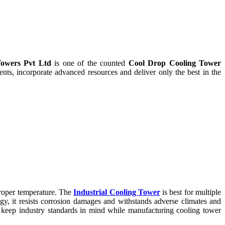
owers Pvt Ltd
is one of the counted
Cool Drop Cooling Tower
ts, incorporate advanced resources and deliver only the best in the
proper temperature. The
Industrial Cooling Tower
is best for multiple
ogy, it resists corrosion damages and withstands adverse climates and
keep industry standards in mind while manufacturing cooling tower