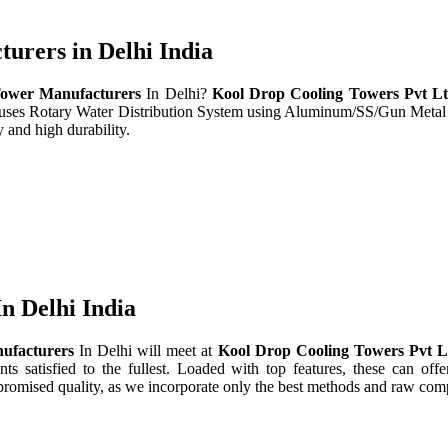
rers in Delhi India
ower Manufacturers
In Delhi?
Kool Drop Cooling Towers Pvt L
t uses Rotary Water Distribution System using Aluminum/SS/Gun Metal
 and high durability.
n Delhi India
ufacturers
In Delhi will meet at
Kool Drop Cooling Towers Pvt 
nts satisfied to the fullest. Loaded with top features, these can offe
promised quality, as we incorporate only the best methods and raw comp