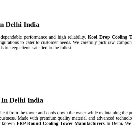
n Delhi India
 dependable performance and high reliability.
Kool Drop Cooling T
gurations to cater to customer needs. We carefully pick raw componen
to keep clients satisfied to the fullest.
In Delhi India
heat from the tower and cools down the water while maintaining the 
d robustness. Made with premium quality material and advanced technol
ll-known
FRP Round Cooling Tower Manufacturers
In Delhi. We 