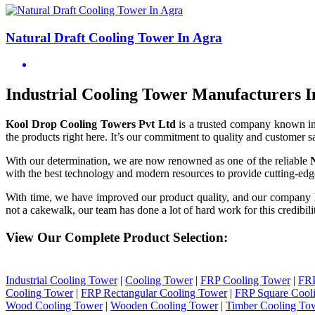
Natural Draft Cooling Tower In Agra
Industrial Cooling Tower Manufacturers I
Kool Drop Cooling Towers Pvt Ltd
is a trusted company known i
the products right here. It’s our commitment to quality and customer sa
With our determination, we are now renowned as one of the reliable
with the best technology and modern resources to provide cutting-edge
With time, we have improved our product quality, and our company
not a cakewalk, our team has done a lot of hard work for this credibil
View Our Complete Product Selection:
Industrial Cooling Tower
|
Cooling Tower
|
FRP Cooling Tower
|
FRP
Cooling Tower
|
FRP Rectangular Cooling Tower
|
FRP Square Cool
Wood Cooling Tower
|
Wooden Cooling Tower
|
Timber Cooling To