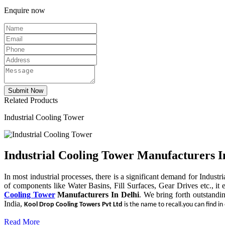
Enquire now
Related Products
Industrial Cooling Tower
Industrial Cooling Tower Manufacturers I
In most industrial processes, there is a significant demand for Indust
of components like Water Basins, Fill Surfaces, Gear Drives etc., it 
Cooling Tower
Manufacturers In Delhi
. We bring forth outstandi
India,
Kool Drop Cooling Towers Pvt Ltd
is the name to recall.you can find in
Read More