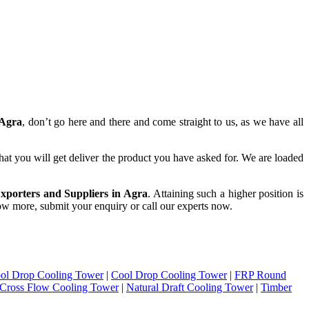
 Agra
, don’t go here and there and come straight to us, as we have all
hat you will get deliver the product you have asked for. We are loaded
xporters and Suppliers in Agra
. Attaining such a higher position is
know more, submit your enquiry or call our experts now.
ol Drop Cooling Tower
|
Cool Drop Cooling Tower
|
FRP Round
Cross Flow Cooling Tower
|
Natural Draft Cooling Tower
|
Timber