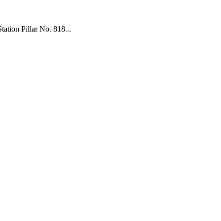
tion Pillar No. 818...