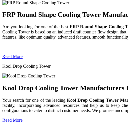
FRP Round Shape Cooling Tower Manufactu
Are you looking for one of the best
FRP Round Shape Cooling T
Cooling Tower is based on an induced draft counter flow design tha
features, like optimum quality, advanced features, smooth functionality
Read More
Kool Drop Cooling Tower
Kool Drop Cooling Tower Manufacturers I
Your search for one of the leading
Kool Drop Cooling Tower Man
facility, incorporating advanced resources that help us to keep clie
configurations to cater to distinct customer needs. We promise uncom
Read More