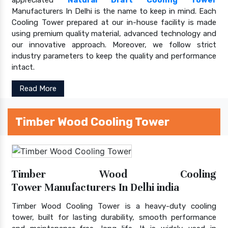
Manufacturers In Delhi is the name to keep in mind. Each
Cooling Tower prepared at our in-house facility is made
using premium quality material, advanced technology and
our innovative approach. Moreover, we follow strict
industry parameters to keep the quality and performance
intact.
Read More
Timber Wood Cooling Tower
Timber Wood Cooling
Tower Manufacturers In Delhi india
Timber Wood Cooling Tower is a heavy-duty cooling
tower, built for lasting durability, smooth performance