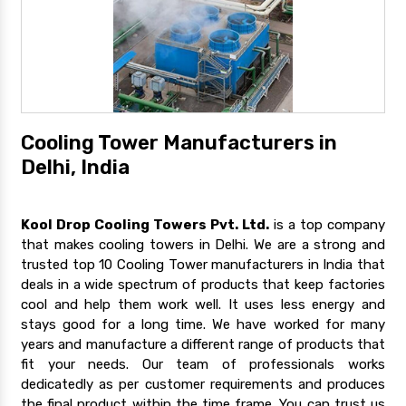
Cooling Tower Manufacturers in
Delhi, India
Kool Drop Cooling Towers Pvt. Ltd.
is a top company
that makes cooling towers in Delhi. We are a strong and
trusted top 10 Cooling Tower manufacturers in India that
deals in a wide spectrum of products that keep factories
cool and help them work well. It uses less energy and
stays good for a long time. We have worked for many
years and manufacture a different range of products that
fit your needs. Our team of professionals works
dedicatedly as per customer requirements and produces
the final product within the time frame. You can trust us