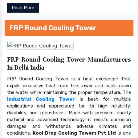
Read More
FRP Round Cooling Tower
FRP Round Cooling Tower Manufacturers
In Delhi India
FRP Round Cooling Tower is a heat exchanger that
expels excessive heat from the tower and cools down
the water while maintaining the proper temperature. The
Industrial Cooling Tower
is best for multiple
applications and appreciated for its high reliability,
durability and robustness. Made with premium quality
material and advanced technology, it resists corrosion
damages and withstands adverse climates and
conditions.
Kool Drop Cooling Towers Pvt Ltd
is one