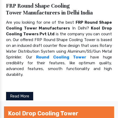
FRP Round Shape Cooling
Tower Manufacturers in Delhi India
Are you looking for one of the best
FRP Round Shape
Cooling Tower Manufacturers
In Delhi?
Kool Drop
Cooling Towers Pvt Ltd
is the company you can count
on. Our offered FRP Round Shape Cooling Tower is based
on an induced draft counter flow design that uses Rotary
Water Distribution System using Aluminum/SS/Gun Metal
Sprinkler. Our
Round Cooling Tower
have huge
credibility for their features, like optimum quality,
advanced features, smooth functionality and high
durability.
Read More
Kool Drop Cooling Tower