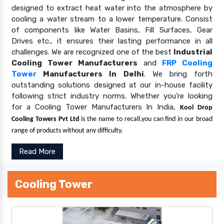
designed to extract heat water into the atmosphere by
cooling a water stream to a lower temperature. Consist
of components like Water Basins, Fill Surfaces, Gear
Drives etc., it ensures their lasting performance in all
challenges. We are recognized one of the best
Industrial
Cooling Tower Manufacturers
and
FRP Cooling
Tower
Manufacturers In Delhi
. We bring forth
outstanding solutions designed at our in-house facility
following strict industry norms. Whether you’re looking
for a Cooling Tower Manufacturers In India,
Kool Drop
Cooling Towers Pvt Ltd
is the name to recall.you can find in our broad
range of products without any difficulty.
Read More
Cooling Tower