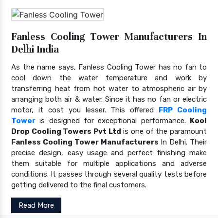
Fanless Cooling Tower Manufacturers In
Delhi India
As the name says, Fanless Cooling Tower has no fan to
cool down the water temperature and work by
transferring heat from hot water to atmospheric air by
arranging both air & water. Since it has no fan or electric
motor, it cost you lesser. This offered
FRP Cooling
Tower
is designed for exceptional performance.
Kool
Drop Cooling Towers Pvt Ltd
is one of the paramount
Fanless Cooling Tower Manufacturers
In Delhi. Their
precise design, easy usage and perfect finishing make
them suitable for multiple applications and adverse
conditions. It passes through several quality tests before
getting delivered to the final customers.
Read More