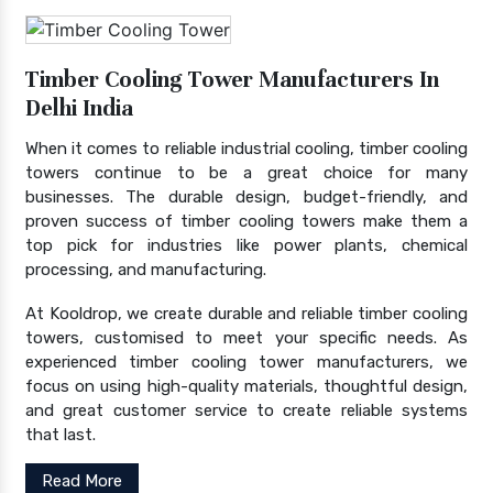
Timber Cooling Tower Manufacturers In
Delhi India
When it comes to reliable industrial cooling, timber cooling
towers continue to be a great choice for many
businesses. The durable design, budget-friendly, and
proven success of timber cooling towers make them a
top pick for industries like power plants, chemical
processing, and manufacturing.
At Kooldrop, we create durable and reliable timber cooling
towers, customised to meet your specific needs. As
experienced timber cooling tower manufacturers, we
focus on using high-quality materials, thoughtful design,
and great customer service to create reliable systems
that last.
Read More