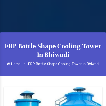
FRP Bottle Shape Cooling Tower
In Bhiwadi
Home
FRP Bottle Shape Cooling Tower In Bhiwadi