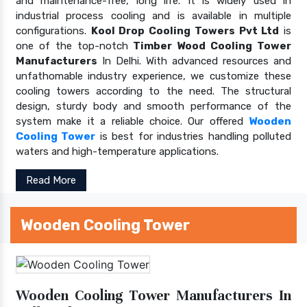
and maintenance-free, long life. It is widely used in
industrial process cooling and is available in multiple
configurations.
Kool Drop Cooling Towers Pvt Ltd
is
one of the top-notch
Timber Wood Cooling Tower
Manufacturers
In Delhi. With advanced resources and
unfathomable industry experience, we customize these
cooling towers according to the need. The structural
design, sturdy body and smooth performance of the
system make it a reliable choice. Our offered
Wooden
Cooling Tower
is best for industries handling polluted
waters and high-temperature applications.
Read More
Wooden Cooling Tower
Wooden Cooling Tower Manufacturers In