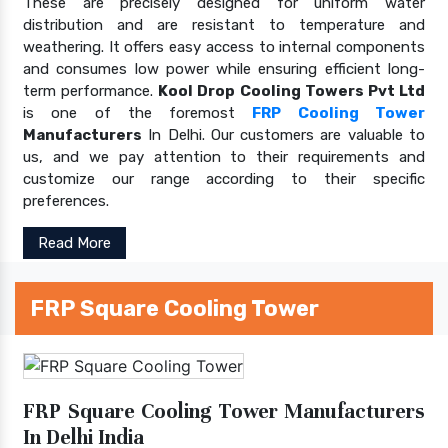
These are precisely designed for uniform water
distribution and are resistant to temperature and
weathering. It offers easy access to internal components
and consumes low power while ensuring efficient long-
term performance.
Kool Drop Cooling Towers Pvt Ltd
is one of the foremost
FRP Cooling Tower
Manufacturers
In Delhi. Our customers are valuable to
us, and we pay attention to their requirements and
customize our range according to their specific
preferences.
Read More
FRP Square Cooling Tower
FRP Square Cooling Tower Manufacturers
In Delhi India