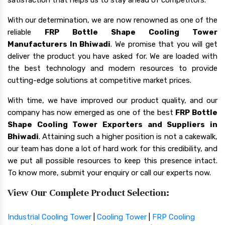
With our determination, we are now renowned as one of the
reliable
FRP Bottle Shape Cooling Tower
Manufacturers In Bhiwadi
. We promise that you will get
deliver the product you have asked for. We are loaded with
the best technology and modern resources to provide
cutting-edge solutions at competitive market prices.
With time, we have improved our product quality, and our
company has now emerged as one of the best
FRP Bottle
Shape Cooling Tower Exporters and Suppliers in
Bhiwadi
. Attaining such a higher position is not a cakewalk,
our team has done a lot of hard work for this credibility, and
we put all possible resources to keep this presence intact.
To know more, submit your enquiry or call our experts now.
View Our Complete Product Selection:
Industrial Cooling Tower
|
Cooling Tower
|
FRP Cooling