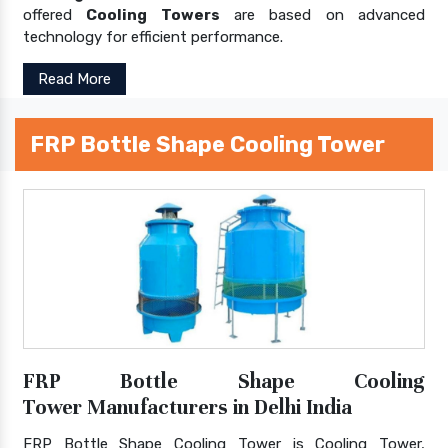
offered
Cooling Towers
are based on advanced
technology for efficient performance.
Read More
FRP Bottle Shape Cooling Tower
FRP Bottle Shape Cooling
Tower Manufacturers in Delhi India
FRP Bottle Shape Cooling Tower is Cooling Tower,