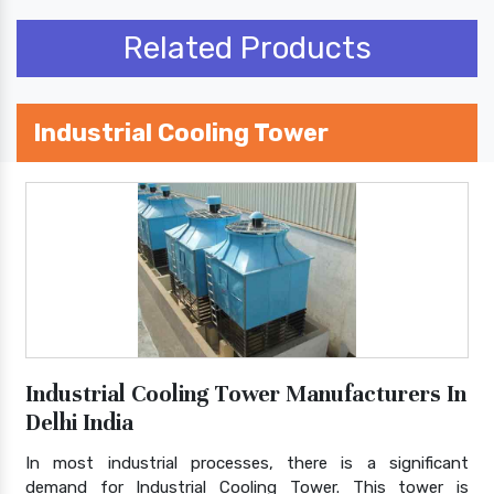
Related Products
Industrial Cooling Tower
Industrial Cooling Tower Manufacturers In
Delhi India
In most industrial processes, there is a significant
demand for Industrial Cooling Tower. This tower is