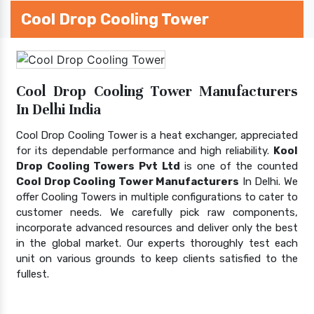
Cool Drop Cooling Tower
Cool Drop Cooling Tower Manufacturers
In Delhi India
Cool Drop Cooling Tower is a heat exchanger, appreciated
for its dependable performance and high reliability.
Kool
Drop Cooling Towers Pvt Ltd
is one of the counted
Cool Drop Cooling Tower Manufacturers
In Delhi. We
offer Cooling Towers in multiple configurations to cater to
customer needs. We carefully pick raw components,
incorporate advanced resources and deliver only the best
in the global market. Our experts thoroughly test each
unit on various grounds to keep clients satisfied to the
fullest.