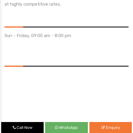
at highly competitive rates.
Opening Hours
Sun - Friday, 09:00 am - 8:00 pm
Saturday 10:00 am - 01:00 pm
Location
Call Now
WhatsApp
Enquiry
Quick Links