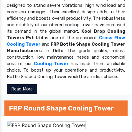
designed to stand severe vibrations, high wind load and
corrosion damages. Their excellent design adds to their
efficiency and boosts overall productivity. The robustness
and reliability of our offered cooling tower have increased
its demand in the global market.
Kool Drop Cooling
Towers Pvt Ltd
is one of the prominent
Cross Flow
Cooling Tower
and
FRP Bottle Shape Cooling Tower
Manufacturers
In Delhi. The grade quality, robust
construction, low maintenance needs and economical
cost of our
Cooling Tower
has made them a reliable
choice. To boost up your operations and productivity,
Bottle Shaped Cooling Tower would be an ideal choice.
Read More
FRP Round Shape Cooling Tower