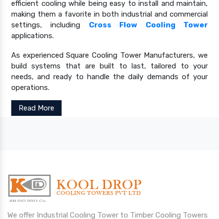
efficient cooling while being easy to install and maintain,
making them a favorite in both industrial and commercial
settings, including
Cross Flow Cooling Tower
applications.
As experienced Square Cooling Tower Manufacturers, we
build systems that are built to last, tailored to your
needs, and ready to handle the daily demands of your
operations.
Read More
We offer Industrial Cooling Tower to Timber Cooling Towers