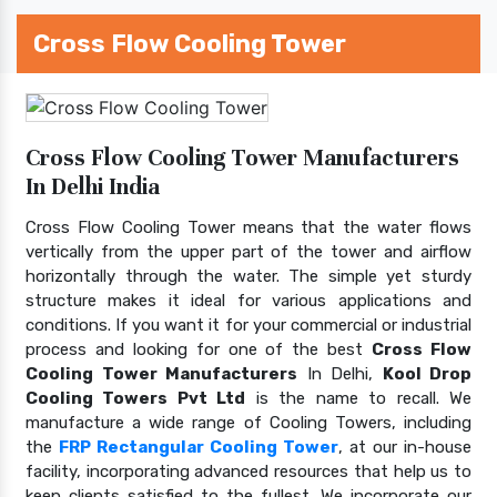
Cross Flow Cooling Tower
Cross Flow Cooling Tower Manufacturers
In Delhi India
Cross Flow Cooling Tower means that the water flows
vertically from the upper part of the tower and airflow
horizontally through the water. The simple yet sturdy
structure makes it ideal for various applications and
conditions. If you want it for your commercial or industrial
process and looking for one of the best
Cross Flow
Cooling Tower Manufacturers
In Delhi,
Kool Drop
Cooling Towers Pvt Ltd
is the name to recall. We
manufacture a wide range of Cooling Towers, including
the
FRP Rectangular Cooling Tower
, at our in-house
facility, incorporating advanced resources that help us to
keep clients satisfied to the fullest. We incorporate our