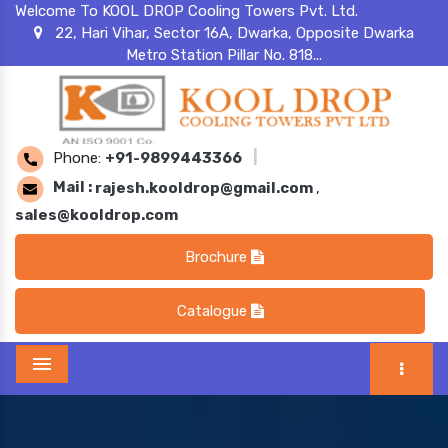
Welcome To KOOL DROP Cooling Towers Pvt. Ltd.
22, Hari Vihar, Sector 16A, Dwarka, Opposite Dwarka
Metro Station Pillar No. 818...
Phone:
+91-9899443366
|
Mail :
rajesh.kooldrop@gmail.com
,
sales@kooldrop.com
Brochure
Catalogue
Menu