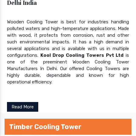
Delhi India
Wooden Cooling Tower is best for industries handling
polluted waters and high-temperature applications. Made
with wood, it protects from corrosion, rust and other
such environmental impacts. It has a high demand in
several applications and is available with us in multiple
configurations.
Kool Drop Cooling Towers Pvt Ltd
is
one of the preeminent Wooden Cooling Tower
Manufacturers In Delhi. Our offered Cooling Towers are
highly durable, dependable and known for high
operational efficiency.
Read More
Timber Cooling Tower