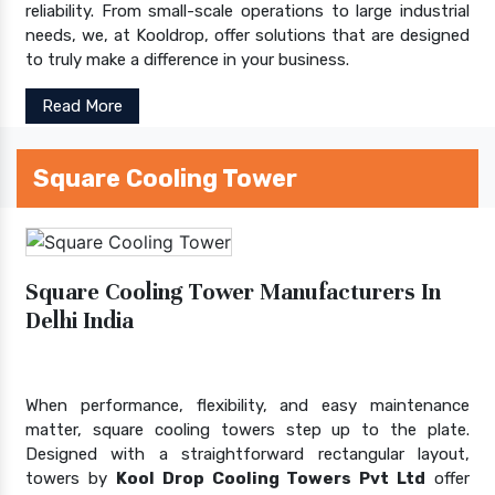
reliability. From small-scale operations to large industrial
needs, we, at Kooldrop, offer solutions that are designed
to truly make a difference in your business.
Read More
Square Cooling Tower
Square Cooling Tower Manufacturers In
Delhi India
When performance, flexibility, and easy maintenance
matter, square cooling towers step up to the plate.
Designed with a straightforward rectangular layout,
towers by
Kool Drop Cooling Towers Pvt Ltd
offer