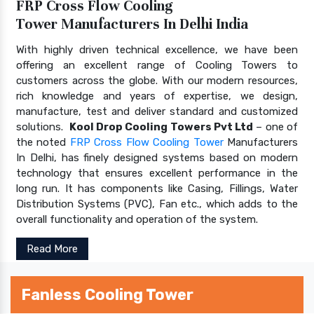
FRP Cross Flow Cooling
Tower Manufacturers In Delhi India
With highly driven technical excellence, we have been
offering an excellent range of Cooling Towers to
customers across the globe. With our modern resources,
rich knowledge and years of expertise, we design,
manufacture, test and deliver standard and customized
solutions.
Kool Drop Cooling Towers Pvt Ltd
– one of
the noted
FRP Cross Flow Cooling Tower
Manufacturers
In Delhi, has finely designed systems based on modern
technology that ensures excellent performance in the
long run. It has components like Casing, Fillings, Water
Distribution Systems (PVC), Fan etc., which adds to the
overall functionality and operation of the system.
Read More
Fanless Cooling Tower