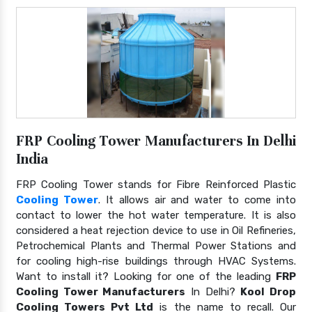
FRP Cooling Tower Manufacturers In Delhi
India
FRP Cooling Tower stands for Fibre Reinforced Plastic
Cooling Tower
. It allows air and water to come into
contact to lower the hot water temperature. It is also
considered a heat rejection device to use in Oil Refineries,
Petrochemical Plants and Thermal Power Stations and
for cooling high-rise buildings through HVAC Systems.
Want to install it? Looking for one of the leading
FRP
Cooling Tower Manufacturers
In Delhi?
Kool Drop
Cooling Towers Pvt Ltd
is the name to recall. Our