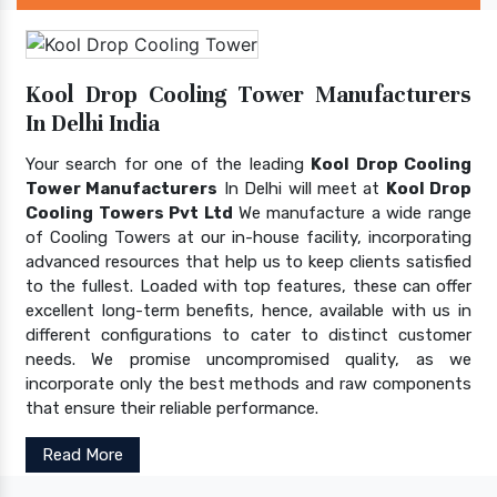
Kool Drop Cooling Tower Manufacturers
In Delhi India
Your search for one of the leading
Kool Drop Cooling
Tower Manufacturers
In Delhi will meet at
Kool Drop
Cooling Towers Pvt Ltd
We manufacture a wide range
of Cooling Towers at our in-house facility, incorporating
advanced resources that help us to keep clients satisfied
to the fullest. Loaded with top features, these can offer
excellent long-term benefits, hence, available with us in
different configurations to cater to distinct customer
needs. We promise uncompromised quality, as we
incorporate only the best methods and raw components
that ensure their reliable performance.
Read More