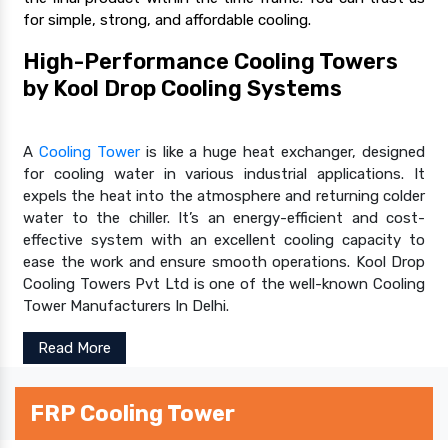
for simple, strong, and affordable cooling.
High-Performance Cooling Towers
by Kool Drop Cooling Systems
A
Cooling Tower
is like a huge heat exchanger, designed
for cooling water in various industrial applications. It
expels the heat into the atmosphere and returning colder
water to the chiller. It’s an energy-efficient and cost-
effective system with an excellent cooling capacity to
ease the work and ensure smooth operations. Kool Drop
Cooling Towers Pvt Ltd is one of the well-known Cooling
Tower Manufacturers In Delhi.
Read More
FRP Cooling Tower