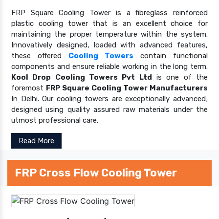
FRP Square Cooling Tower is a fibreglass reinforced
plastic cooling tower that is an excellent choice for
maintaining the proper temperature within the system.
Innovatively designed, loaded with advanced features,
these offered
Cooling Towers
contain functional
components and ensure reliable working in the long term.
Kool Drop Cooling Towers Pvt Ltd
is one of the
foremost
FRP Square Cooling Tower Manufacturers
In Delhi. Our cooling towers are exceptionally advanced;
designed using quality assured raw materials under the
utmost professional care.
Read More
FRP Cross Flow Cooling Tower