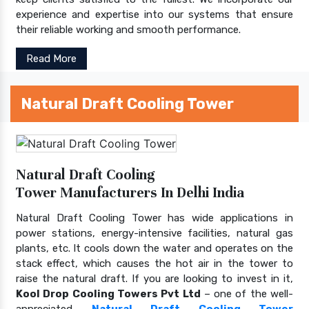
experience and expertise into our systems that ensure
their reliable working and smooth performance.
Read More
Natural Draft Cooling Tower
Natural Draft Cooling
Tower Manufacturers In Delhi India
Natural Draft Cooling Tower has wide applications in
power stations, energy-intensive facilities, natural gas
plants, etc. It cools down the water and operates on the
stack effect, which causes the hot air in the tower to
raise the natural draft. If you are looking to invest in it,
Kool Drop Cooling Towers Pvt Ltd
– one of the well-
appreciated
Natural Draft Cooling Tower