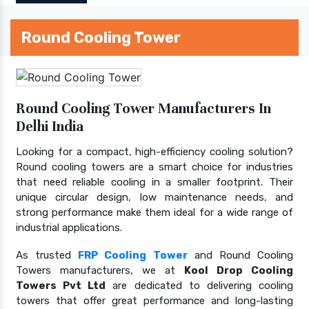
Round Cooling Tower
Round Cooling Tower Manufacturers In
Delhi India
Looking for a compact, high-efficiency cooling solution?
Round cooling towers are a smart choice for industries
that need reliable cooling in a smaller footprint. Their
unique circular design, low maintenance needs, and
strong performance make them ideal for a wide range of
industrial applications.
As trusted
FRP Cooling Tower
and Round Cooling
Towers manufacturers, we at
Kool Drop Cooling
Towers Pvt Ltd
are dedicated to delivering cooling
towers that offer great performance and long-lasting