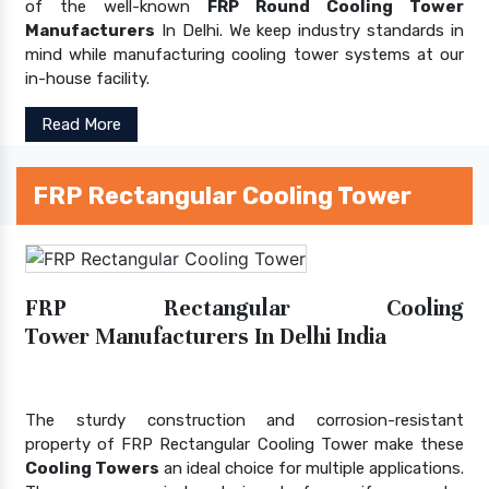
of the well-known
FRP Round Cooling Tower
Manufacturers
In Delhi. We keep industry standards in
mind while manufacturing cooling tower systems at our
in-house facility.
Read More
FRP Rectangular Cooling Tower
FRP Rectangular Cooling
Tower Manufacturers In Delhi India
The sturdy construction and corrosion-resistant
property of FRP Rectangular Cooling Tower make these
Cooling Towers
an ideal choice for multiple applications.