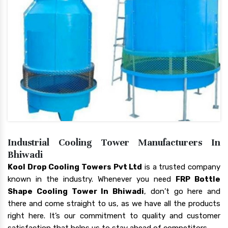
Industrial Cooling Tower Manufacturers In
Bhiwadi
Kool Drop Cooling Towers Pvt Ltd
is a trusted company
known in the industry. Whenever you need
FRP Bottle
Shape Cooling Tower In Bhiwadi
, don’t go here and
there and come straight to us, as we have all the products
right here. It’s our commitment to quality and customer
satisfaction that helps us to stay ahead of competitors.