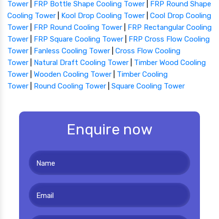
Tower
|
FRP Bottle Shape Cooling Tower
|
FRP Round Shape
Cooling Tower
|
Kool Drop Cooling Tower
|
Cool Drop Cooling
Tower
|
FRP Round Cooling Tower
|
FRP Rectangular Cooling
Tower
|
FRP Square Cooling Tower
|
FRP Cross Flow Cooling
Tower
|
Fanless Cooling Tower
|
Cross Flow Cooling
Tower
|
Natural Draft Cooling Tower
|
Timber Wood Cooling
Tower
|
Wooden Cooling Tower
|
Timber Cooling
Tower
|
Round Cooling Tower
|
Square Cooling Tower
Enquire now