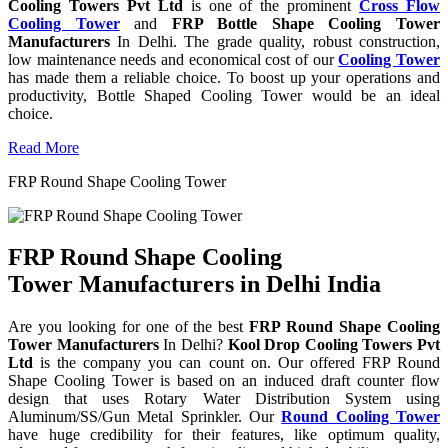
Cooling Towers Pvt Ltd
is one of the prominent
Cross Flow
Cooling Tower
and
FRP Bottle Shape Cooling Tower
Manufacturers
In Delhi. The grade quality, robust construction,
low maintenance needs and economical cost of our
Cooling Tower
has made them a reliable choice. To boost up your operations and
productivity, Bottle Shaped Cooling Tower would be an ideal
choice.
Read More
FRP Round Shape Cooling Tower
FRP Round Shape Cooling
Tower Manufacturers in Delhi India
Are you looking for one of the best
FRP Round Shape Cooling
Tower Manufacturers
In Delhi?
Kool Drop Cooling Towers Pvt
Ltd
is the company you can count on. Our offered FRP Round
Shape Cooling Tower is based on an induced draft counter flow
design that uses Rotary Water Distribution System using
Aluminum/SS/Gun Metal Sprinkler. Our
Round Cooling Tower
have huge credibility for their features, like optimum quality,