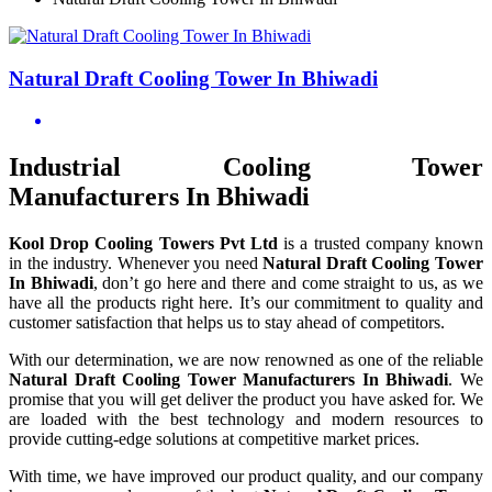
Natural Draft Cooling Tower In Bhiwadi
Industrial Cooling Tower
Manufacturers In Bhiwadi
Kool Drop Cooling Towers Pvt Ltd
is a trusted company known
in the industry. Whenever you need
Natural Draft Cooling Tower
In Bhiwadi
, don’t go here and there and come straight to us, as we
have all the products right here. It’s our commitment to quality and
customer satisfaction that helps us to stay ahead of competitors.
With our determination, we are now renowned as one of the reliable
Natural Draft Cooling Tower Manufacturers In Bhiwadi
. We
promise that you will get deliver the product you have asked for. We
are loaded with the best technology and modern resources to
provide cutting-edge solutions at competitive market prices.
With time, we have improved our product quality, and our company