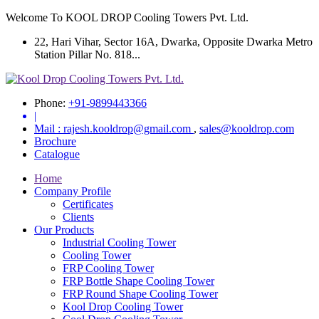
Welcome To KOOL DROP Cooling Towers Pvt. Ltd.
22, Hari Vihar, Sector 16A, Dwarka, Opposite Dwarka Metro
Station Pillar No. 818...
Phone:
+91-9899443366
|
Mail :
rajesh.kooldrop@gmail.com
,
sales@kooldrop.com
Brochure
Catalogue
Home
Company Profile
Certificates
Clients
Our Products
Industrial Cooling Tower
Cooling Tower
FRP Cooling Tower
FRP Bottle Shape Cooling Tower
FRP Round Shape Cooling Tower
Kool Drop Cooling Tower