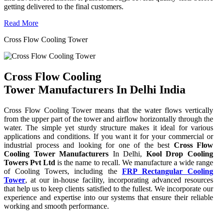
getting delivered to the final customers.
Read More
Cross Flow Cooling Tower
Cross Flow Cooling
Tower Manufacturers In Delhi India
Cross Flow Cooling Tower means that the water flows vertically
from the upper part of the tower and airflow horizontally through the
water. The simple yet sturdy structure makes it ideal for various
applications and conditions. If you want it for your commercial or
industrial process and looking for one of the best
Cross Flow
Cooling Tower Manufacturers
In Delhi,
Kool Drop Cooling
Towers Pvt Ltd
is the name to recall. We manufacture a wide range
of Cooling Towers, including the
FRP Rectangular Cooling
Tower
, at our in-house facility, incorporating advanced resources
that help us to keep clients satisfied to the fullest. We incorporate our
experience and expertise into our systems that ensure their reliable
working and smooth performance.