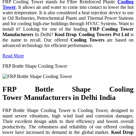
FRP Cooling Tower stands for Fibre Reinforced Plastic
Cooling
Tower
. It allows air and water to come into contact to lower the hot
water temperature. It is also considered a heat rejection device to use
in Oil Refineries, Petrochemical Plants and Thermal Power Stations
and for cooling high-rise buildings through HVAC Systems. Want to
install it? Looking for one of the leading
FRP Cooling Tower
Manufacturers
In Delhi?
Kool Drop Cooling Towers Pvt Ltd
is
the name to recall. Our offered
Cooling Towers
are based on
advanced technology for efficient performance.
Read More
FRP Bottle Shape Cooling Tower
FRP Bottle Shape Cooling
Tower Manufacturers in Delhi India
FRP Bottle Shape Cooling Tower is Cooling Tower, designed to
stand severe vibrations, high wind load and corrosion damages.
Their excellent design adds to their efficiency and boosts overall
productivity. The robustness and reliability of our offered cooling
tower have increased its demand in the global market.
Kool Drop