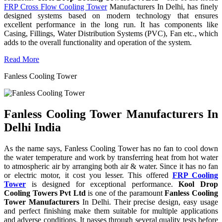
FRP Cross Flow Cooling Tower
Manufacturers In Delhi, has finely
designed systems based on modern technology that ensures
excellent performance in the long run. It has components like
Casing, Fillings, Water Distribution Systems (PVC), Fan etc., which
adds to the overall functionality and operation of the system.
Read More
Fanless Cooling Tower
Fanless Cooling Tower Manufacturers In
Delhi India
As the name says, Fanless Cooling Tower has no fan to cool down
the water temperature and work by transferring heat from hot water
to atmospheric air by arranging both air & water. Since it has no fan
or electric motor, it cost you lesser. This offered
FRP Cooling
Tower
is designed for exceptional performance.
Kool Drop
Cooling Towers Pvt Ltd
is one of the paramount
Fanless Cooling
Tower Manufacturers
In Delhi. Their precise design, easy usage
and perfect finishing make them suitable for multiple applications
and adverse conditions. It passes through several quality tests before