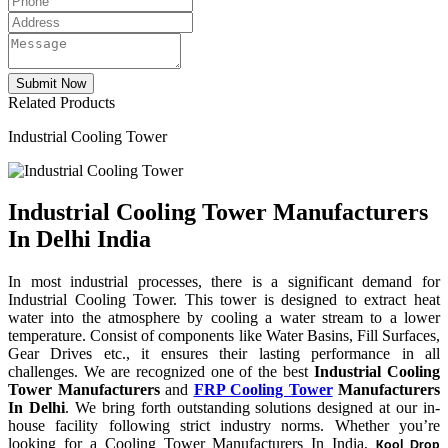
Related Products
Industrial Cooling Tower
Industrial Cooling Tower Manufacturers
In Delhi India
In most industrial processes, there is a significant demand for
Industrial Cooling Tower. This tower is designed to extract heat
water into the atmosphere by cooling a water stream to a lower
temperature. Consist of components like Water Basins, Fill Surfaces,
Gear Drives etc., it ensures their lasting performance in all
challenges. We are recognized one of the best
Industrial Cooling
Tower Manufacturers
and
FRP Cooling Tower
Manufacturers
In Delhi
. We bring forth outstanding solutions designed at our in-
house facility following strict industry norms. Whether you’re
looking for a Cooling Tower Manufacturers In India,
Kool Drop