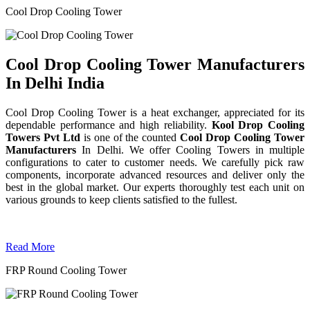
Cool Drop Cooling Tower
Cool Drop Cooling Tower Manufacturers
In Delhi India
Cool Drop Cooling Tower is a heat exchanger, appreciated for its
dependable performance and high reliability.
Kool Drop Cooling
Towers Pvt Ltd
is one of the counted
Cool Drop Cooling Tower
Manufacturers
In Delhi. We offer Cooling Towers in multiple
configurations to cater to customer needs. We carefully pick raw
components, incorporate advanced resources and deliver only the
best in the global market. Our experts thoroughly test each unit on
various grounds to keep clients satisfied to the fullest.
Read More
FRP Round Cooling Tower