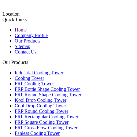
Location
Quick Links
Home
Company Profile
Our Products
Sitemap
Contact Us
Our Products
Industrial Cooling Tower
Cooling Tower
FRP Cooling Tower
FRP Bottle Shape Cooling Tower
FRP Round Shape Cooling Tower
Kool Drop Cooling Tower
Cool Drop Cooling Tower
FRP Round Cooling Tower
FRP Rectangular Cooling Tower
FRP Square Cooling Tower
FRP Cross Flow Cooling Tower
Fanless Cooling Tower