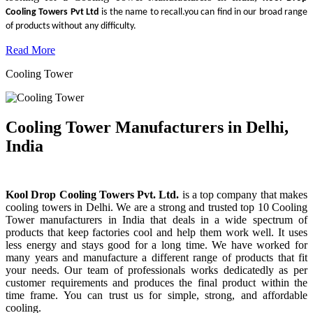
Cooling Towers Pvt Ltd
is the name to recall.you can find in our broad range
of products without any difficulty.
Read More
Cooling Tower
Cooling Tower Manufacturers in Delhi,
India
Kool Drop Cooling Towers Pvt. Ltd.
is a top company that makes
cooling towers in Delhi. We are a strong and trusted top 10 Cooling
Tower manufacturers in India that deals in a wide spectrum of
products that keep factories cool and help them work well. It uses
less energy and stays good for a long time. We have worked for
many years and manufacture a different range of products that fit
your needs. Our team of professionals works dedicatedly as per
customer requirements and produces the final product within the
time frame. You can trust us for simple, strong, and affordable
cooling.