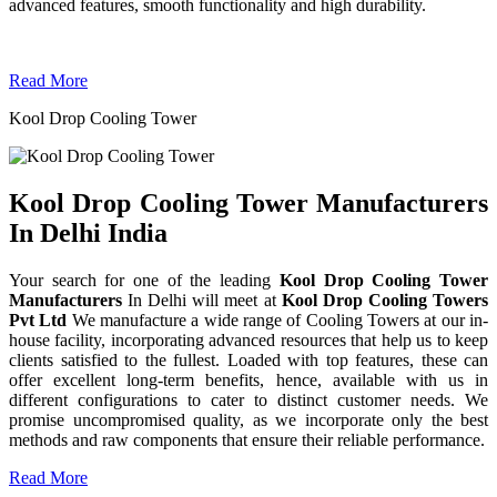
advanced features, smooth functionality and high durability.
Read More
Kool Drop Cooling Tower
Kool Drop Cooling Tower Manufacturers
In Delhi India
Your search for one of the leading
Kool Drop Cooling Tower
Manufacturers
In Delhi will meet at
Kool Drop Cooling Towers
Pvt Ltd
We manufacture a wide range of Cooling Towers at our in-
house facility, incorporating advanced resources that help us to keep
clients satisfied to the fullest. Loaded with top features, these can
offer excellent long-term benefits, hence, available with us in
different configurations to cater to distinct customer needs. We
promise uncompromised quality, as we incorporate only the best
methods and raw components that ensure their reliable performance.
Read More