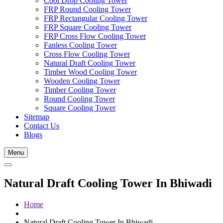
Cool Drop Cooling Tower
FRP Round Cooling Tower
FRP Rectangular Cooling Tower
FRP Square Cooling Tower
FRP Cross Flow Cooling Tower
Fanless Cooling Tower
Cross Flow Cooling Tower
Natural Draft Cooling Tower
Timber Wood Cooling Tower
Wooden Cooling Tower
Timber Cooling Tower
Round Cooling Tower
Square Cooling Tower
Sitemap
Contact Us
Blogs
Menu
Natural Draft Cooling Tower In Bhiwadi
Home
Natural Draft Cooling Tower In Bhiwadi