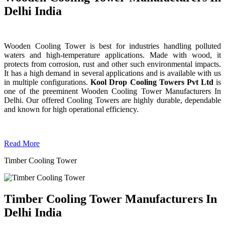
Delhi India
Wooden Cooling Tower is best for industries handling polluted
waters and high-temperature applications. Made with wood, it
protects from corrosion, rust and other such environmental impacts.
It has a high demand in several applications and is available with us
in multiple configurations.
Kool Drop Cooling Towers Pvt Ltd
is
one of the preeminent Wooden Cooling Tower
Manufacturers In
Delhi. Our offered Cooling Towers are highly durable, dependable
and known for high operational efficiency.
Read More
Timber Cooling Tower
Timber Cooling Tower Manufacturers In
Delhi India