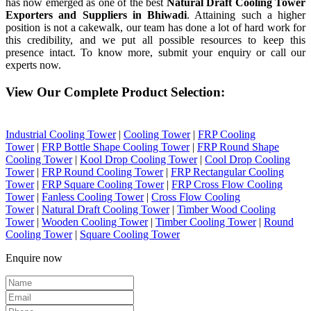
has now emerged as one of the best
Natural Draft Cooling Tower
Exporters and Suppliers in Bhiwadi
. Attaining such a higher
position is not a cakewalk, our team has done a lot of hard work for
this credibility, and we put all possible resources to keep this
presence intact. To know more, submit your enquiry or call our
experts now.
View Our Complete Product Selection:
Industrial Cooling Tower
|
Cooling Tower
|
FRP Cooling
Tower
|
FRP Bottle Shape Cooling Tower
|
FRP Round Shape
Cooling Tower
|
Kool Drop Cooling Tower
|
Cool Drop Cooling
Tower
|
FRP Round Cooling Tower
|
FRP Rectangular Cooling
Tower
|
FRP Square Cooling Tower
|
FRP Cross Flow Cooling
Tower
|
Fanless Cooling Tower
|
Cross Flow Cooling
Tower
|
Natural Draft Cooling Tower
|
Timber Wood Cooling
Tower
|
Wooden Cooling Tower
|
Timber Cooling Tower
|
Round
Cooling Tower
|
Square Cooling Tower
Enquire now