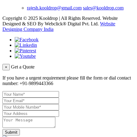
rajesh.kooldrop@gmail.com
sales@kooldrop.com
Copyright © 2025 Kooldrop | All Rights Reserved. Website
Designed & SEO By Webclick® Digital Pvt. Ltd.
Website
Designing Company India
Get a Quote
×
If you have a urgent requirement please fill the form or dial contact
number:
+91-9899443366
Submit