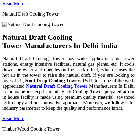
Read More
Natural Draft Cooling Tower
Natural Draft Cooling
Tower Manufacturers In Delhi India
Natural Draft Cooling Tower has wide applications in power
stations, energy-intensive facilities, natural gas plants, etc. It cools
down the water and operates on the stack effect, which causes the
hot air in the tower to raise the natural draft. If you are looking to
invest in it,
Kool Drop Cooling Towers Pvt Ltd
– one of the well-
appreciated
Natural Draft Cooling Tower
Manufacturers In Delhi
is the name to keep in mind. Each Cooling Tower prepared at our
in-house facility is made using premium quality material, advanced
technology and our innovative approach. Moreover, we follow strict
industry parameters to keep the quality and performance intact.
Read More
Timber Wood Cooling Tower