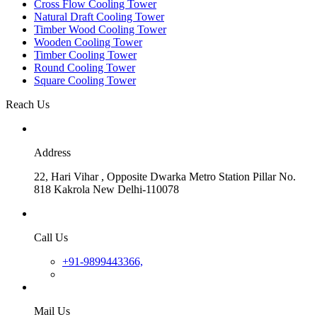
Cross Flow Cooling Tower
Natural Draft Cooling Tower
Timber Wood Cooling Tower
Wooden Cooling Tower
Timber Cooling Tower
Round Cooling Tower
Square Cooling Tower
Reach Us
Address
22, Hari Vihar , Opposite Dwarka Metro Station Pillar No.
818 Kakrola New Delhi-110078
Call Us
+91-9899443366,
Mail Us