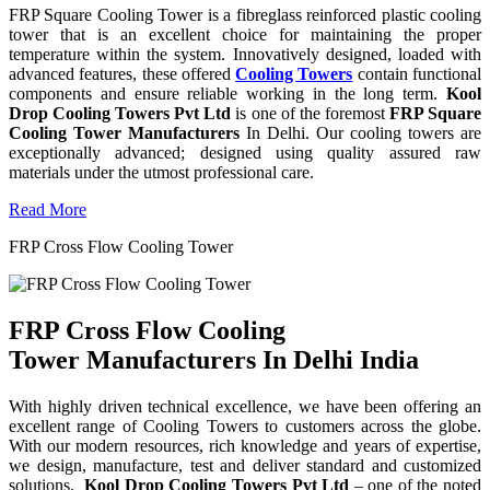
FRP Square Cooling Tower is a fibreglass reinforced plastic cooling
tower that is an excellent choice for maintaining the proper
temperature within the system. Innovatively designed, loaded with
advanced features, these offered
Cooling Towers
contain functional
components and ensure reliable working in the long term.
Kool
Drop Cooling Towers Pvt Ltd
is one of the foremost
FRP Square
Cooling Tower Manufacturers
In Delhi. Our cooling towers are
exceptionally advanced; designed using quality assured raw
materials under the utmost professional care.
Read More
FRP Cross Flow Cooling Tower
FRP Cross Flow Cooling
Tower Manufacturers In Delhi India
With highly driven technical excellence, we have been offering an
excellent range of Cooling Towers to customers across the globe.
With our modern resources, rich knowledge and years of expertise,
we design, manufacture, test and deliver standard and customized
solutions.
Kool Drop Cooling Towers Pvt Ltd
– one of the noted