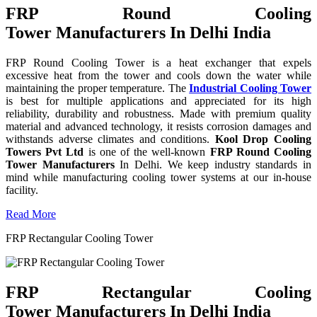
FRP Round Cooling
Tower Manufacturers In Delhi India
FRP Round Cooling Tower is a heat exchanger that expels
excessive heat from the tower and cools down the water while
maintaining the proper temperature. The
Industrial Cooling Tower
is best for multiple applications and appreciated for its high
reliability, durability and robustness. Made with premium quality
material and advanced technology, it resists corrosion damages and
withstands adverse climates and conditions.
Kool Drop Cooling
Towers Pvt Ltd
is one of the well-known
FRP Round Cooling
Tower Manufacturers
In Delhi. We keep industry standards in
mind while manufacturing cooling tower systems at our in-house
facility.
Read More
FRP Rectangular Cooling Tower
FRP Rectangular Cooling
Tower Manufacturers In Delhi India