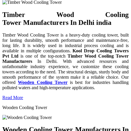
Timber Wood Cooling
Tower Manufacturers In Delhi india
Timber Wood Cooling Tower is a heavy-duty cooling tower, built
for lasting durability, smooth performance and maintenance-free,
long life. It is widely used in industrial process cooling and is
available in multiple configurations.
Kool Drop Cooling Towers
Pvt Ltd
is one of the top-notch
Timber Wood Cooling Tower
Manufacturers
In Delhi. With advanced resources and
unfathomable industry experience, we customize these cooling
towers according to the need. The structural design, sturdy body and
smooth performance of the system make it a reliable choice. Our
offered
Wooden Cooling Tower
is best for industries handling
polluted waters and high-temperature applications.
Read More
Wooden Cooling Tower
Wooden Cooling Tower Manufacturers In