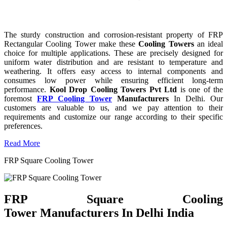
The sturdy construction and corrosion-resistant property of FRP
Rectangular Cooling Tower make these
Cooling Towers
an ideal
choice for multiple applications. These are precisely designed for
uniform water distribution and are resistant to temperature and
weathering. It offers easy access to internal components and
consumes low power while ensuring efficient long-term
performance.
Kool Drop Cooling Towers Pvt Ltd
is one of the
foremost
FRP Cooling Tower
Manufacturers
In Delhi. Our
customers are valuable to us, and we pay attention to their
requirements and customize our range according to their specific
preferences.
Read More
FRP Square Cooling Tower
FRP Square Cooling
Tower Manufacturers In Delhi India