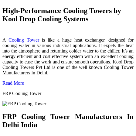
High-Performance Cooling Towers by
Kool Drop Cooling Systems
A
Cooling Tower
is like a huge heat exchanger, designed for
cooling water in various industrial applications. It expels the heat
into the atmosphere and returning colder water to the chiller. It’s an
energy-efficient and cost-effective system with an excellent cooling
capacity to ease the work and ensure smooth operations. Kool Drop
Cooling Towers Pvt Ltd is one of the well-known Cooling Tower
Manufacturers In Delhi.
Read More
FRP Cooling Tower
FRP Cooling Tower Manufacturers In
Delhi India