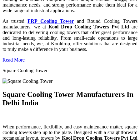
maintenance needs, and strong performance make them ideal for a
wide range of industrial applications.
As trusted
FRP Cooling Tower
and Round Cooling Towers
manufacturers, we at
Kool Drop Cooling Towers Pvt Ltd
are
dedicated to delivering cooling towers that offer great performance
and long-lasting reliability. From small-scale operations to large
industrial needs, we, at Kooldrop, offer solutions that are designed
to truly make a difference in your business.
Read More
Square Cooling Tower
Square Cooling Tower Manufacturers In
Delhi India
When performance, flexibility, and easy maintenance matter, square
cooling towers step up to the plate. Designed with a straightforward
rectangular layout, towers by
Kool Drop Cooling Towers Pvt Ltd