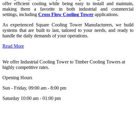
offer efficient cooling while being easy to install and maintain,
making them a favorite in both industrial and commercial
settings, including
Cross Flow Cooling Tower
applications.
As experienced Square Cooling Tower Manufacturers, we build
systems that are built to last, tailored to your needs, and ready to
handle the daily demands of your operations.
Read More
We offer Industrial Cooling Tower to Timber Cooling Towers at
highly competitive rates.
Opening Hours
Sun - Friday, 09:00 am - 8:00 pm
Saturday 10:00 am - 01:00 pm