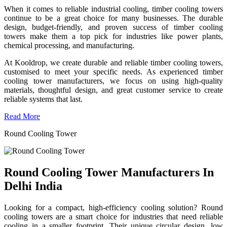
When it comes to reliable industrial cooling, timber cooling towers
continue to be a great choice for many businesses. The durable
design, budget-friendly, and proven success of timber cooling
towers make them a top pick for industries like power plants,
chemical processing, and manufacturing.
At Kooldrop, we create durable and reliable timber cooling towers,
customised to meet your specific needs. As experienced timber
cooling tower manufacturers, we focus on using high-quality
materials, thoughtful design, and great customer service to create
reliable systems that last.
Read More
Round Cooling Tower
Round Cooling Tower Manufacturers In
Delhi India
Looking for a compact, high-efficiency cooling solution? Round
cooling towers are a smart choice for industries that need reliable
cooling in a smaller footprint. Their unique circular design, low