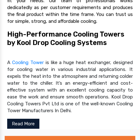
fit your needs. Our team of professionals works
dedicatedly as per customer requirements and produces
the final product within the time frame. You can trust us
for simple, strong, and affordable cooling.
High-Performance Cooling Towers
by Kool Drop Cooling Systems
A
Cooling Tower
is like a huge heat exchanger, designed
for cooling water in various industrial applications. It
expels the heat into the atmosphere and returning colder
water to the chiller. It’s an energy-efficient and cost-
effective system with an excellent cooling capacity to
ease the work and ensure smooth operations. Kool Drop
Cooling Towers Pvt Ltd is one of the well-known Cooling
Tower Manufacturers In Delhi.
Read More