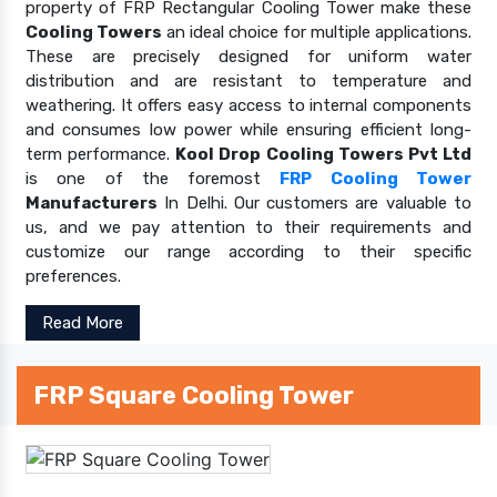
property of FRP Rectangular Cooling Tower make these
Cooling Towers
an ideal choice for multiple applications.
These are precisely designed for uniform water
distribution and are resistant to temperature and
weathering. It offers easy access to internal components
and consumes low power while ensuring efficient long-
term performance.
Kool Drop Cooling Towers Pvt Ltd
is one of the foremost
FRP Cooling Tower
Manufacturers
In Delhi. Our customers are valuable to
us, and we pay attention to their requirements and
customize our range according to their specific
preferences.
Read More
FRP Square Cooling Tower