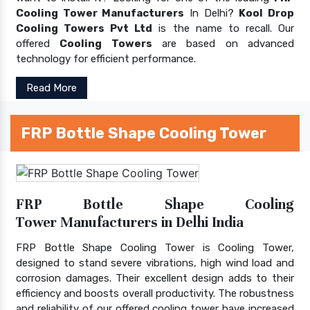
Cooling Tower Manufacturers
In Delhi?
Kool Drop
Cooling Towers Pvt Ltd
is the name to recall. Our
offered
Cooling Towers
are based on advanced
technology for efficient performance.
Read More
FRP Bottle Shape Cooling Tower
FRP Bottle Shape Cooling
Tower Manufacturers in Delhi India
FRP Bottle Shape Cooling Tower is Cooling Tower,
designed to stand severe vibrations, high wind load and
corrosion damages. Their excellent design adds to their
efficiency and boosts overall productivity. The robustness
and reliability of our offered cooling tower have increased