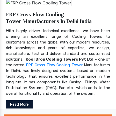
FRP Cross Flow Cooling
Tower Manufacturers In Delhi India
With highly driven technical excellence, we have been
offering an excellent range of Cooling Towers to
customers across the globe. With our modern resources,
rich knowledge and years of expertise, we design,
manufacture, test and deliver standard and customized
solutions.
Kool Drop Cooling Towers Pvt Ltd
– one of
the noted
FRP Cross Flow Cooling Tower
Manufacturers
In Delhi, has finely designed systems based on modern
technology that ensures excellent performance in the
long run. It has components like Casing, Fillings, Water
Distribution Systems (PVC), Fan etc., which adds to the
overall functionality and operation of the system.
Read More