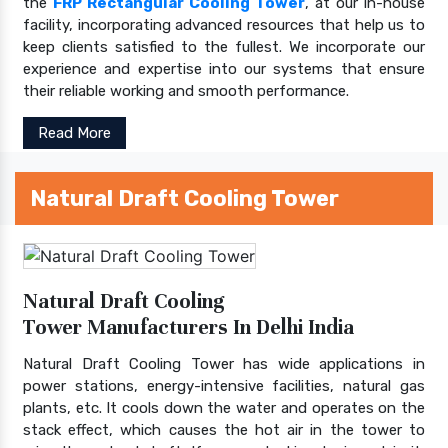
the
FRP Rectangular Cooling Tower
, at our in-house
facility, incorporating advanced resources that help us to
keep clients satisfied to the fullest. We incorporate our
experience and expertise into our systems that ensure
their reliable working and smooth performance.
Read More
Natural Draft Cooling Tower
Natural Draft Cooling
Tower Manufacturers In Delhi India
Natural Draft Cooling Tower has wide applications in
power stations, energy-intensive facilities, natural gas
plants, etc. It cools down the water and operates on the
stack effect, which causes the hot air in the tower to