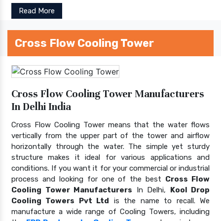
Read More
Cross Flow Cooling Tower
Cross Flow Cooling Tower Manufacturers
In Delhi India
Cross Flow Cooling Tower means that the water flows
vertically from the upper part of the tower and airflow
horizontally through the water. The simple yet sturdy
structure makes it ideal for various applications and
conditions. If you want it for your commercial or industrial
process and looking for one of the best
Cross Flow
Cooling Tower Manufacturers
In Delhi,
Kool Drop
Cooling Towers Pvt Ltd
is the name to recall. We
manufacture a wide range of Cooling Towers, including