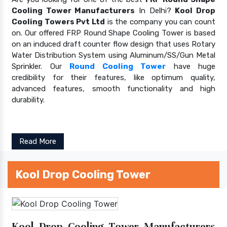
Cooling Tower Manufacturers
In Delhi?
Kool Drop
Cooling Towers Pvt Ltd
is the company you can count
on. Our offered FRP Round Shape Cooling Tower is based
on an induced draft counter flow design that uses Rotary
Water Distribution System using Aluminum/SS/Gun Metal
Sprinkler. Our
Round Cooling Tower
have huge
credibility for their features, like optimum quality,
advanced features, smooth functionality and high
durability.
Read More
Kool Drop Cooling Tower
Kool Drop Cooling Tower Manufacturers