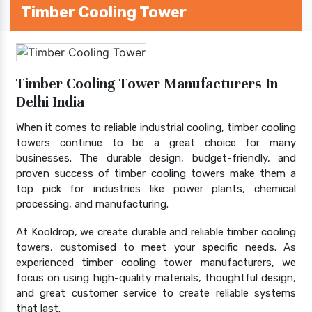
Timber Cooling Tower
Timber Cooling Tower Manufacturers In
Delhi India
When it comes to reliable industrial cooling, timber cooling
towers continue to be a great choice for many
businesses. The durable design, budget-friendly, and
proven success of timber cooling towers make them a
top pick for industries like power plants, chemical
processing, and manufacturing.
At Kooldrop, we create durable and reliable timber cooling
towers, customised to meet your specific needs. As
experienced timber cooling tower manufacturers, we
focus on using high-quality materials, thoughtful design,
and great customer service to create reliable systems
that last.