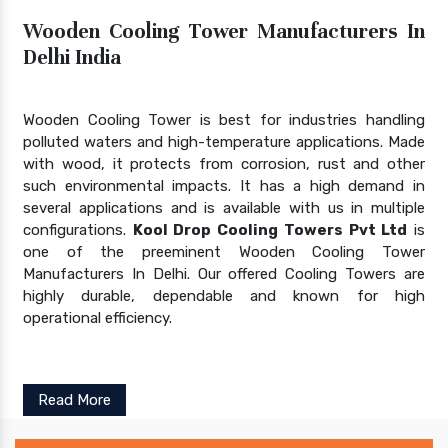
Wooden Cooling Tower Manufacturers In
Delhi India
Wooden Cooling Tower is best for industries handling
polluted waters and high-temperature applications. Made
with wood, it protects from corrosion, rust and other
such environmental impacts. It has a high demand in
several applications and is available with us in multiple
configurations.
Kool Drop Cooling Towers Pvt Ltd
is
one of the preeminent Wooden Cooling Tower
Manufacturers In Delhi. Our offered Cooling Towers are
highly durable, dependable and known for high
operational efficiency.
Read More