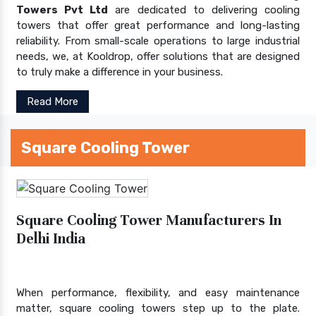
Towers Pvt Ltd
are dedicated to delivering cooling
towers that offer great performance and long-lasting
reliability. From small-scale operations to large industrial
needs, we, at Kooldrop, offer solutions that are designed
to truly make a difference in your business.
Read More
Square Cooling Tower
Square Cooling Tower Manufacturers In
Delhi India
When performance, flexibility, and easy maintenance
matter, square cooling towers step up to the plate.