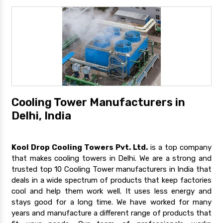
Cooling Tower Manufacturers in
Delhi, India
Kool Drop Cooling Towers Pvt. Ltd.
is a top company
that makes cooling towers in Delhi. We are a strong and
trusted top 10 Cooling Tower manufacturers in India that
deals in a wide spectrum of products that keep factories
cool and help them work well. It uses less energy and
stays good for a long time. We have worked for many
years and manufacture a different range of products that