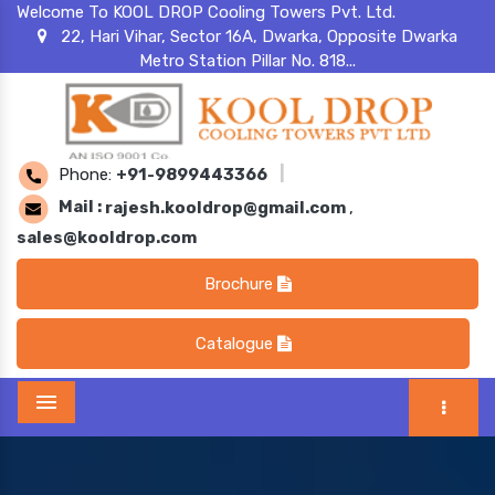
Welcome To KOOL DROP Cooling Towers Pvt. Ltd.
22, Hari Vihar, Sector 16A, Dwarka, Opposite Dwarka
Metro Station Pillar No. 818...
Phone:
+91-9899443366
|
Mail :
rajesh.kooldrop@gmail.com
,
sales@kooldrop.com
Brochure
Catalogue
Menu