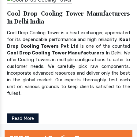
Cool Drop Cooling Tower Manufacturers
In Delhi India
Cool Drop Cooling Tower is a heat exchanger, appreciated
for its dependable performance and high reliability.
Kool
Drop Cooling Towers Pvt Ltd
is one of the counted
Cool Drop Cooling Tower Manufacturers
In Delhi. We
offer Cooling Towers in multiple configurations to cater to
customer needs. We carefully pick raw components,
incorporate advanced resources and deliver only the best
in the global market. Our experts thoroughly test each
unit on various grounds to keep clients satisfied to the
fullest.
Read More