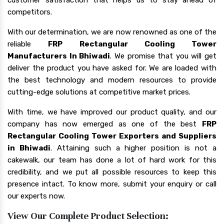
competitors.
With our determination, we are now renowned as one of the
reliable
FRP Rectangular Cooling Tower
Manufacturers In Bhiwadi
. We promise that you will get
deliver the product you have asked for. We are loaded with
the best technology and modern resources to provide
cutting-edge solutions at competitive market prices.
With time, we have improved our product quality, and our
company has now emerged as one of the best
FRP
Rectangular Cooling Tower Exporters and Suppliers
in Bhiwadi
. Attaining such a higher position is not a
cakewalk, our team has done a lot of hard work for this
credibility, and we put all possible resources to keep this
presence intact. To know more, submit your enquiry or call
our experts now.
View Our Complete Product Selection: