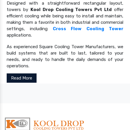
Designed with a straightforward rectangular layout,
towers by
Kool Drop Cooling Towers Pvt Ltd
offer
efficient cooling while being easy to install and maintain,
making them a favorite in both industrial and commercial
settings, including
Cross Flow Cooling Tower
applications.
As experienced Square Cooling Tower Manufacturers, we
build systems that are built to last, tailored to your
needs, and ready to handle the daily demands of your
operations.
Read More