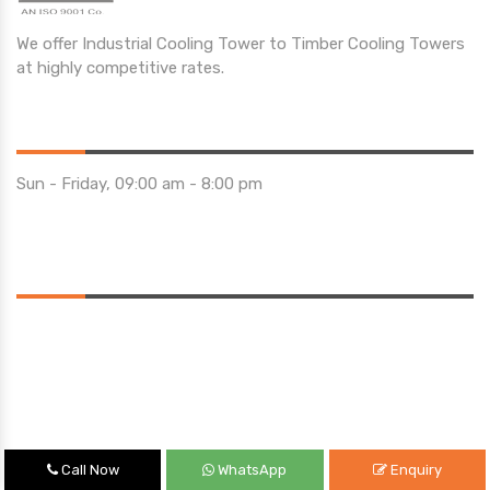
We offer Industrial Cooling Tower to Timber Cooling Towers
at highly competitive rates.
Opening Hours
Sun - Friday, 09:00 am - 8:00 pm
Saturday 10:00 am - 01:00 pm
Location
Call Now
WhatsApp
Enquiry