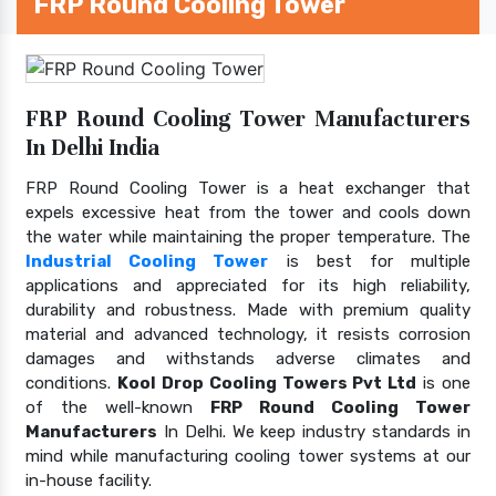
FRP Round Cooling Tower
FRP Round Cooling Tower Manufacturers
In Delhi India
FRP Round Cooling Tower is a heat exchanger that
expels excessive heat from the tower and cools down
the water while maintaining the proper temperature. The
Industrial Cooling Tower
is best for multiple
applications and appreciated for its high reliability,
durability and robustness. Made with premium quality
material and advanced technology, it resists corrosion
damages and withstands adverse climates and
conditions.
Kool Drop Cooling Towers Pvt Ltd
is one
of the well-known
FRP Round Cooling Tower
Manufacturers
In Delhi. We keep industry standards in
mind while manufacturing cooling tower systems at our
in-house facility.