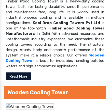
Timber Wood Cooling Tower is a heavy-duty cooling
tower, built for lasting durability, smooth performance
and maintenance-free, long life. It is widely used in
industrial process cooling and is available in multiple
configurations.
Kool Drop Cooling Towers Pvt Ltd
is
one of the top-notch
Timber Wood Cooling Tower
Manufacturers
In Delhi. With advanced resources and
unfathomable industry experience, we customize these
cooling towers according to the need. The structural
design, sturdy body and smooth performance of the
system make it a reliable choice. Our offered
Wooden
Cooling Tower
is best for industries handling polluted
waters and high-temperature applications.
Read More
Wooden Cooling Tower