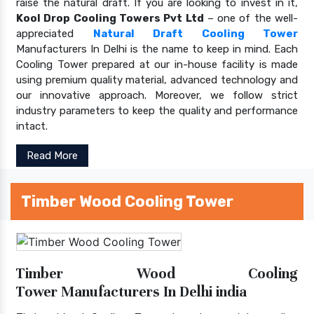
raise the natural draft. If you are looking to invest in it,
Kool Drop Cooling Towers Pvt Ltd
– one of the well-
appreciated
Natural Draft Cooling Tower
Manufacturers In Delhi is the name to keep in mind. Each
Cooling Tower prepared at our in-house facility is made
using premium quality material, advanced technology and
our innovative approach. Moreover, we follow strict
industry parameters to keep the quality and performance
intact.
Read More
Timber Wood Cooling Tower
Timber Wood Cooling
Tower Manufacturers In Delhi india