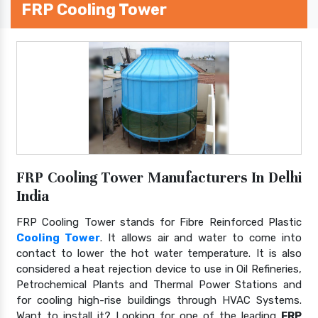
FRP Cooling Tower
FRP Cooling Tower Manufacturers In Delhi
India
FRP Cooling Tower stands for Fibre Reinforced Plastic
Cooling Tower
. It allows air and water to come into
contact to lower the hot water temperature. It is also
considered a heat rejection device to use in Oil Refineries,
Petrochemical Plants and Thermal Power Stations and
for cooling high-rise buildings through HVAC Systems.
Want to install it? Looking for one of the leading
FRP