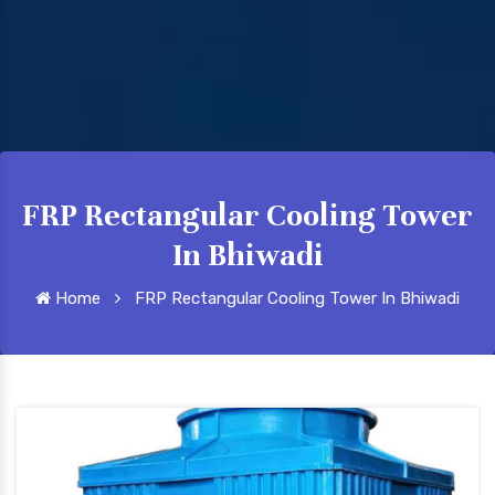
FRP Rectangular Cooling Tower
In Bhiwadi
Home
FRP Rectangular Cooling Tower In Bhiwadi