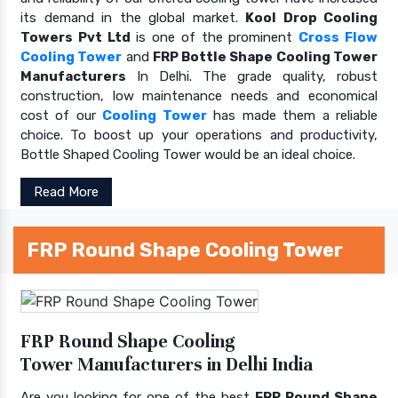
its demand in the global market.
Kool Drop Cooling
Towers Pvt Ltd
is one of the prominent
Cross Flow
Cooling Tower
and
FRP Bottle Shape Cooling Tower
Manufacturers
In Delhi. The grade quality, robust
construction, low maintenance needs and economical
cost of our
Cooling Tower
has made them a reliable
choice. To boost up your operations and productivity,
Bottle Shaped Cooling Tower would be an ideal choice.
Read More
FRP Round Shape Cooling Tower
FRP Round Shape Cooling
Tower Manufacturers in Delhi India
Are you looking for one of the best
FRP Round Shape