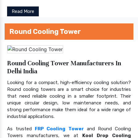
Read More
Round Cooling Tower
Round Cooling Tower Manufacturers In
Delhi India
Looking for a compact, high-efficiency cooling solution?
Round cooling towers are a smart choice for industries
that need reliable cooling in a smaller footprint. Their
unique circular design, low maintenance needs, and
strong performance make them ideal for a wide range of
industrial applications.
As trusted
FRP Cooling Tower
and Round Cooling
Towers manufacturers, we at
Kool Drop Cooling