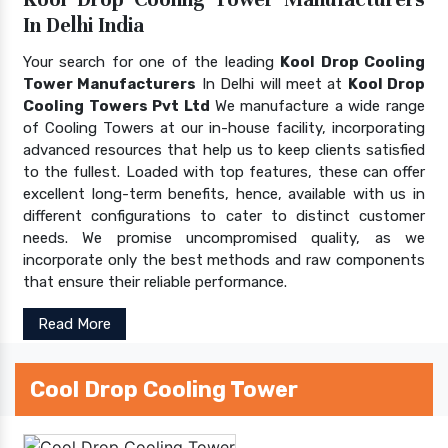
In Delhi India
Your search for one of the leading
Kool Drop Cooling
Tower Manufacturers
In Delhi will meet at
Kool Drop
Cooling Towers Pvt Ltd
We manufacture a wide range
of Cooling Towers at our in-house facility, incorporating
advanced resources that help us to keep clients satisfied
to the fullest. Loaded with top features, these can offer
excellent long-term benefits, hence, available with us in
different configurations to cater to distinct customer
needs. We promise uncompromised quality, as we
incorporate only the best methods and raw components
that ensure their reliable performance.
Read More
Cool Drop Cooling Tower