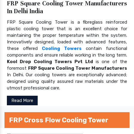
FRP Square Cooling Tower Manufacturers
In Delhi India
FRP Square Cooling Tower is a fibreglass reinforced
plastic cooling tower that is an excellent choice for
maintaining the proper temperature within the system.
Innovatively designed, loaded with advanced features,
these offered
Cooling Towers
contain functional
components and ensure reliable working in the long term.
Kool Drop Cooling Towers Pvt Ltd
is one of the
foremost
FRP Square Cooling Tower Manufacturers
In Delhi. Our cooling towers are exceptionally advanced;
designed using quality assured raw materials under the
utmost professional care.
Read More
FRP Cross Flow Cooling Tower