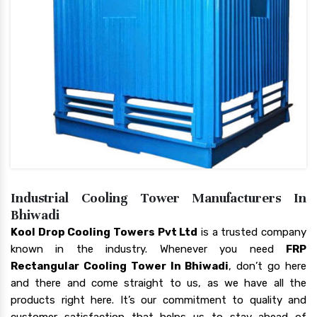
Industrial Cooling Tower Manufacturers In
Bhiwadi
Kool Drop Cooling Towers Pvt Ltd
is a trusted company
known in the industry. Whenever you need
FRP
Rectangular Cooling Tower In Bhiwadi
, don’t go here
and there and come straight to us, as we have all the
products right here. It’s our commitment to quality and
customer satisfaction that helps us to stay ahead of