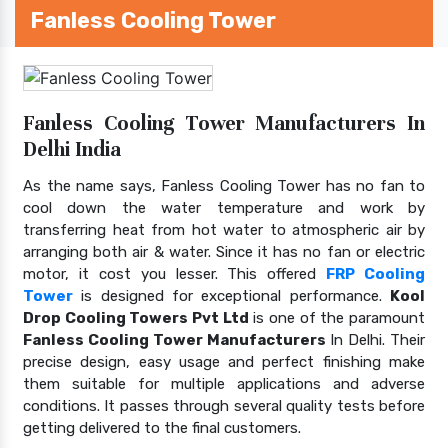
Fanless Cooling Tower
Fanless Cooling Tower Manufacturers In
Delhi India
As the name says, Fanless Cooling Tower has no fan to
cool down the water temperature and work by
transferring heat from hot water to atmospheric air by
arranging both air & water. Since it has no fan or electric
motor, it cost you lesser. This offered
FRP Cooling
Tower
is designed for exceptional performance.
Kool
Drop Cooling Towers Pvt Ltd
is one of the paramount
Fanless Cooling Tower Manufacturers
In Delhi. Their
precise design, easy usage and perfect finishing make
them suitable for multiple applications and adverse
conditions. It passes through several quality tests before
getting delivered to the final customers.