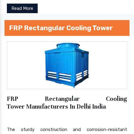
Read More
FRP Rectangular Cooling Tower
FRP Rectangular Cooling
Tower Manufacturers In Delhi India
The sturdy construction and corrosion-resistant