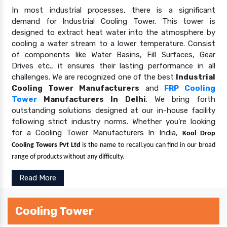
In most industrial processes, there is a significant
demand for Industrial Cooling Tower. This tower is
designed to extract heat water into the atmosphere by
cooling a water stream to a lower temperature. Consist
of components like Water Basins, Fill Surfaces, Gear
Drives etc., it ensures their lasting performance in all
challenges. We are recognized one of the best
Industrial
Cooling Tower Manufacturers
and
FRP Cooling
Tower
Manufacturers In Delhi
. We bring forth
outstanding solutions designed at our in-house facility
following strict industry norms. Whether you’re looking
for a Cooling Tower Manufacturers In India,
Kool Drop
Cooling Towers Pvt Ltd
is the name to recall.you can find in our broad
range of products without any difficulty.
Read More
Cooling Tower