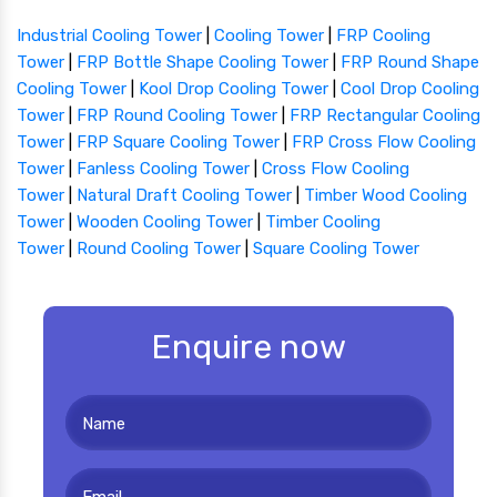
Industrial Cooling Tower
|
Cooling Tower
|
FRP Cooling
Tower
|
FRP Bottle Shape Cooling Tower
|
FRP Round Shape
Cooling Tower
|
Kool Drop Cooling Tower
|
Cool Drop Cooling
Tower
|
FRP Round Cooling Tower
|
FRP Rectangular Cooling
Tower
|
FRP Square Cooling Tower
|
FRP Cross Flow Cooling
Tower
|
Fanless Cooling Tower
|
Cross Flow Cooling
Tower
|
Natural Draft Cooling Tower
|
Timber Wood Cooling
Tower
|
Wooden Cooling Tower
|
Timber Cooling
Tower
|
Round Cooling Tower
|
Square Cooling Tower
Enquire now