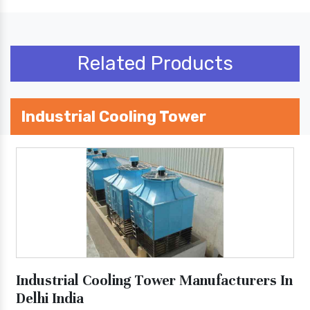
Related Products
Industrial Cooling Tower
Industrial Cooling Tower Manufacturers In
Delhi India