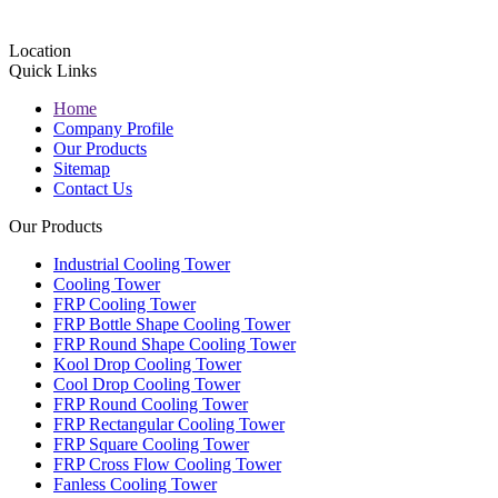
Location
Quick Links
Home
Company Profile
Our Products
Sitemap
Contact Us
Our Products
Industrial Cooling Tower
Cooling Tower
FRP Cooling Tower
FRP Bottle Shape Cooling Tower
FRP Round Shape Cooling Tower
Kool Drop Cooling Tower
Cool Drop Cooling Tower
FRP Round Cooling Tower
FRP Rectangular Cooling Tower
FRP Square Cooling Tower
FRP Cross Flow Cooling Tower
Fanless Cooling Tower