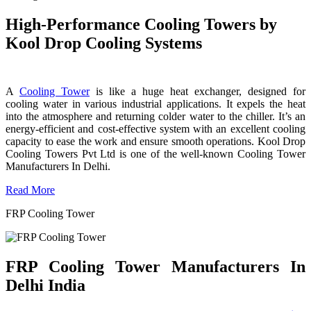
High-Performance Cooling Towers by
Kool Drop Cooling Systems
A
Cooling Tower
is like a huge heat exchanger, designed for
cooling water in various industrial applications. It expels the heat
into the atmosphere and returning colder water to the chiller. It’s an
energy-efficient and cost-effective system with an excellent cooling
capacity to ease the work and ensure smooth operations. Kool Drop
Cooling Towers Pvt Ltd is one of the well-known Cooling Tower
Manufacturers In Delhi.
Read More
FRP Cooling Tower
FRP Cooling Tower Manufacturers In
Delhi India