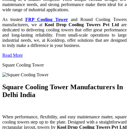
maintenance needs, and strong performance make them ideal for a
wide range of industrial applications.
As trusted
FRP Cooling Tower
and Round Cooling Towers
manufacturers, we at
Kool Drop Cooling Towers Pvt Ltd
are
dedicated to delivering cooling towers that offer great performance
and long-lasting reliability. From small-scale operations to large
industrial needs, we, at Kooldrop, offer solutions that are designed
to truly make a difference in your business.
Read More
Square Cooling Tower
Square Cooling Tower Manufacturers In
Delhi India
When performance, flexibility, and easy maintenance matter, square
cooling towers step up to the plate. Designed with a straightforward
rectangular layout, towers by
Kool Drop Cooling Towers Pvt Ltd