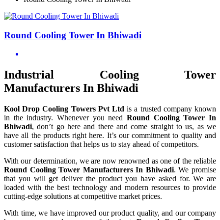
Round Cooling Tower In Bhiwadi
Industrial Cooling Tower
Manufacturers In Bhiwadi
Kool Drop Cooling Towers Pvt Ltd
is a trusted company known
in the industry. Whenever you need
Round Cooling Tower In
Bhiwadi
, don’t go here and there and come straight to us, as we
have all the products right here. It’s our commitment to quality and
customer satisfaction that helps us to stay ahead of competitors.
With our determination, we are now renowned as one of the reliable
Round Cooling Tower Manufacturers In Bhiwadi
. We promise
that you will get deliver the product you have asked for. We are
loaded with the best technology and modern resources to provide
cutting-edge solutions at competitive market prices.
With time, we have improved our product quality, and our company