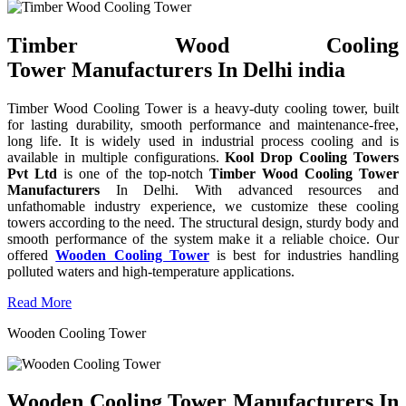
Timber Wood Cooling
Tower Manufacturers In Delhi india
Timber Wood Cooling Tower is a heavy-duty cooling tower, built
for lasting durability, smooth performance and maintenance-free,
long life. It is widely used in industrial process cooling and is
available in multiple configurations.
Kool Drop Cooling Towers
Pvt Ltd
is one of the top-notch
Timber Wood Cooling Tower
Manufacturers
In Delhi. With advanced resources and
unfathomable industry experience, we customize these cooling
towers according to the need. The structural design, sturdy body and
smooth performance of the system make it a reliable choice. Our
offered
Wooden Cooling Tower
is best for industries handling
polluted waters and high-temperature applications.
Read More
Wooden Cooling Tower
Wooden Cooling Tower Manufacturers In