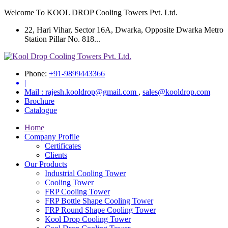
Welcome To KOOL DROP Cooling Towers Pvt. Ltd.
22, Hari Vihar, Sector 16A, Dwarka, Opposite Dwarka Metro
Station Pillar No. 818...
Phone:
+91-9899443366
|
Mail :
rajesh.kooldrop@gmail.com
,
sales@kooldrop.com
Brochure
Catalogue
Home
Company Profile
Certificates
Clients
Our Products
Industrial Cooling Tower
Cooling Tower
FRP Cooling Tower
FRP Bottle Shape Cooling Tower
FRP Round Shape Cooling Tower
Kool Drop Cooling Tower