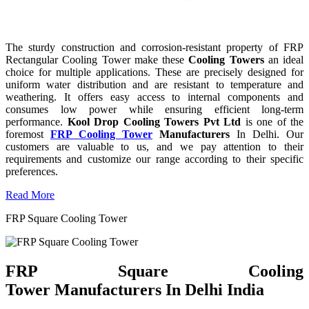
The sturdy construction and corrosion-resistant property of FRP
Rectangular Cooling Tower make these
Cooling Towers
an ideal
choice for multiple applications. These are precisely designed for
uniform water distribution and are resistant to temperature and
weathering. It offers easy access to internal components and
consumes low power while ensuring efficient long-term
performance.
Kool Drop Cooling Towers Pvt Ltd
is one of the
foremost
FRP Cooling Tower
Manufacturers
In Delhi. Our
customers are valuable to us, and we pay attention to their
requirements and customize our range according to their specific
preferences.
Read More
FRP Square Cooling Tower
FRP Square Cooling
Tower Manufacturers In Delhi India