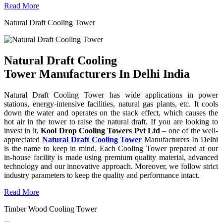
Read More
Natural Draft Cooling Tower
Natural Draft Cooling
Tower Manufacturers In Delhi India
Natural Draft Cooling Tower has wide applications in power
stations, energy-intensive facilities, natural gas plants, etc. It cools
down the water and operates on the stack effect, which causes the
hot air in the tower to raise the natural draft. If you are looking to
invest in it,
Kool Drop Cooling Towers Pvt Ltd
– one of the well-
appreciated
Natural Draft Cooling Tower
Manufacturers In Delhi
is the name to keep in mind. Each Cooling Tower prepared at our
in-house facility is made using premium quality material, advanced
technology and our innovative approach. Moreover, we follow strict
industry parameters to keep the quality and performance intact.
Read More
Timber Wood Cooling Tower