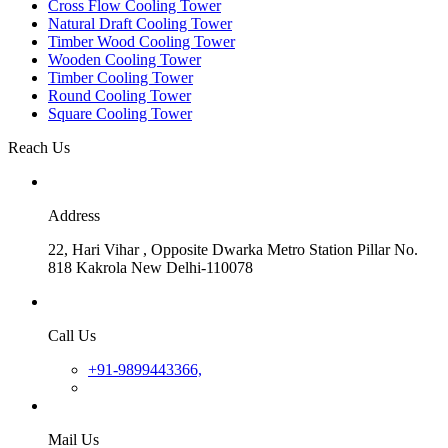
Cross Flow Cooling Tower
Natural Draft Cooling Tower
Timber Wood Cooling Tower
Wooden Cooling Tower
Timber Cooling Tower
Round Cooling Tower
Square Cooling Tower
Reach Us
Address
22, Hari Vihar , Opposite Dwarka Metro Station Pillar No.
818 Kakrola New Delhi-110078
Call Us
+91-9899443366,
Mail Us