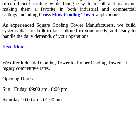
offer efficient cooling while being easy to install and maintain,
making them a favorite in both industrial and commercial
settings, including
Cross Flow Cooling Tower
applications.
As experienced Square Cooling Tower Manufacturers, we build
systems that are built to last, tailored to your needs, and ready to
handle the daily demands of your operations.
Read More
We offer Industrial Cooling Tower to Timber Cooling Towers at
highly competitive rates.
Opening Hours
Sun - Friday, 09:00 am - 8:00 pm
Saturday 10:00 am - 01:00 pm