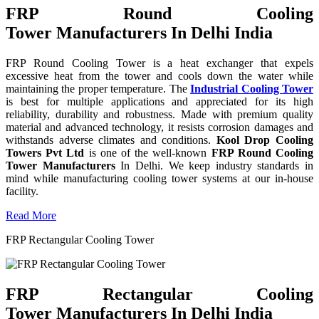
FRP Round Cooling
Tower Manufacturers In Delhi India
FRP Round Cooling Tower is a heat exchanger that expels
excessive heat from the tower and cools down the water while
maintaining the proper temperature. The
Industrial Cooling Tower
is best for multiple applications and appreciated for its high
reliability, durability and robustness. Made with premium quality
material and advanced technology, it resists corrosion damages and
withstands adverse climates and conditions.
Kool Drop Cooling
Towers Pvt Ltd
is one of the well-known
FRP Round Cooling
Tower Manufacturers
In Delhi. We keep industry standards in
mind while manufacturing cooling tower systems at our in-house
facility.
Read More
FRP Rectangular Cooling Tower
FRP Rectangular Cooling
Tower Manufacturers In Delhi India