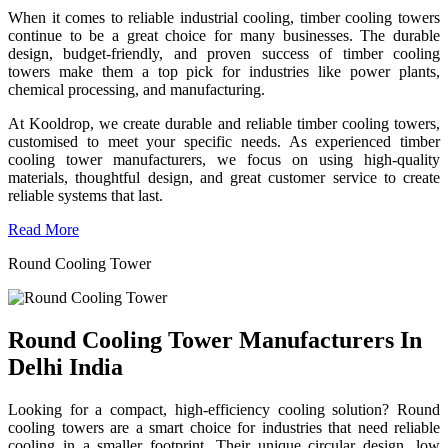
When it comes to reliable industrial cooling, timber cooling towers
continue to be a great choice for many businesses. The durable
design, budget-friendly, and proven success of timber cooling
towers make them a top pick for industries like power plants,
chemical processing, and manufacturing.
At Kooldrop, we create durable and reliable timber cooling towers,
customised to meet your specific needs. As experienced timber
cooling tower manufacturers, we focus on using high-quality
materials, thoughtful design, and great customer service to create
reliable systems that last.
Read More
Round Cooling Tower
Round Cooling Tower Manufacturers In
Delhi India
Looking for a compact, high-efficiency cooling solution? Round
cooling towers are a smart choice for industries that need reliable
cooling in a smaller footprint. Their unique circular design, low