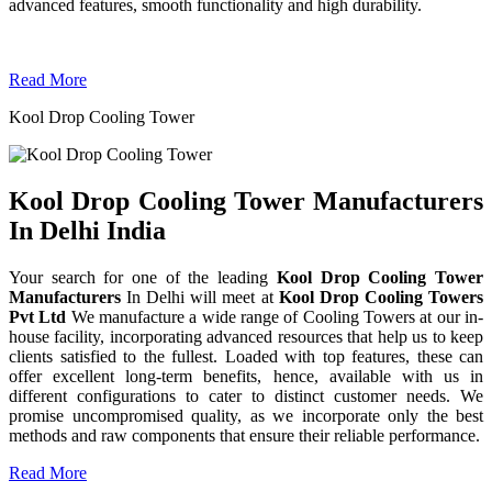
advanced features, smooth functionality and high durability.
Read More
Kool Drop Cooling Tower
Kool Drop Cooling Tower Manufacturers
In Delhi India
Your search for one of the leading
Kool Drop Cooling Tower
Manufacturers
In Delhi will meet at
Kool Drop Cooling Towers
Pvt Ltd
We manufacture a wide range of Cooling Towers at our in-
house facility, incorporating advanced resources that help us to keep
clients satisfied to the fullest. Loaded with top features, these can
offer excellent long-term benefits, hence, available with us in
different configurations to cater to distinct customer needs. We
promise uncompromised quality, as we incorporate only the best
methods and raw components that ensure their reliable performance.
Read More