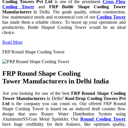
Cooling Towers Pvt Ltd
is one of the prominent
Cross Flow
Cooling Tower
and
FRP Bottle Shape Cooling Tower
Manufacturers
In Delhi. The grade quality, robust construction,
low maintenance needs and economical cost of our
Cooling Tower
has made them a reliable choice. To boost up your operations and
productivity, Bottle Shaped Cooling Tower would be an ideal
choice.
Read More
FRP Round Shape Cooling Tower
FRP Round Shape Cooling
Tower Manufacturers in Delhi India
Are you looking for one of the best
FRP Round Shape Cooling
Tower Manufacturers
In Delhi?
Kool Drop Cooling Towers Pvt
Ltd
is the company you can count on. Our offered FRP Round
Shape Cooling Tower is based on an induced draft counter flow
design that uses Rotary Water Distribution System using
Aluminum/SS/Gun Metal Sprinkler. Our
Round Cooling Tower
have huge credibility for their features, like optimum quality,