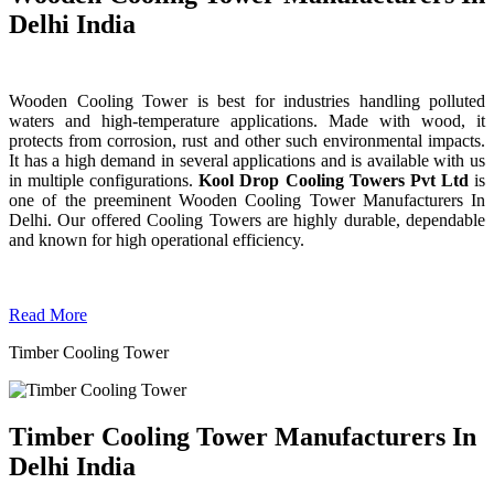
Delhi India
Wooden Cooling Tower is best for industries handling polluted
waters and high-temperature applications. Made with wood, it
protects from corrosion, rust and other such environmental impacts.
It has a high demand in several applications and is available with us
in multiple configurations.
Kool Drop Cooling Towers Pvt Ltd
is
one of the preeminent Wooden Cooling Tower
Manufacturers In
Delhi. Our offered Cooling Towers are highly durable, dependable
and known for high operational efficiency.
Read More
Timber Cooling Tower
Timber Cooling Tower Manufacturers In
Delhi India