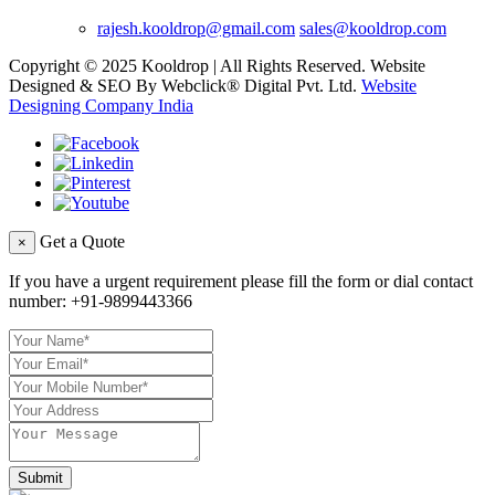
rajesh.kooldrop@gmail.com
sales@kooldrop.com
Copyright © 2025 Kooldrop | All Rights Reserved. Website
Designed & SEO By Webclick® Digital Pvt. Ltd.
Website
Designing Company India
Get a Quote
×
If you have a urgent requirement please fill the form or dial contact
number:
+91-9899443366
Submit