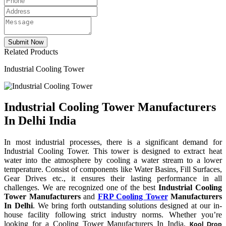
Related Products
Industrial Cooling Tower
Industrial Cooling Tower Manufacturers
In Delhi India
In most industrial processes, there is a significant demand for
Industrial Cooling Tower. This tower is designed to extract heat
water into the atmosphere by cooling a water stream to a lower
temperature. Consist of components like Water Basins, Fill Surfaces,
Gear Drives etc., it ensures their lasting performance in all
challenges. We are recognized one of the best
Industrial Cooling
Tower Manufacturers
and
FRP Cooling Tower
Manufacturers
In Delhi
. We bring forth outstanding solutions designed at our in-
house facility following strict industry norms. Whether you’re
looking for a Cooling Tower Manufacturers In India,
Kool Drop