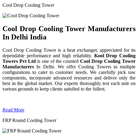
Cool Drop Cooling Tower
Cool Drop Cooling Tower Manufacturers
In Delhi India
Cool Drop Cooling Tower is a heat exchanger, appreciated for its
dependable performance and high reliability.
Kool Drop Cooling
Towers Pvt Ltd
is one of the counted
Cool Drop Cooling Tower
Manufacturers
In Delhi. We offer Cooling Towers in multiple
configurations to cater to customer needs. We carefully pick raw
components, incorporate advanced resources and deliver only the
best in the global market. Our experts thoroughly test each unit on
various grounds to keep clients satisfied to the fullest.
Read More
FRP Round Cooling Tower