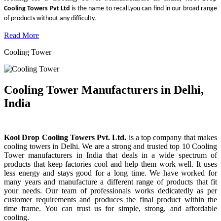
Cooling Towers Pvt Ltd
is the name to recall.you can find in our broad range
of products without any difficulty.
Read More
Cooling Tower
Cooling Tower Manufacturers in Delhi,
India
Kool Drop Cooling Towers Pvt. Ltd.
is a top company that makes
cooling towers in Delhi. We are a strong and trusted top 10 Cooling
Tower manufacturers in India that deals in a wide spectrum of
products that keep factories cool and help them work well. It uses
less energy and stays good for a long time. We have worked for
many years and manufacture a different range of products that fit
your needs. Our team of professionals works dedicatedly as per
customer requirements and produces the final product within the
time frame. You can trust us for simple, strong, and affordable
cooling.