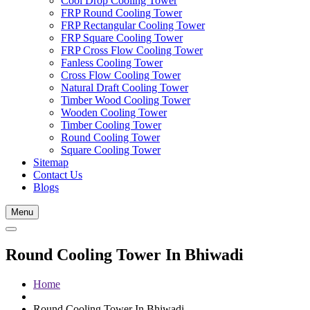
Cool Drop Cooling Tower
FRP Round Cooling Tower
FRP Rectangular Cooling Tower
FRP Square Cooling Tower
FRP Cross Flow Cooling Tower
Fanless Cooling Tower
Cross Flow Cooling Tower
Natural Draft Cooling Tower
Timber Wood Cooling Tower
Wooden Cooling Tower
Timber Cooling Tower
Round Cooling Tower
Square Cooling Tower
Sitemap
Contact Us
Blogs
Menu
Round Cooling Tower In Bhiwadi
Home
Round Cooling Tower In Bhiwadi