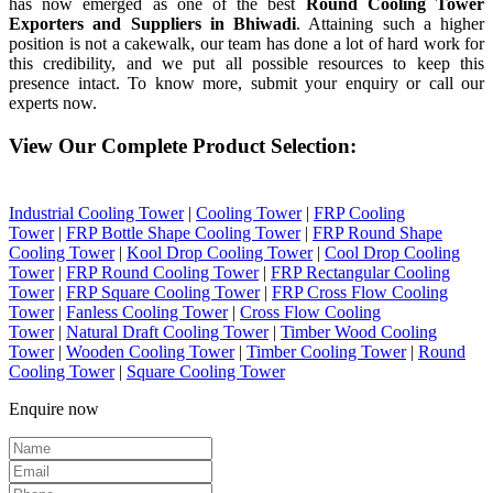
has now emerged as one of the best
Round Cooling Tower
Exporters and Suppliers in Bhiwadi
. Attaining such a higher
position is not a cakewalk, our team has done a lot of hard work for
this credibility, and we put all possible resources to keep this
presence intact. To know more, submit your enquiry or call our
experts now.
View Our Complete Product Selection:
Industrial Cooling Tower
|
Cooling Tower
|
FRP Cooling
Tower
|
FRP Bottle Shape Cooling Tower
|
FRP Round Shape
Cooling Tower
|
Kool Drop Cooling Tower
|
Cool Drop Cooling
Tower
|
FRP Round Cooling Tower
|
FRP Rectangular Cooling
Tower
|
FRP Square Cooling Tower
|
FRP Cross Flow Cooling
Tower
|
Fanless Cooling Tower
|
Cross Flow Cooling
Tower
|
Natural Draft Cooling Tower
|
Timber Wood Cooling
Tower
|
Wooden Cooling Tower
|
Timber Cooling Tower
|
Round
Cooling Tower
|
Square Cooling Tower
Enquire now