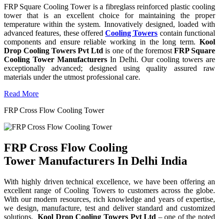
FRP Square Cooling Tower is a fibreglass reinforced plastic cooling
tower that is an excellent choice for maintaining the proper
temperature within the system. Innovatively designed, loaded with
advanced features, these offered
Cooling Towers
contain functional
components and ensure reliable working in the long term.
Kool
Drop Cooling Towers Pvt Ltd
is one of the foremost
FRP Square
Cooling Tower Manufacturers
In Delhi. Our cooling towers are
exceptionally advanced; designed using quality assured raw
materials under the utmost professional care.
Read More
FRP Cross Flow Cooling Tower
FRP Cross Flow Cooling
Tower Manufacturers In Delhi India
With highly driven technical excellence, we have been offering an
excellent range of Cooling Towers to customers across the globe.
With our modern resources, rich knowledge and years of expertise,
we design, manufacture, test and deliver standard and customized
solutions.
Kool Drop Cooling Towers Pvt Ltd
– one of the noted