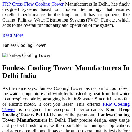
FRP Cross Flow Cooling Tower
Manufacturers In Delhi, has finely
designed systems based on modern technology that ensures
excellent performance in the long run. It has components like
Casing, Fillings, Water Distribution Systems (PVC), Fan etc., which
adds to the overall functionality and operation of the system.
Read More
Fanless Cooling Tower
Fanless Cooling Tower Manufacturers In
Delhi India
As the name says, Fanless Cooling Tower has no fan to cool down
the water temperature and work by transferring heat from hot water
to atmospheric air by arranging both air & water. Since it has no fan
or electric motor, it cost you lesser. This offered
FRP Cooling
Tower
is designed for exceptional performance.
Kool Drop
Cooling Towers Pvt Ltd
is one of the paramount
Fanless Cooling
Tower Manufacturers
In Delhi. Their precise design, easy usage
and perfect finishing make them suitable for multiple applications
and adverse conditions. It passes through several quality tests before