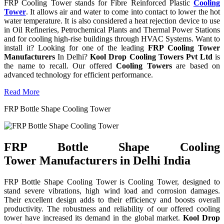
FRP Cooling Tower stands for Fibre Reinforced Plastic
Cooling
Tower
. It allows air and water to come into contact to lower the hot
water temperature. It is also considered a heat rejection device to use
in Oil Refineries, Petrochemical Plants and Thermal Power Stations
and for cooling high-rise buildings through HVAC Systems. Want to
install it? Looking for one of the leading
FRP Cooling Tower
Manufacturers
In Delhi?
Kool Drop Cooling Towers Pvt Ltd
is
the name to recall. Our offered
Cooling Towers
are based on
advanced technology for efficient performance.
Read More
FRP Bottle Shape Cooling Tower
FRP Bottle Shape Cooling
Tower Manufacturers in Delhi India
FRP Bottle Shape Cooling Tower is Cooling Tower, designed to
stand severe vibrations, high wind load and corrosion damages.
Their excellent design adds to their efficiency and boosts overall
productivity. The robustness and reliability of our offered cooling
tower have increased its demand in the global market.
Kool Drop