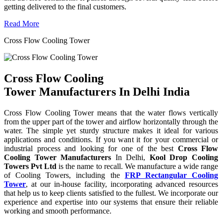
getting delivered to the final customers.
Read More
Cross Flow Cooling Tower
Cross Flow Cooling
Tower Manufacturers In Delhi India
Cross Flow Cooling Tower means that the water flows vertically
from the upper part of the tower and airflow horizontally through the
water. The simple yet sturdy structure makes it ideal for various
applications and conditions. If you want it for your commercial or
industrial process and looking for one of the best
Cross Flow
Cooling Tower Manufacturers
In Delhi,
Kool Drop Cooling
Towers Pvt Ltd
is the name to recall. We manufacture a wide range
of Cooling Towers, including the
FRP Rectangular Cooling
Tower
, at our in-house facility, incorporating advanced resources
that help us to keep clients satisfied to the fullest. We incorporate our
experience and expertise into our systems that ensure their reliable
working and smooth performance.