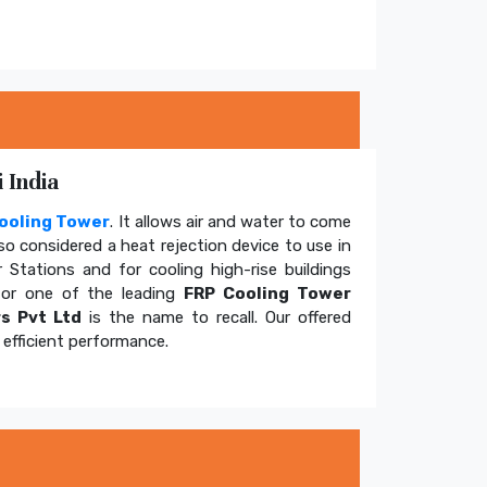
 India
ooling Tower
. It allows air and water to come
so considered a heat rejection device to use in
 Stations and for cooling high-rise buildings
for one of the leading
FRP Cooling Tower
s Pvt Ltd
is the name to recall. Our offered
efficient performance.