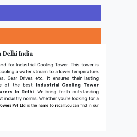
 Delhi India
and for Industrial Cooling Tower. This tower is
ooling a water stream to a lower temperature.
s, Gear Drives etc., it ensures their lasting
one of the best
Industrial Cooling Tower
rers In Delhi
. We bring forth outstanding
ict industry norms. Whether you’re looking for a
Towers Pvt Ltd
is the name to recall.you can find in our