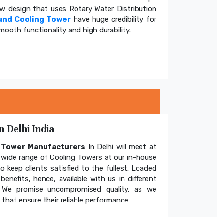
ow design that uses Rotary Water Distribution
und Cooling Tower
have huge credibility for
mooth functionality and high durability.
 Delhi India
g Tower Manufacturers
In Delhi will meet at
wide range of Cooling Towers at our in-house
o keep clients satisfied to the fullest. Loaded
enefits, hence, available with us in different
. We promise uncompromised quality, as we
hat ensure their reliable performance.