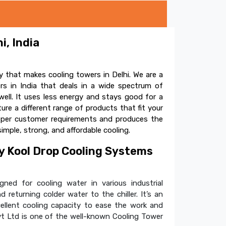
i, India
 that makes cooling towers in Delhi. We are a
s in India that deals in a wide spectrum of
ell. It uses less energy and stays good for a
e a different range of products that fit your
s per customer requirements and produces the
simple, strong, and affordable cooling.
 Kool Drop Cooling Systems
ned for cooling water in various industrial
 returning colder water to the chiller. It’s an
cellent cooling capacity to ease the work and
t Ltd is one of the well-known Cooling Tower