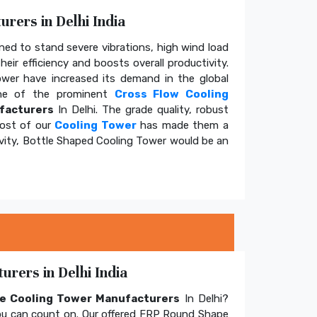
rers in Delhi India
ed to stand severe vibrations, high wind load
eir efficiency and boosts overall productivity.
tower have increased its demand in the global
e of the prominent
Cross Flow Cooling
facturers
In Delhi. The grade quality, robust
cost of our
Cooling Tower
has made them a
ivity, Bottle Shaped Cooling Tower would be an
rers in Delhi India
e Cooling Tower Manufacturers
In Delhi?
u can count on. Our offered FRP Round Shape