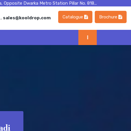
, Opposite Dwarka Metro Station Pillar No. 818...
Catalogue
Brochure
m
,
sales@kooldrop.com
adi