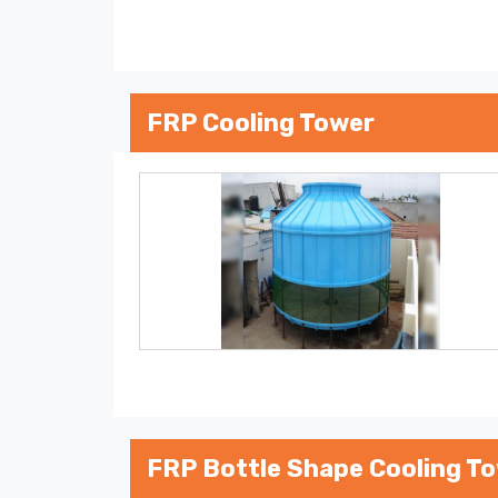
FRP Cooling Tower
FRP Bottle Shape Cooling T