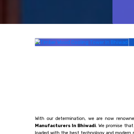
With our determination, we are now renowne
Manufacturers In Bhiwadi
. We promise that 
loaded with the best technology and modern r