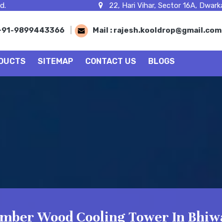
d.
22, Hari Vihar, Sector 16A, Dwarka
+91-9899443366
|
Mail :
rajesh.kooldrop@gmail.co
DUCTS
SITEMAP
CONTACT US
BLOGS
imber Wood Cooling Tower In Bhiw