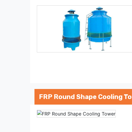
FRP Round Shape Cooling T