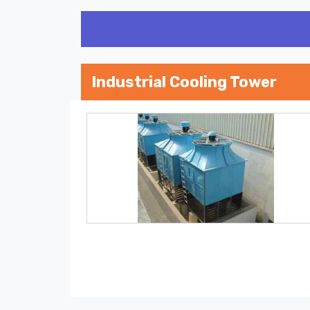
Industrial Cooling Tower