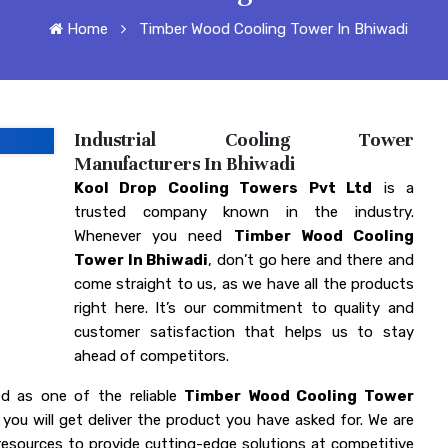
Home
Timber Wood Cooling Tower In Bhiwadi
Industrial Cooling Tower
Manufacturers In Bhiwadi
Kool Drop Cooling Towers Pvt Ltd
is a
trusted company known in the industry.
Whenever you need
Timber Wood Cooling
Tower In Bhiwadi
, don’t go here and there and
come straight to us, as we have all the products
right here. It’s our commitment to quality and
customer satisfaction that helps us to stay
ahead of competitors.
d as one of the reliable
Timber Wood Cooling Tower
you will get deliver the product you have asked for. We are
esources to provide cutting-edge solutions at competitive