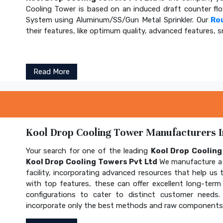
Cooling Tower is based on an induced draft counter fl
System using Aluminum/SS/Gun Metal Sprinkler. Our
Ro
their features, like optimum quality, advanced features, s
Read More
Kool Drop Cooling Tower Manufacturers In
Your search for one of the leading
Kool Drop Coolin
Kool Drop Cooling Towers Pvt Ltd
We manufacture a 
facility, incorporating advanced resources that help us t
with top features, these can offer excellent long-term b
configurations to cater to distinct customer needs
incorporate only the best methods and raw components t