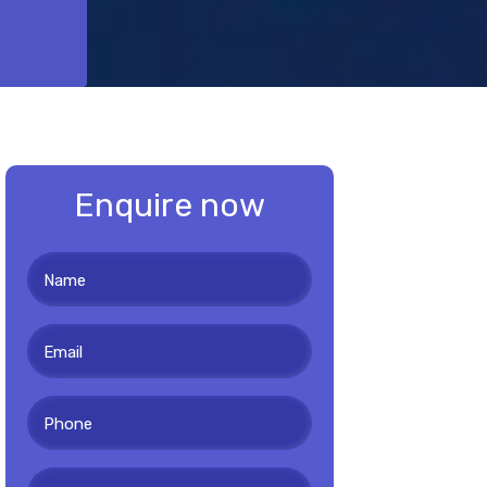
Enquire now