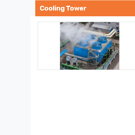
Cooling Tower