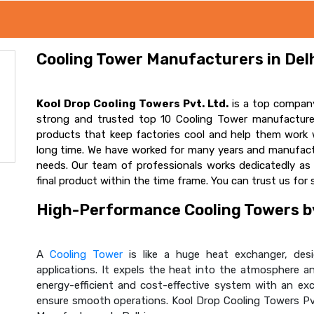
Cooling Tower Manufacturers in Delh
Kool Drop Cooling Towers Pvt. Ltd.
is a top company
strong and trusted top 10 Cooling Tower manufacturer
products that keep factories cool and help them work w
long time. We have worked for many years and manufactur
needs. Our team of professionals works dedicatedly a
final product within the time frame. You can trust us for 
High-Performance Cooling Towers by
A
Cooling Tower
is like a huge heat exchanger, desig
applications. It expels the heat into the atmosphere and
energy-efficient and cost-effective system with an ex
ensure smooth operations. Kool Drop Cooling Towers Pv