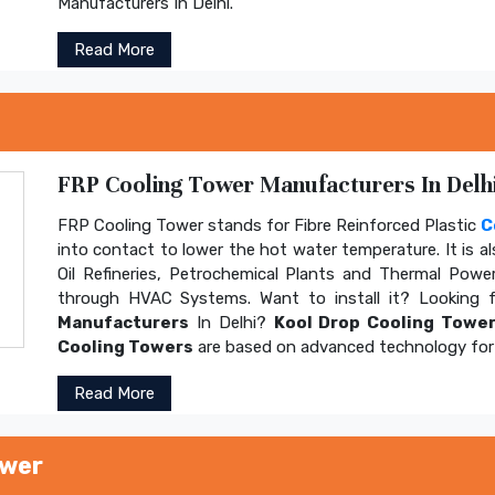
Manufacturers In Delhi.
Read More
FRP Cooling Tower Manufacturers In Delhi
FRP Cooling Tower stands for Fibre Reinforced Plastic
C
into contact to lower the hot water temperature. It is al
Oil Refineries, Petrochemical Plants and Thermal Power
through HVAC Systems. Want to install it? Looking 
Manufacturers
In Delhi?
Kool Drop Cooling Tower
Cooling Towers
are based on advanced technology for 
Read More
ower