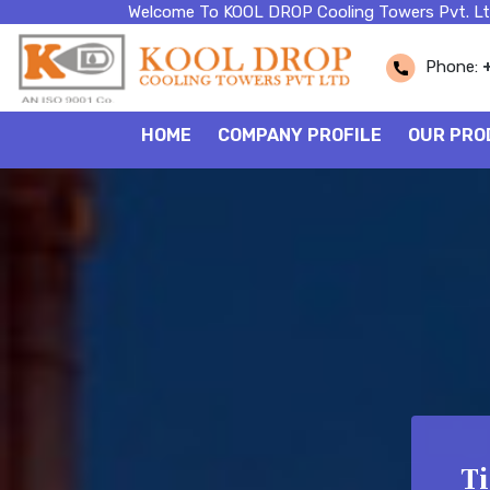
Welcome To KOOL DROP Cooling Towers Pvt. Lt
Phone:
HOME
COMPANY PROFILE
OUR PRO
T