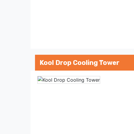
Kool Drop Cooling Tower