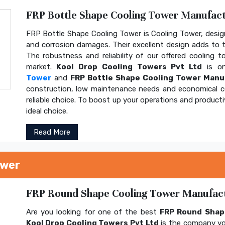
FRP Bottle Shape Cooling Tower Manufactu
FRP Bottle Shape Cooling Tower is Cooling Tower, design
and corrosion damages. Their excellent design adds to th
The robustness and reliability of our offered cooling 
market.
Kool Drop Cooling Towers Pvt Ltd
is on
Tower
and
FRP Bottle Shape Cooling Tower Manu
construction, low maintenance needs and economical 
reliable choice. To boost up your operations and product
ideal choice.
Read More
ower
FRP Round Shape Cooling Tower Manufactu
Are you looking for one of the best
FRP Round Shap
Kool Drop Cooling Towers Pvt Ltd
is the company yo