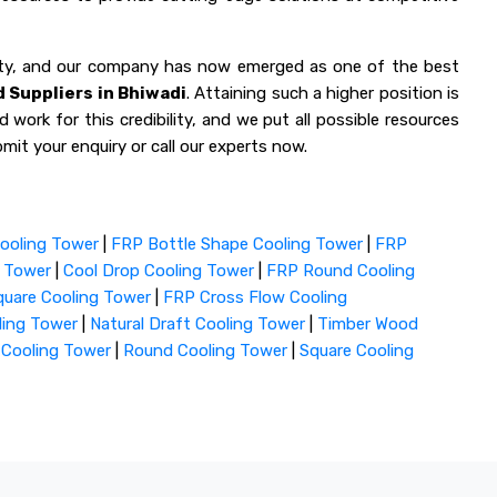
lity, and our company has now emerged as one of the best
 Suppliers in Bhiwadi
. Attaining such a higher position is
 work for this credibility, and we put all possible resources
mit your enquiry or call our experts now.
ooling Tower
|
FRP Bottle Shape Cooling Tower
|
FRP
g Tower
|
Cool Drop Cooling Tower
|
FRP Round Cooling
uare Cooling Tower
|
FRP Cross Flow Cooling
ling Tower
|
Natural Draft Cooling Tower
|
Timber Wood
 Cooling Tower
|
Round Cooling Tower
|
Square Cooling