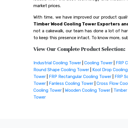
market prices.
With time, we have improved our product qua
Timber Wood Cooling Tower Exporters and
not a cakewalk, our team has done a lot of hard
to keep this presence intact. To know more, sub
View Our Complete Product Selection:
Industrial Cooling Tower
|
Cooling Tower
|
FRP C
Round Shape Cooling Tower
|
Kool Drop Coolin
Tower
|
FRP Rectangular Cooling Tower
|
FRP Sq
Tower
|
Fanless Cooling Tower
|
Cross Flow Coo
Cooling Tower
|
Wooden Cooling Tower
|
Timber
Tower