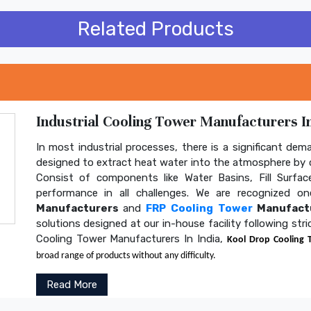
Related Products
Industrial Cooling Tower Manufacturers In
In most industrial processes, there is a significant dem
designed to extract heat water into the atmosphere by c
Consist of components like Water Basins, Fill Surface
performance in all challenges. We are recognized 
Manufacturers
and
FRP Cooling Tower
Manufactu
solutions designed at our in-house facility following str
Cooling Tower Manufacturers In India,
Kool Drop Cooling 
broad range of products without any difficulty.
Read More